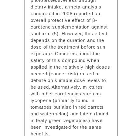
photoprotectiveness through
dietary intake, a meta-analysis
conducted in 2008 reported an
overall protective effect of β-
carotene supplementation against
sunburn. (5). However, this effect
depends on the duration and the
dose of the treatment before sun
exposure. Concerns about the
safety of this compound when
applied in the relatively high doses
needed (cancer risk) raised a
debate on suitable dose levels to
be used. Alternatively, mixtures
with other carotenoids such as
lycopene (primarily found in
tomatoes but also in red carrots
and watermelon) and lutein (found
in leafy green vegetables) have
been investigated for the same
benefits.