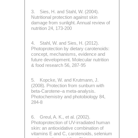
3. Sies, H. and Stahl, W. (2004).
Nutritional protection against skin
damage from sunlight. Annual review of
nutrition 24, 173-200
4. Stahl, W. and Sies, H. (2012).
Photoprotection by dietary carotenoids:
concept, mechanisms, evidence and
future development. Molecular nutrition
& food research 56, 287-95
5. Kopcke, W. and Krutmann, J.
(2008). Protection from sunburn with
beta-Carotene–a meta-analysis.
Photochemistry and photobiology 84,
284-8
6. Greul, A. K., et al. (2002).
Photoprotection of UV-irradiated human
skin: an antioxidative combination of
vitamins E and C, carotenoids, selenium