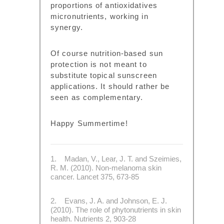
proportions of antioxidatives
micronutrients, working in
synergy.
Of course nutrition-based sun
protection is not meant to
substitute topical sunscreen
applications. It should rather be
seen as complementary.
Happy Summertime!
1. Madan, V., Lear, J. T. and Szeimies,
R. M. (2010). Non-melanoma skin
cancer. Lancet 375, 673-85
2. Evans, J. A. and Johnson, E. J.
(2010). The role of phytonutrients in skin
health. Nutrients 2, 903-28