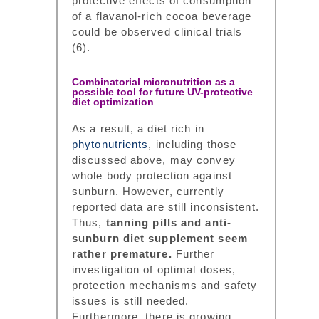
protective effects of consumption
of a flavanol-rich cocoa beverage
could be observed clinical trials
(6).
Combinatorial micronutrition as a
possible tool for future UV-protective
diet optimization
As a result, a diet rich in
phytonutrients
, including those
discussed above, may convey
whole body protection against
sunburn. However, currently
reported data are still inconsistent.
Thus,
tanning pills and anti-
sunburn diet supplement seem
rather premature.
Further
investigation of optimal doses,
protection mechanisms and safety
issues is still needed.
Furthermore, there is growing