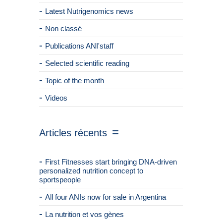
Latest Nutrigenomics news
Non classé
Publications ANI'staff
Selected scientific reading
Topic of the month
Videos
Articles récents
First Fitnesses start bringing DNA-driven
personalized nutrition concept to
sportspeople
All four ANIs now for sale in Argentina
La nutrition et vos gènes