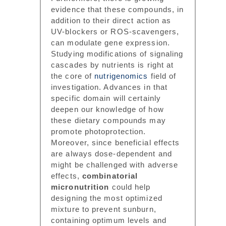
evidence that these compounds, in
addition to their direct action as
UV-blockers or ROS-scavengers,
can modulate gene expression.
Studying modifications of signaling
cascades by nutrients is right at
the core of
nutrigenomics
field of
investigation. Advances in that
specific domain will certainly
deepen our knowledge of how
these dietary compounds may
promote photoprotection.
Moreover, since beneficial effects
are always dose-dependent and
might be challenged with adverse
effects,
combinatorial
micronutrition
could help
designing the most optimized
mixture to prevent sunburn,
containing optimum levels and