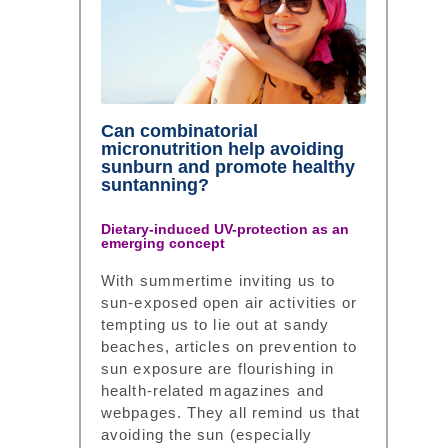
Can combinatorial
micronutrition help avoiding
sunburn and promote healthy
suntanning?
Dietary-induced UV-protection as an
emerging concept
With summertime inviting us to
sun-exposed open air activities or
tempting us to lie out at sandy
beaches, articles on prevention to
sun exposure are flourishing in
health-related magazines and
webpages. They all remind us that
avoiding the sun (especially