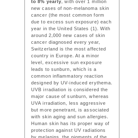
to 8% yearly
, with over 1 million
new cases of non-melanoma skin
cancer (the most common form
due to excess sun exposure) each
year in the United States (1). With
around 2,000 new cases of skin
cancer diagnosed every year,
Switzerland is the most affected
country in Europe. At a minor
level, excessive sun exposure
leads to sunburn, which is a
common inflammatory reaction
designed by UV-induced erythema.
UVB irradiation is considered the
major cause of sunburn, whereas
UVA irradiation, less aggressive
but more penetrant, is associated
with skin aging and sun allergies.
Human skin has its proper way of
protection against UV radiations
by melanins, the pigments of the