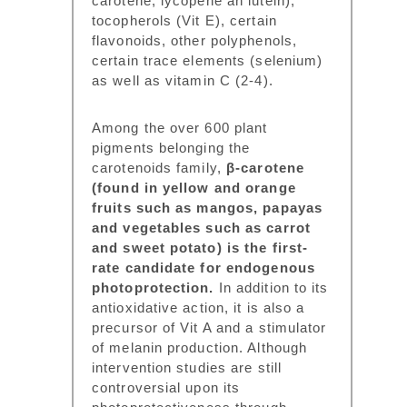
carotene, lycopene an lutein),
tocopherols (Vit E), certain
flavonoids, other polyphenols,
certain trace elements (selenium)
as well as vitamin C (2-4).
Among the over 600 plant
pigments belonging the
carotenoids family,
β-carotene
(found in yellow and orange
fruits such as mangos, papayas
and vegetables such as carrot
and sweet potato) is the first-
rate candidate for endogenous
photoprotection.
In addition to its
antioxidative action, it is also a
precursor of Vit A and a stimulator
of melanin production. Although
intervention studies are still
controversial upon its