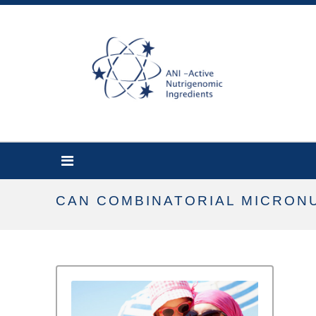
CAN COMBINATORIAL MICRON