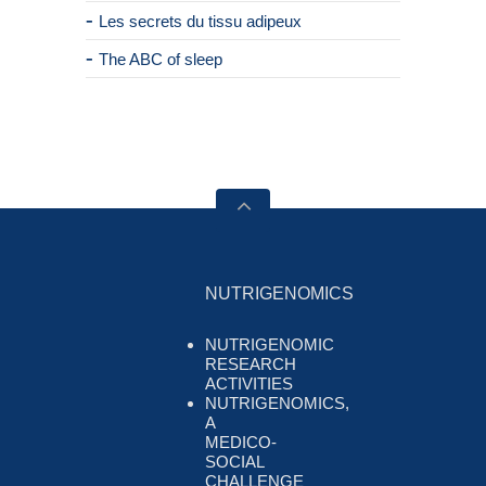
Les secrets du tissu adipeux
The ABC of sleep
NUTRIGENOMICS
NUTRIGENOMIC
RESEARCH
ACTIVITIES
NUTRIGENOMICS,
A
MEDICO-
SOCIAL
CHALLENGE