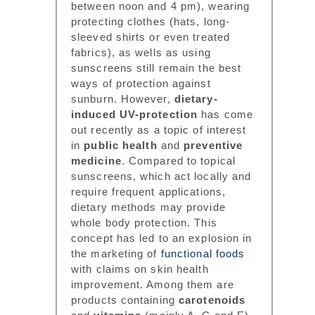
between noon and 4 pm), wearing
protecting clothes (hats, long-
sleeved shirts or even treated
fabrics), as wells as using
sunscreens still remain the best
ways of protection against
sunburn. However,
dietary-
induced UV-protection
has come
out recently as a topic of interest
in
public health
and
preventive
medicine
. Compared to topical
sunscreens, which act locally and
require frequent applications,
dietary methods may provide
whole body protection. This
concept has led to an explosion in
the marketing of
functional foods
with claims on skin health
improvement. Among them are
products containing
carotenoids