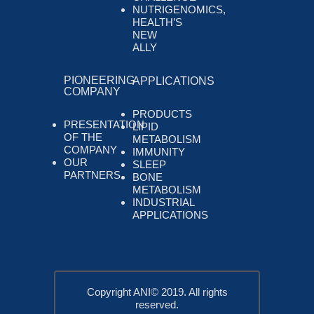
NUTRIGENOMICS,
HEALTH’S
NEW
ALLY
PIONEERING
APPLICATIONS
COMPANY
PRODUCTS
PRESENTATION
LIPID
OF THE
METABOLISM
COMPANY
IMMUNITY
OUR
SLEEP
PARTNERS
BONE
METABOLISM
INDUSTRIAL
APPLICATIONS
Copyright ANI© 2019. All rights
reserved.