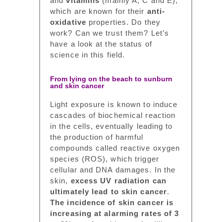
and
vitamins
(mainly A, C and E),
which are known for their
anti-
oxidative
properties. Do they
work? Can we trust them? Let’s
have a look at the status of
science in this field.
From lying on the beach to sunburn
and skin cancer
Light exposure is known to induce
cascades of biochemical reaction
in the cells, eventually leading to
the production of harmful
compounds called reactive oxygen
species (ROS), which trigger
cellular and DNA damages. In the
skin,
excess UV radiation can
ultimately lead to skin cancer
.
The incidence of skin cancer is
increasing at alarming rates of 3