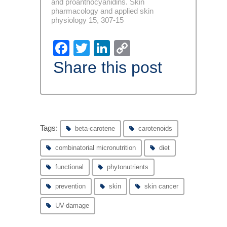
and proanthocyanidins. Skin
pharmacology and applied skin
physiology 15, 307-15
Facebook
Twitter
LinkedIn
Copy
Link
Share this post
Tags:
beta-carotene
carotenoids
combinatorial micronutrition
diet
functional
phytonutrients
prevention
skin
skin cancer
UV-damage