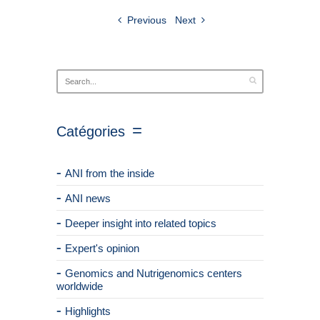
Previous
Next
Catégories
ANI from the inside
ANI news
Deeper insight into related topics
Expert's opinion
Genomics and Nutrigenomics centers
worldwide
Highlights