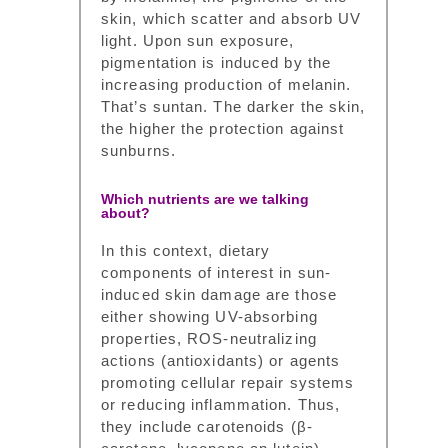
skin, which scatter and absorb UV
light. Upon sun exposure,
pigmentation is induced by the
increasing production of melanin.
That’s suntan. The darker the skin,
the higher the protection against
sunburns.
Which nutrients are we talking
about?
In this context, dietary
components of interest in sun-
induced skin damage are those
either showing UV-absorbing
properties, ROS-neutralizing
actions (antioxidants) or agents
promoting cellular repair systems
or reducing inflammation. Thus,
they include carotenoids (β-