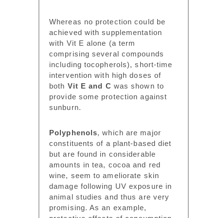
Whereas no protection could be
achieved with supplementation
with Vit E alone (a term
comprising several compounds
including tocopherols), short-time
intervention with high doses of
both
Vit E and C
was shown to
provide some protection against
sunburn.
Polyphenols
, which are major
constituents of a plant-based diet
but are found in considerable
amounts in tea, cocoa and red
wine, seem to ameliorate skin
damage following UV exposure in
animal studies and thus are very
promising. As an example,