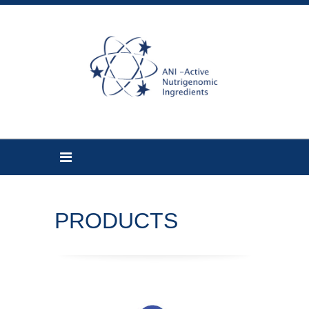
PRODUCTS