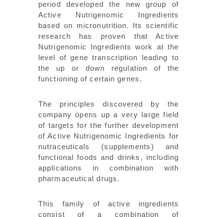
period developed the new group of
Active Nutrigenomic Ingredients
based on micronutrition. Its scientific
research has proven that Active
Nutrigenomic Ingredients work at the
level of gene transcription leading to
the up or down regulation of the
functioning of certain genes.
The principles discovered by the
company opens up a very large field
of targets for the further development
of Active Nutrigenomic Ingredients for
nutraceuticals (supplements) and
functional foods and drinks, including
applications in combination with
pharmaceutical drugs.
This family of active ingredients
consist of a combination of