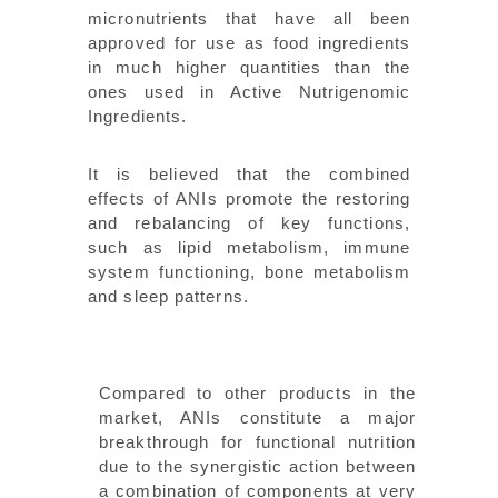
micronutrients that have all been
approved for use as food ingredients
in much higher quantities than the
ones used in Active Nutrigenomic
Ingredients.
It is believed that the combined
effects of ANIs promote the restoring
and rebalancing of key functions,
such as lipid metabolism, immune
system functioning, bone metabolism
and sleep patterns.
Compared to other products in the
market, ANIs constitute a major
breakthrough for functional nutrition
due to the synergistic action between
a combination of components at very