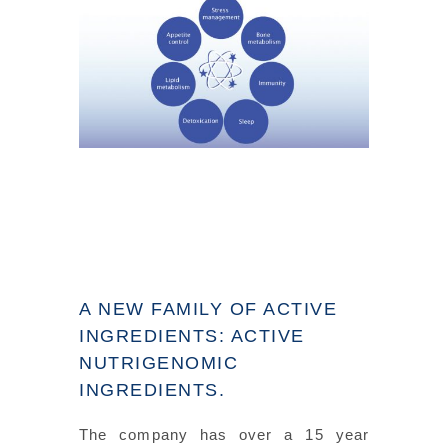
A NEW FAMILY OF ACTIVE
INGREDIENTS: ACTIVE
NUTRIGENOMIC
INGREDIENTS.
The company has over a 15 year