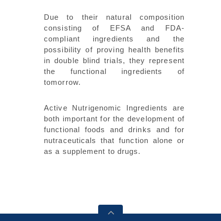
Due to their natural composition
consisting of EFSA and FDA-
compliant ingredients and the
possibility of proving health benefits
in double blind trials, they represent
the functional ingredients of
tomorrow.
Active Nutrigenomic Ingredients are
both important for the development of
functional foods and drinks and for
nutraceuticals that function alone or
as a supplement to drugs.