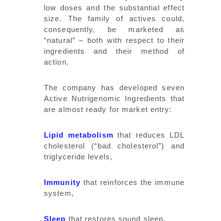
low doses and the substantial effect
size. The family of actives could,
consequently, be marketed as
“natural” – both with respect to their
ingredients and their method of
action.
The company has developed seven
Active Nutrigenomic Ingredients that
are almost ready for market entry:
Lipid metabolism
that reduces LDL
cholesterol (“bad cholesterol”) and
triglyceride levels,
Immunity
that reinforces the immune
system,
Sleep
that restores sound sleep,