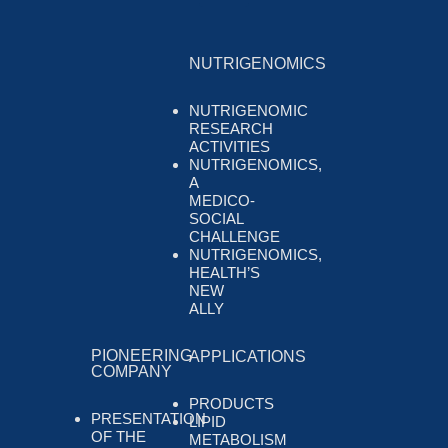
NUTRIGENOMICS
NUTRIGENOMIC
RESEARCH
ACTIVITIES
NUTRIGENOMICS,
A
MEDICO-
SOCIAL
CHALLENGE
NUTRIGENOMICS,
HEALTH’S
NEW
ALLY
PIONEERING
APPLICATIONS
COMPANY
PRODUCTS
PRESENTATION
LIPID
OF THE
METABOLISM