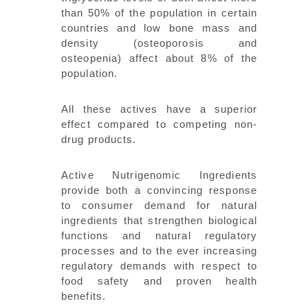
than 50% of the population in certain
countries and low bone mass and
density (osteoporosis and
osteopenia) affect about 8% of the
population.
All these actives have a superior
effect compared to competing non-
drug products.
Active Nutrigenomic Ingredients
provide both a convincing response
to consumer demand for natural
ingredients that strengthen biological
functions and natural regulatory
processes and to the ever increasing
regulatory demands with respect to
food safety and proven health
benefits.