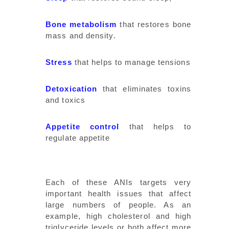
Bone metabolism
that restores bone
mass and density.
Stress
that helps to manage tensions
Detoxication
that eliminates toxins
and toxics
Appetite control
that helps to
regulate appetite
Each of these ANIs targets very
important health issues that affect
large numbers of people. As an
example, high cholesterol and high
triglyceride levels or both affect more