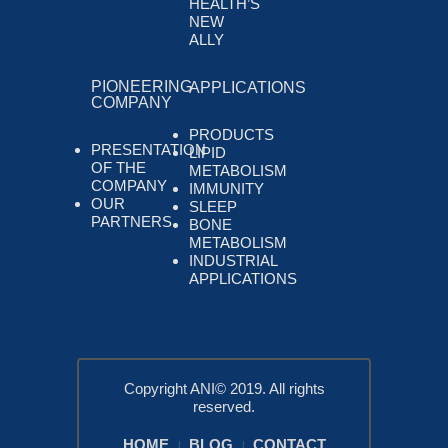
HEALTH’S
NEW
ALLY
PIONEERING
APPLICATIONS
COMPANY
PRODUCTS
PRESENTATION
LIPID
OF THE
METABOLISM
COMPANY
IMMUNITY
OUR
SLEEP
PARTNERS
BONE
METABOLISM
INDUSTRIAL
APPLICATIONS
Copyright ANI© 2019. All rights
reserved.
HOME
BLOG
CONTACT