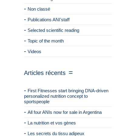
Non classé
Publications ANI'staff
Selected scientific reading
Topic of the month
Videos
Articles récents
First Fitnesses start bringing DNA-driven
personalized nutrition concept to
sportspeople
All four ANIs now for sale in Argentina
La nutrition et vos gènes
Les secrets du tissu adipeux