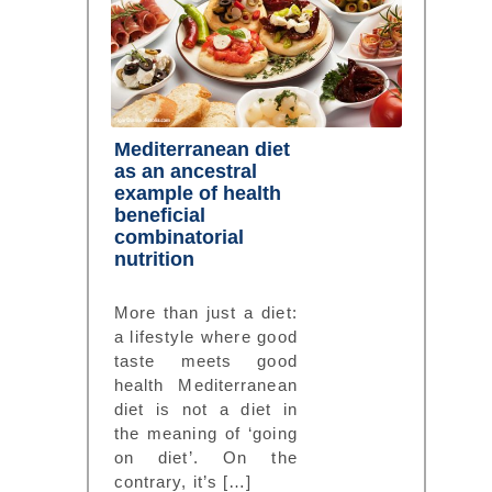
Mediterranean diet
as an ancestral
example of health
beneficial
combinatorial
nutrition
More than just a diet:
a lifestyle where good
taste meets good
health Mediterranean
diet is not a diet in
the meaning of ‘going
on diet’. On the
contrary, it’s […]