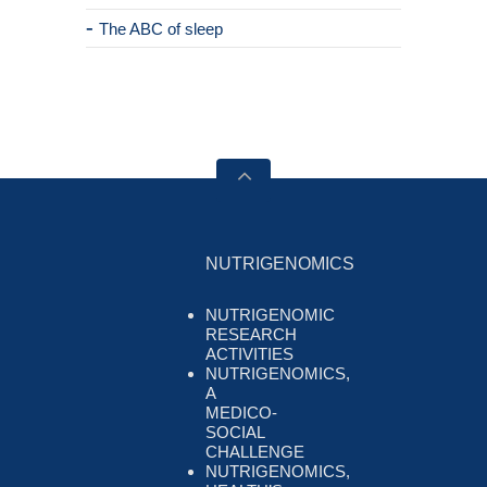
The ABC of sleep
NUTRIGENOMICS
NUTRIGENOMIC
RESEARCH
ACTIVITIES
NUTRIGENOMICS,
A
MEDICO-
SOCIAL
CHALLENGE
NUTRIGENOMICS,