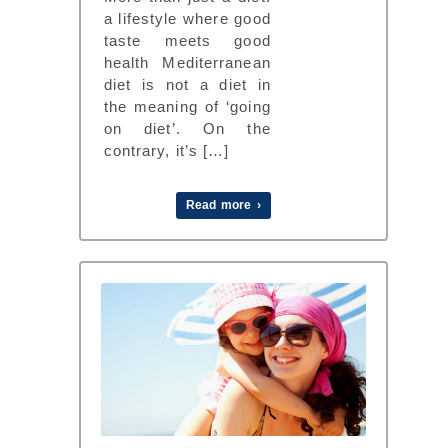
a lifestyle where good
taste meets good
health Mediterranean
diet is not a diet in
the meaning of ‘going
on diet’. On the
contrary, it’s […]
Read more ›