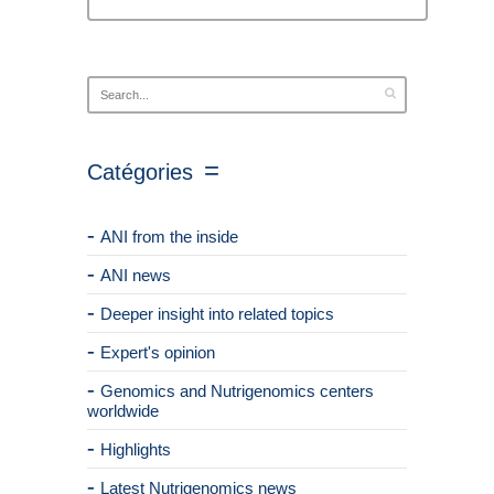
Catégories
ANI from the inside
ANI news
Deeper insight into related topics
Expert's opinion
Genomics and Nutrigenomics centers
worldwide
Highlights
Latest Nutrigenomics news