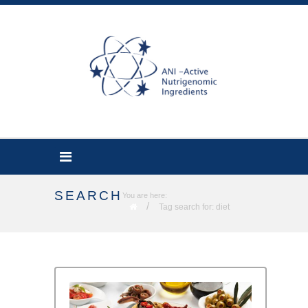
SEARCH
You are here:
/
Tag search for: diet