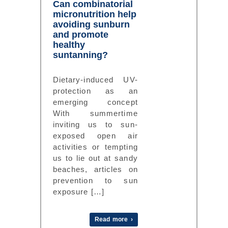
Can combinatorial
micronutrition help
avoiding sunburn
and promote
healthy
suntanning?
Dietary-induced UV-
protection as an
emerging concept
With summertime
inviting us to sun-
exposed open air
activities or tempting
us to lie out at sandy
beaches, articles on
prevention to sun
exposure […]
Read more ›