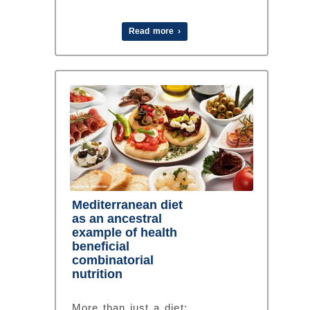
Read more ›
Mediterranean diet
as an ancestral
example of health
beneficial
combinatorial
nutrition
More than just a diet: