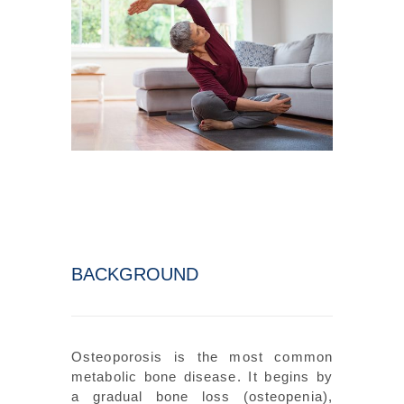
BACKGROUND
Osteoporosis is the most common
metabolic bone disease. It begins by
a gradual bone loss (osteopenia),