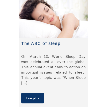
The ABC of sleep
On March 13, World Sleep Day
was celebrated all over the globe.
This annual event calls to action on
important issues related to sleep.
This year’s topic was “When Sleep
[…]
Lire plus