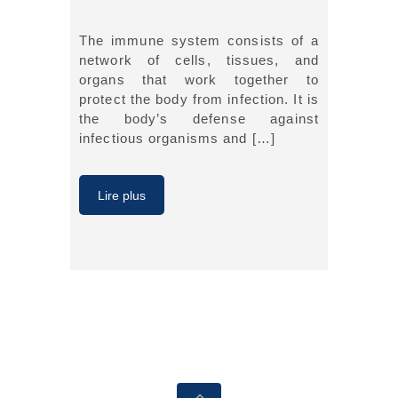
The immune system consists of a
network of cells, tissues, and
organs that work together to
protect the body from infection. It is
the body’s defense against
infectious organisms and […]
Lire plus