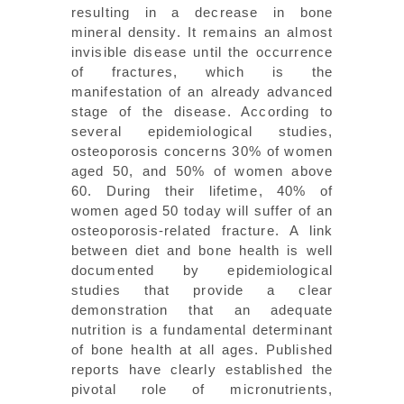
resulting in a decrease in bone
mineral density. It remains an almost
invisible disease until the occurrence
of fractures, which is the
manifestation of an already advanced
stage of the disease. According to
several epidemiological studies,
osteoporosis concerns 30% of women
aged 50, and 50% of women above
60. During their lifetime, 40% of
women aged 50 today will suffer of an
osteoporosis-related fracture. A link
between diet and bone health is well
documented by epidemiological
studies that provide a clear
demonstration that an adequate
nutrition is a fundamental determinant
of bone health at all ages. Published
reports have clearly established the
pivotal role of micronutrients,