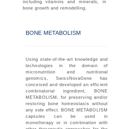
including vitamins and minerals, in
bone growth and remodelling.
BONE METABOLISM
Using state-of-the-art knowledge and
technologies in the domain of
micronutrition and nutritional
genomics, SwissNovaGene has
conceived and developed an efficient
combinatorial ingredient, BONE
METABOLISM, for preserving and/or
restoring bone homeostasis without
any side effect. BONE METABOLISM
capsules can be used in
monotherapy or in combination with
other therapeutic approaches for the