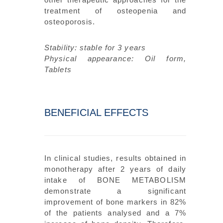
treatment of osteopenia and
osteoporosis.
Stability: stable for 3 years
Physical appearance: Oil form,
Tablets
BENEFICIAL EFFECTS
In clinical studies, results obtained in
monotherapy after 2 years of daily
intake of BONE METABOLISM
demonstrate a significant
improvement of bone markers in 82%
of the patients analysed and a 7%