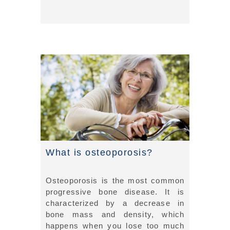
What is osteoporosis?
Osteoporosis is the most common
progressive bone disease. It is
characterized by a decrease in
bone mass and density, which
happens when you lose too much