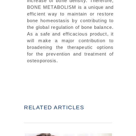
increase of bone density. Therefore,
BONE METABOLISM is a unique and
efficient way to maintain or restore
bone homeostasis by contributing to
the global regulation of bone balance.
As a safe and efficacious product, it
will make a major contribution to
broadening the therapeutic options
for the prevention and treatment of
osteoporosis.
RELATED ARTICLES