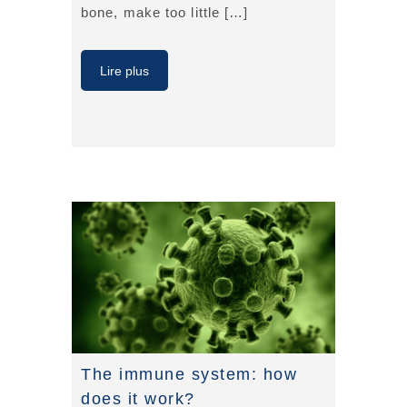
bone, make too little […]
Lire plus
The immune system: how
does it work?