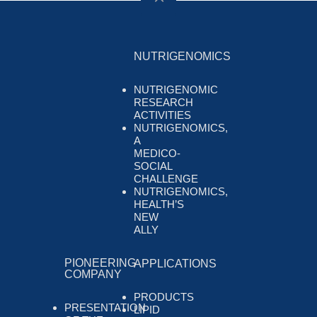
NUTRIGENOMICS
NUTRIGENOMIC
RESEARCH
ACTIVITIES
NUTRIGENOMICS,
A
MEDICO-
SOCIAL
CHALLENGE
NUTRIGENOMICS,
HEALTH’S
NEW
ALLY
PIONEERING
APPLICATIONS
COMPANY
PRODUCTS
PRESENTATION
LIPID