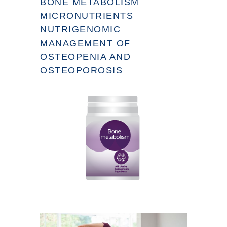
BONE METABOLISM
MICRONUTRIENTS
NUTRIGENOMIC
MANAGEMENT OF
OSTEOPENIA AND
OSTEOPOROSIS