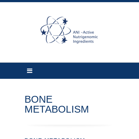
BONE
METABOLISM