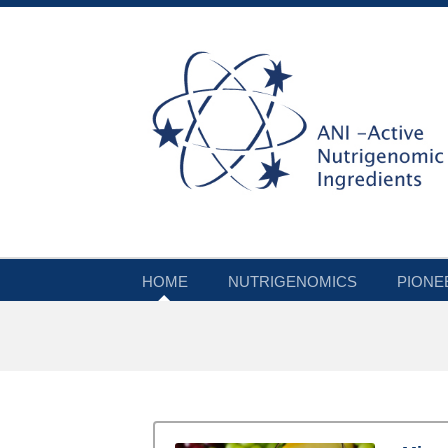
HOME
NUTRIGENOMICS
PIONE