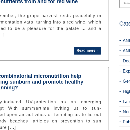
nutrients from and for red wine
vember, the grape harvest rests peacefully in
rmentation vats, turning into a red wine, which
Cat
ped to be a pleasure for the palate … and a
[…]
ANI
ANI
Read more ›
Dee
Exp
ombinatorial micronutrition help
Gen
ing sunburn and promote healthy
anning?
Hig
Lat
ry-induced UV-protection as an emerging
pt With summertime inviting us to sun-
Non
d open air activities or tempting us to lie out
ndy beaches, articles on prevention to sun
Pub
ure […]