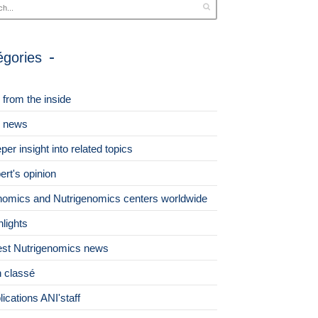
égories
 from the inside
 news
per insight into related topics
ert's opinion
omics and Nutrigenomics centers worldwide
hlights
est Nutrigenomics news
 classé
lications ANI'staff