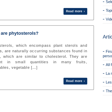
Sel
Top
Read more ›
Vid
are phytosterols?
Arti
sterols, which encompass plant sterols and
s, are naturally occurring substances found in
Fir
perso
s, which are similar to cholesterol. They are
nt in small quantities in many fruits,
All
ables, vegetable […]
La 
Read more ›
Les
The