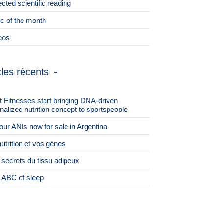
ected scientific reading
ic of the month
eos
cles récents
st Fitnesses start bringing DNA-driven
nalized nutrition concept to sportspeople
 four ANIs now for sale in Argentina
nutrition et vos gènes
 secrets du tissu adipeux
 ABC of sleep