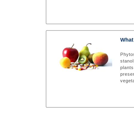
What 
Phyto
stanol
plant
prese
veget