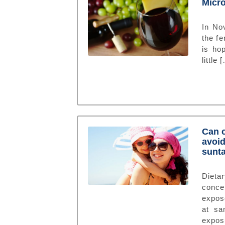
Micro
In No
the fe
is ho
little 
Can c
avoid
sunt
Dieta
conce
expose
at sa
expos