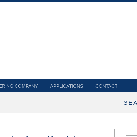
ERING COMPANY
APPLICATIONS
CONTACT
SE