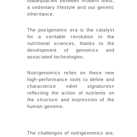
inadequacies between modern diets,
a sedentary lifestyle and our genetic
inheritance.
The postgenomic era is the catalyst
for a veritable revolution in the
nutritional sciences, thanks to the
development of genomics and
associated technologies.
Nutrigenomics relies on these new
high-performance tools to define and
characterize «diet signatures»
reflecting the action of nutrients on
the structure and expression of the
human genome.
The challenges of nutrigenomics are,