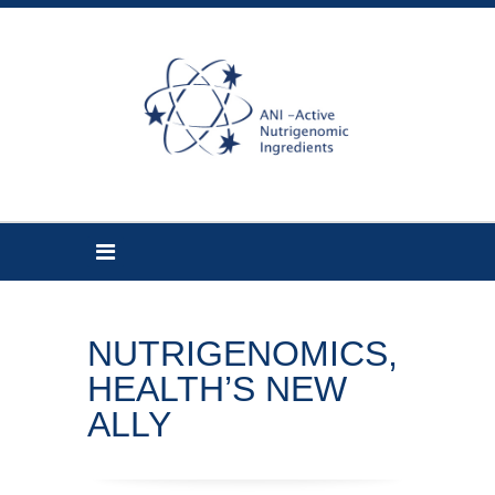
NUTRIGENOMICS,
HEALTH’S NEW
ALLY