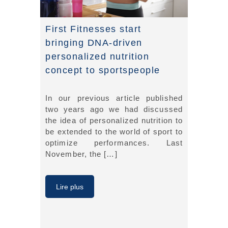
First Fitnesses start
bringing DNA-driven
personalized nutrition
concept to sportspeople
In our previous article published
two years ago we had discussed
the idea of personalized nutrition to
be extended to the world of sport to
optimize performances. Last
November, the […]
Lire plus