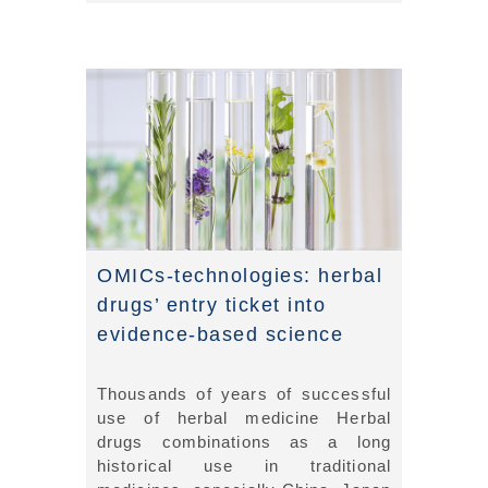
OMICs-technologies: herbal
drugs’ entry ticket into
evidence-based science
Thousands of years of successful
use of herbal medicine Herbal
drugs combinations as a long
historical use in traditional