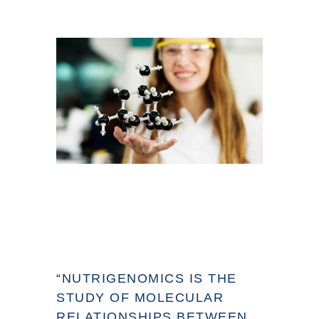
“NUTRIGENOMICS IS THE
STUDY OF MOLECULAR
RELATIONSHIPS BETWEEN