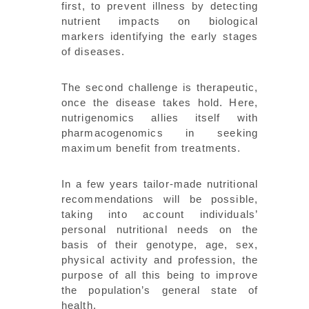
first, to prevent illness by detecting
nutrient impacts on biological
markers identifying the early stages
of diseases.
The second challenge is therapeutic,
once the disease takes hold. Here,
nutrigenomics allies itself with
pharmacogenomics in seeking
maximum benefit from treatments.
In a few years tailor-made nutritional
recommendations will be possible,
taking into account individuals’
personal nutritional needs on the
basis of their genotype, age, sex,
physical activity and profession, the
purpose of all this being to improve
the population’s general state of
health.