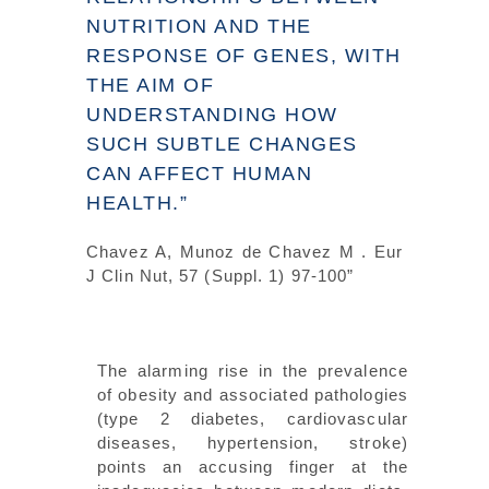
NUTRITION AND THE
RESPONSE OF GENES, WITH
THE AIM OF
UNDERSTANDING HOW
SUCH SUBTLE CHANGES
CAN AFFECT HUMAN
HEALTH.”
Chavez A, Munoz de Chavez M . Eur
J Clin Nut, 57 (Suppl. 1) 97-100”
The alarming rise in the prevalence
of obesity and associated pathologies
(type 2 diabetes, cardiovascular
diseases, hypertension, stroke)
points an accusing finger at the