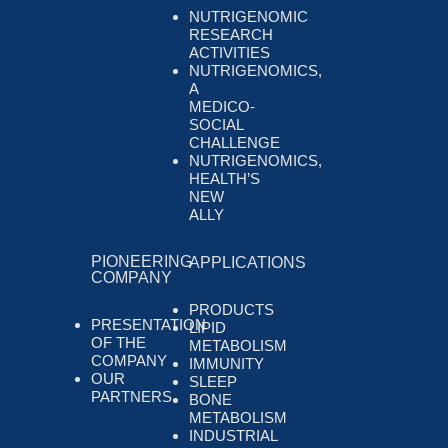
NUTRIGENOMIC
RESEARCH
ACTIVITIES
NUTRIGENOMICS,
A
MEDICO-
SOCIAL
CHALLENGE
NUTRIGENOMICS,
HEALTH’S
NEW
ALLY
PIONEERING
APPLICATIONS
COMPANY
PRODUCTS
PRESENTATION
LIPID
OF THE
METABOLISM
COMPANY
IMMUNITY
OUR
SLEEP
PARTNERS
BONE
METABOLISM
INDUSTRIAL