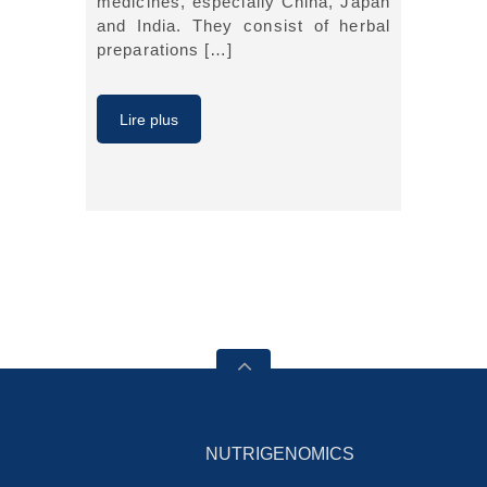
medicines, especially China, Japan
and India. They consist of herbal
preparations […]
Lire plus
NUTRIGENOMICS