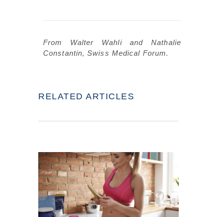
From Walter Wahli and Nathalie
Constantin, Swiss Medical Forum.
RELATED ARTICLES