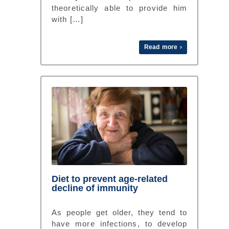
theoretically able to provide him
with […]
Read more ›
Diet to prevent age-related
decline of immunity
As people get older, they tend to
have more infections, to develop