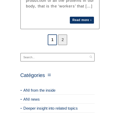
production of all the proteins in our
body, that is the ‘workers’ that […]
Read more ›
1
2
Catégories
ANI from the inside
ANI news
Deeper insight into related topics