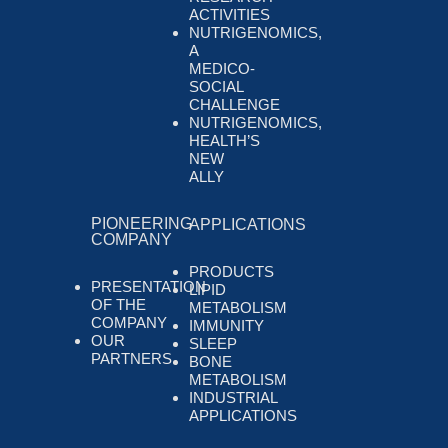
ACTIVITIES
NUTRIGENOMICS,
A
MEDICO-
SOCIAL
CHALLENGE
NUTRIGENOMICS,
HEALTH’S
NEW
ALLY
PIONEERING
APPLICATIONS
COMPANY
PRODUCTS
PRESENTATION
LIPID
OF THE
METABOLISM
COMPANY
IMMUNITY
OUR
SLEEP
PARTNERS
BONE
METABOLISM
INDUSTRIAL
APPLICATIONS