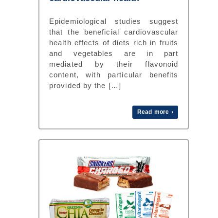
Epidemiological studies suggest
that the beneficial cardiovascular
health effects of diets rich in fruits
and vegetables are in part
mediated by their flavonoid
content, with particular benefits
provided by the […]
Read more ›