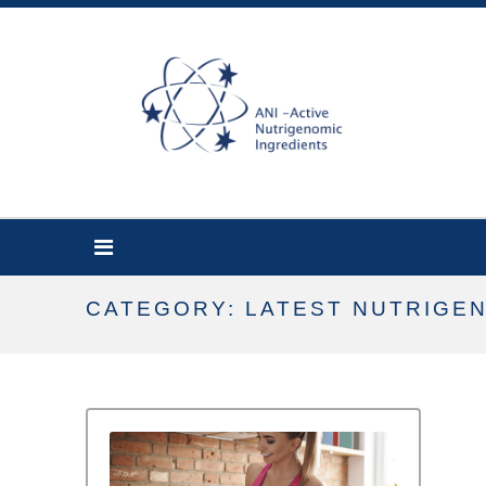
CATEGORY: LATEST NUTRIGE