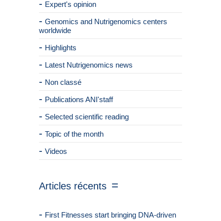
Expert's opinion
Genomics and Nutrigenomics centers
worldwide
Highlights
Latest Nutrigenomics news
Non classé
Publications ANI'staff
Selected scientific reading
Topic of the month
Videos
Articles récents
First Fitnesses start bringing DNA-driven