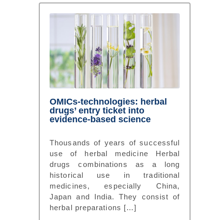
OMICs-technologies: herbal
drugs’ entry ticket into
evidence-based science
Thousands of years of successful
use of herbal medicine Herbal
drugs combinations as a long
historical use in traditional
medicines, especially China,
Japan and India. They consist of
herbal preparations […]