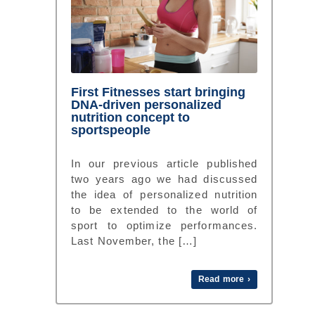
First Fitnesses start bringing
DNA-driven personalized
nutrition concept to
sportspeople
In our previous article published
two years ago we had discussed
the idea of personalized nutrition
to be extended to the world of
sport to optimize performances.
Last November, the […]
Read more ›