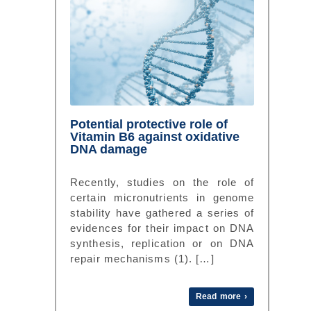
Potential protective role of
Vitamin B6 against oxidative
DNA damage
Recently, studies on the role of
certain micronutrients in genome
stability have gathered a series of
evidences for their impact on DNA
synthesis, replication or on DNA
repair mechanisms (1). […]
Read more ›