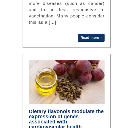
more diseases (such as cancer)
and to be less responsive to
vaccination. Many people consider
this as a […]
Read more ›
Dietary flavonols modulate the
expression of genes
associated with
cardiovascular health