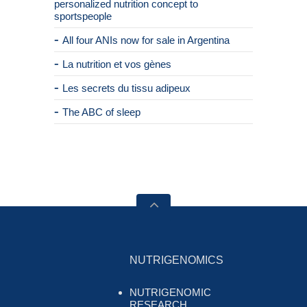
personalized nutrition concept to
sportspeople
All four ANIs now for sale in Argentina
La nutrition et vos gènes
Les secrets du tissu adipeux
The ABC of sleep
NUTRIGENOMICS
NUTRIGENOMIC
RESEARCH