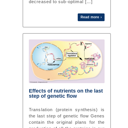
decreased to sub-optimal […]
Read more ›
Effects of nutrients on the last
step of genetic flow
Translation (protein synthesis) is
the last step of genetic flow Genes
contain the original plans for the