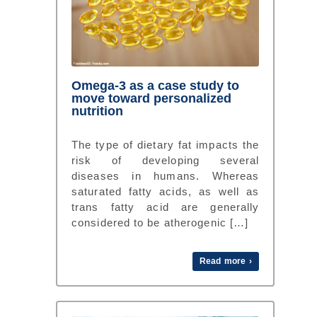
Omega-3 as a case study to
move toward personalized
nutrition
The type of dietary fat impacts the
risk of developing several
diseases in humans. Whereas
saturated fatty acids, as well as
trans fatty acid are generally
considered to be atherogenic […]
Read more ›