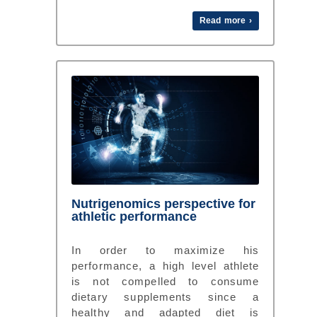
Read more ›
Nutrigenomics perspective for
athletic performance
In order to maximize his
performance, a high level athlete
is not compelled to consume
dietary supplements since a
healthy and adapted diet is