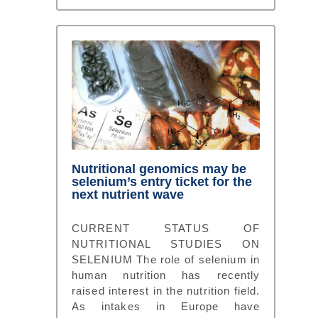
Nutritional genomics may be
selenium’s entry ticket for the
next nutrient wave
CURRENT STATUS OF
NUTRITIONAL STUDIES ON
SELENIUM The role of selenium in
human nutrition has recently
raised interest in the nutrition field.
As intakes in Europe have