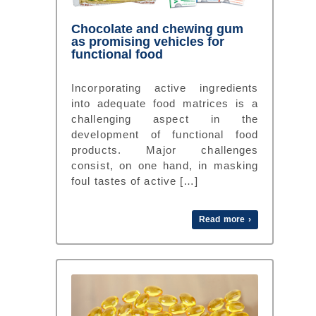
Chocolate and chewing gum
as promising vehicles for
functional food
Incorporating active ingredients
into adequate food matrices is a
challenging aspect in the
development of functional food
products. Major challenges
consist, on one hand, in masking
foul tastes of active […]
Read more ›