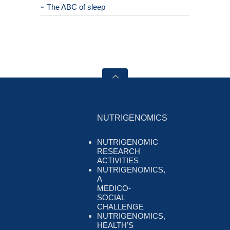
The ABC of sleep
NUTRIGENOMICS
NUTRIGENOMIC
RESEARCH
ACTIVITIES
NUTRIGENOMICS,
A
MEDICO-
SOCIAL
CHALLENGE
NUTRIGENOMICS,
HEALTH’S