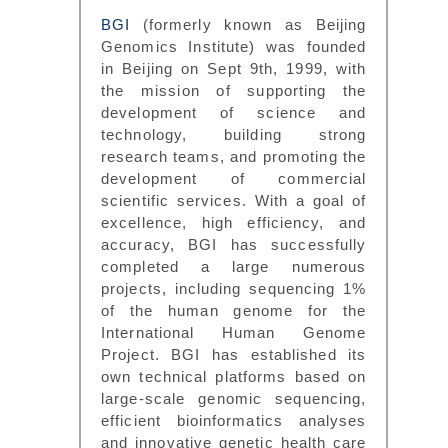
BGI
(formerly known as Beijing
Genomics Institute) was founded
in Beijing on Sept 9th, 1999, with
the mission of supporting the
development of science and
technology, building strong
research teams, and promoting the
development of commercial
scientific services. With a goal of
excellence, high efficiency, and
accuracy, BGI has successfully
completed a large numerous
projects, including sequencing 1%
of the human genome for the
International Human Genome
Project. BGI has established its
own technical platforms based on
large-scale genomic sequencing,
efficient bioinformatics analyses
and innovative genetic health care