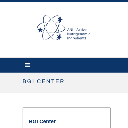
BGI CENTER
BGI Center