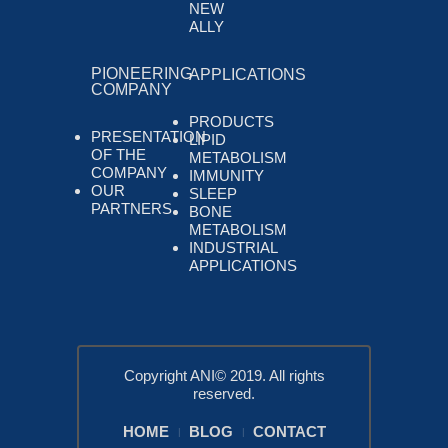
NEW
ALLY
PIONEERING
APPLICATIONS
COMPANY
PRODUCTS
PRESENTATION
LIPID
OF THE
METABOLISM
COMPANY
IMMUNITY
OUR
SLEEP
PARTNERS
BONE
METABOLISM
INDUSTRIAL
APPLICATIONS
Copyright ANI© 2019. All rights
reserved.
HOME
BLOG
CONTACT