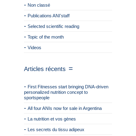
Non classé
Publications ANI'staff
Selected scientific reading
Topic of the month
Videos
Articles récents
First Fitnesses start bringing DNA-driven
personalized nutrition concept to
sportspeople
All four ANIs now for sale in Argentina
La nutrition et vos gènes
Les secrets du tissu adipeux