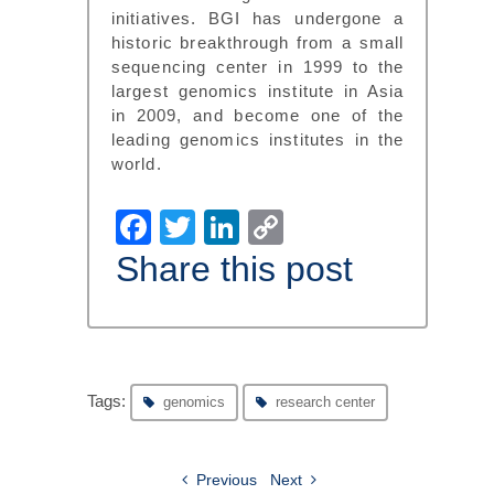
initiatives. BGI has undergone a
historic breakthrough from a small
sequencing center in 1999 to the
largest genomics institute in Asia
in 2009, and become one of the
leading genomics institutes in the
world.
Facebook
Twitter
LinkedIn
Copy
Link
Share this post
Tags:
genomics
research center
Previous
Next