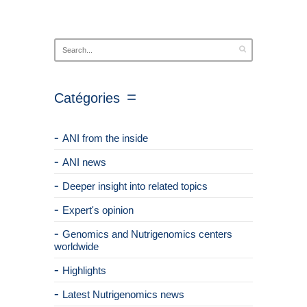
Catégories
ANI from the inside
ANI news
Deeper insight into related topics
Expert's opinion
Genomics and Nutrigenomics centers
worldwide
Highlights
Latest Nutrigenomics news