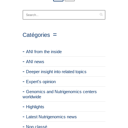
Catégories
ANI from the inside
ANI news
Deeper insight into related topics
Expert's opinion
Genomics and Nutrigenomics centers
worldwide
Highlights
Latest Nutrigenomics news
Non classé