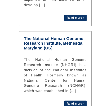
develop […]
Read more ›
The National Human Genome
Research Institute, Bethesda,
Maryland (US)
The National Human Genome
Research Institute (NHGRI) is a
division of the National Institutes
of Health. Formerly known as
National Center for Human
Genome Research (NCHGR),
which was established in […]
Read more ›