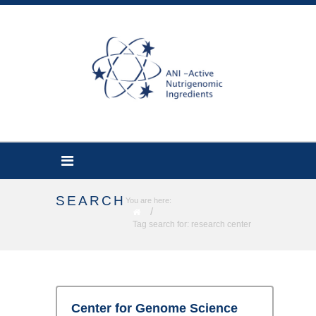
SEARCH
You are here:
/
Tag search for: research center
Center for Genome Science