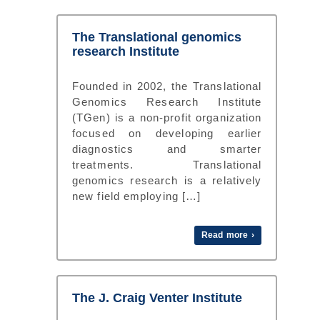
The Translational genomics
research Institute
Founded in 2002, the Translational
Genomics Research Institute
(TGen) is a non-profit organization
focused on developing earlier
diagnostics and smarter
treatments. Translational
genomics research is a relatively
new field employing […]
Read more ›
The J. Craig Venter Institute