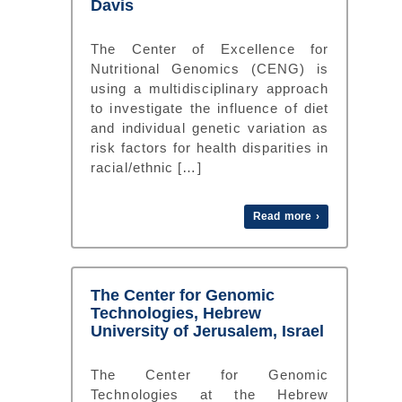
Davis
The Center of Excellence for
Nutritional Genomics (CENG) is
using a multidisciplinary approach
to investigate the influence of diet
and individual genetic variation as
risk factors for health disparities in
racial/ethnic […]
Read more ›
The Center for Genomic
Technologies, Hebrew
University of Jerusalem, Israel
The Center for Genomic
Technologies at the Hebrew