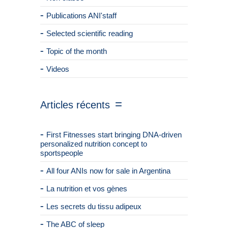
Publications ANI'staff
Selected scientific reading
Topic of the month
Videos
Articles récents
First Fitnesses start bringing DNA-driven
personalized nutrition concept to
sportspeople
All four ANIs now for sale in Argentina
La nutrition et vos gènes
Les secrets du tissu adipeux
The ABC of sleep