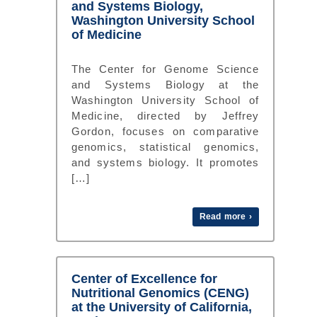
and Systems Biology,
Washington University School
of Medicine
The Center for Genome Science
and Systems Biology at the
Washington University School of
Medicine, directed by Jeffrey
Gordon, focuses on comparative
genomics, statistical genomics,
and systems biology. It promotes
[…]
Read more ›
Center of Excellence for
Nutritional Genomics (CENG)
at the University of California,