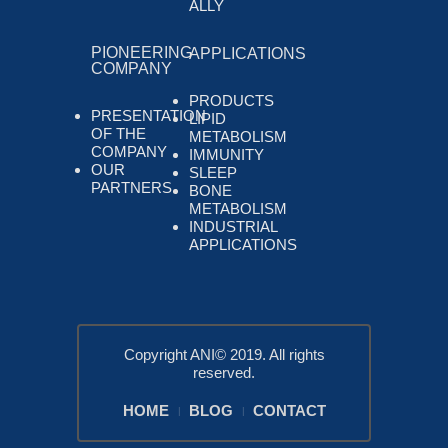
ALLY
PIONEERING
APPLICATIONS
COMPANY
PRODUCTS
PRESENTATION
LIPID
OF THE
METABOLISM
COMPANY
IMMUNITY
OUR
SLEEP
PARTNERS
BONE
METABOLISM
INDUSTRIAL
APPLICATIONS
Copyright ANI© 2019. All rights
reserved.
HOME
BLOG
CONTACT