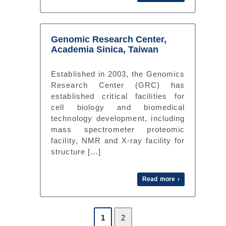
Genomic Research Center,
Academia Sinica, Taiwan
Established in 2003, the Genomics
Research Center (GRC) has
established critical facilities for
cell biology and biomedical
technology development, including
mass spectrometer proteomic
facility, NMR and X-ray facility for
structure […]
Read more ›
1
2