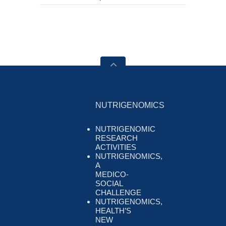
NUTRIGENOMICS
NUTRIGENOMIC
RESEARCH
ACTIVITIES
NUTRIGENOMICS,
A
MEDICO-
SOCIAL
CHALLENGE
NUTRIGENOMICS,
HEALTH’S
NEW