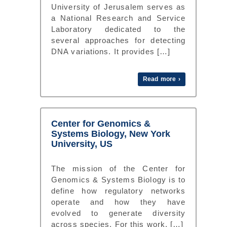
University of Jerusalem serves as
a National Research and Service
Laboratory dedicated to the
several approaches for detecting
DNA variations. It provides […]
Read more ›
Center for Genomics &
Systems Biology, New York
University, US
The mission of the Center for
Genomics & Systems Biology is to
define how regulatory networks
operate and how they have
evolved to generate diversity
across species. For this work, […]