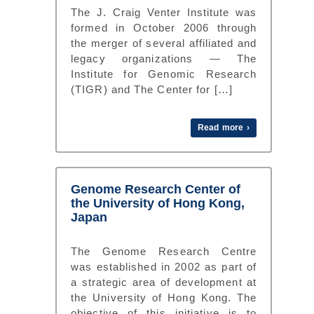
The J. Craig Venter Institute was
formed in October 2006 through
the merger of several affiliated and
legacy organizations — The
Institute for Genomic Research
(TIGR) and The Center for […]
Read more ›
Genome Research Center of
the University of Hong Kong,
Japan
The Genome Research Centre
was established in 2002 as part of
a strategic area of development at
the University of Hong Kong. The
objective of this initiative is to