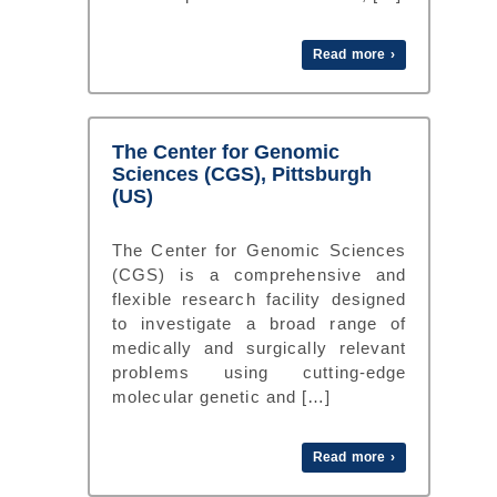
Read more ›
The Center for Genomic
Sciences (CGS), Pittsburgh
(US)
The Center for Genomic Sciences
(CGS) is a comprehensive and
flexible research facility designed
to investigate a broad range of
medically and surgically relevant
problems using cutting-edge
molecular genetic and […]
Read more ›