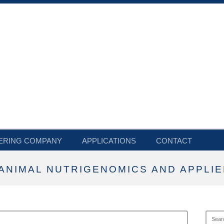
ERING COMPANY
APPLICATIONS
CONTACT
ANIMAL NUTRIGENOMICS AND APPLIE