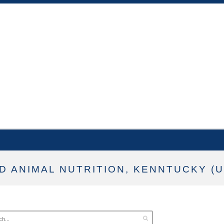
D ANIMAL NUTRITION, KENNTUCKY (U