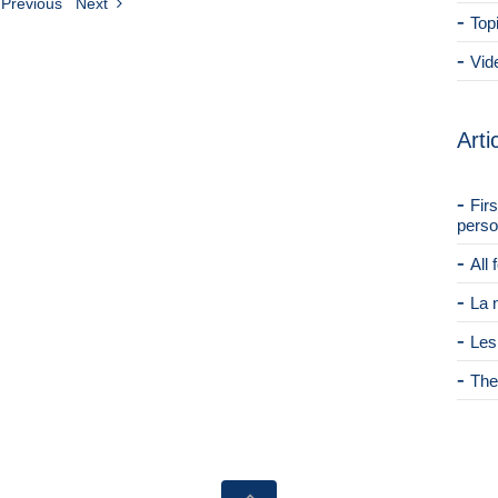
Previous
Next
Top
Vid
Arti
Fir
perso
All
La 
Les
The