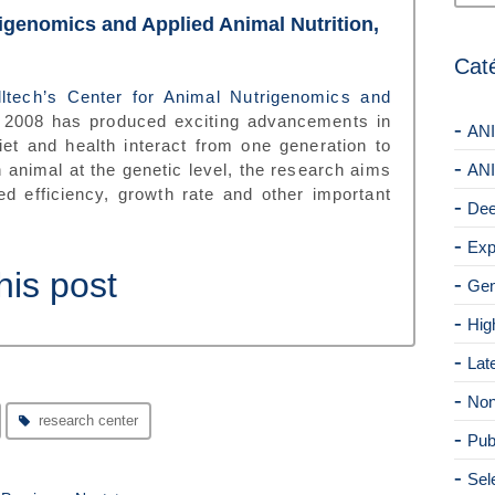
rigenomics and Applied Animal Nutrition,
Cat
lltech’s Center for Animal Nutrigenomics and
 2008 has produced exciting advancements in
ANI
et and health interact from one generation to
n animal at the genetic level, the research aims
ANI
eed efficiency, growth rate and other important
Dee
Exp
his post
Gen
Hig
Lat
Non
research center
Pub
Sel