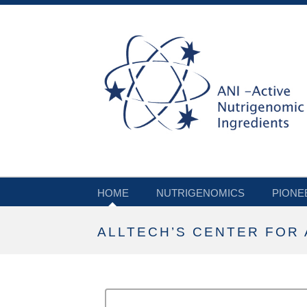
HOME
NUTRIGENOMICS
PIONE
ALLTECH’S CENTER FOR 