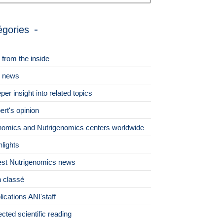
égories
 from the inside
 news
per insight into related topics
ert's opinion
omics and Nutrigenomics centers worldwide
hlights
est Nutrigenomics news
 classé
lications ANI'staff
ected scientific reading