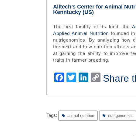
Alltech’s Center for Animal Nut
Kenntucky (US)
The first facility of its kind, the
A
Applied Animal Nutrition
founded in
nutrigenomics. By analyzing how di
the next and how nutrition affects a
at gaining the ability to improve f
traits in farmer breeding.
Facebook
Twitter
LinkedIn
Copy
Share t
Link
Tags:
animal nutrition
nutrigenomics