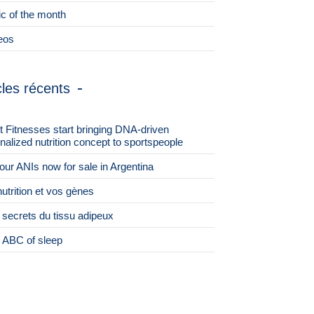
ic of the month
eos
cles récents
st Fitnesses start bringing DNA-driven
nalized nutrition concept to sportspeople
 four ANIs now for sale in Argentina
nutrition et vos gènes
 secrets du tissu adipeux
 ABC of sleep