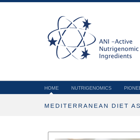
HOME
NUTRIGENOMICS
PIONE
MEDITERRANEAN DIET AS