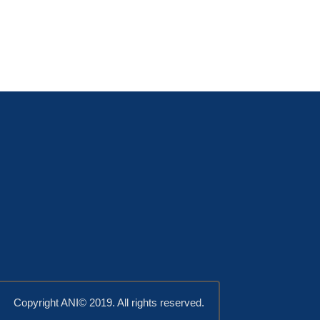
Copyright ANI© 2019. All rights reserved.