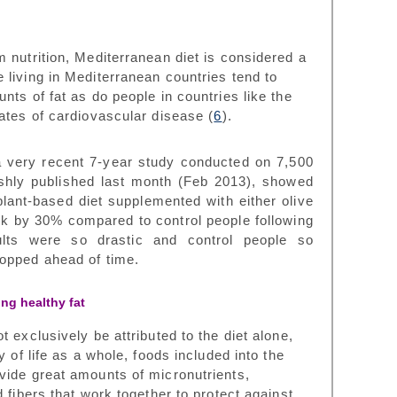
 nutrition, Mediterranean diet is considered a
 living in Mediterranean countries tend to
nts of fat as do people in countries like the
ates of cardiovascular disease (
6
).
a very recent 7-year study conducted on 7,500
reshly published last month (Feb 2013), showed
plant-based diet supplemented with either olive
risk by 30% compared to control people following
ults were so drastic and control people so
topped ahead of time.
ing healthy fat
 exclusively be attributed to the diet alone,
y of life as a whole, foods included into the
vide great amounts of micronutrients,
 fibers that work together to protect against