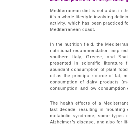
Mediterranean diet
is not a diet in t
it’s a whole lifestyle involving delic
activity, which has been practiced f
Mediterranean coast.
In the nutrition field, the Mediterr
nutritional recommendation inspired 
southern Italy, Greece, and Spa
presented in scientific literatur
abundant consumption of plant foods,
oil as the principal source of fat,
consumption of dairy products (m
consumption, and low consumption
The health effects of a Mediterran
last decade, resulting in mounting
metabolic syndrome, some types of
Alzheimer
’
s disease, and also for l