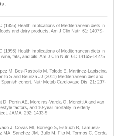
ts.
1995) Health implications of Mediterranean diets in
 foods and dairy products. Am J Clin Nutr 61: 1407S-
1995) Health implications of Mediterranean diets in
 wine, fats, and oils. Am J Clin Nutr 61: 1416S-1427S
 M, Bes-Rastrollo M, Toledo E, Martinez-Lapiscina
ito S and Beunza JJ (2011) Mediterranean diet and
 a Spanish cohort. Nutr Metab Cardiovasc Dis 21: 237-
 Perrin AE, Moreiras-Varela O, Menotti A and van
style factors, and 10-year mortality in elderly
ject. JAMA 292: 1433-9
do J, Covas MI, Borrego S, Estruch R, Lamuela-
ez MA, Sanchez JM, Bullo M, Fito M, Tormos C, Cerda