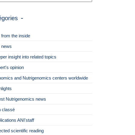
égories
 from the inside
 news
per insight into related topics
ert's opinion
omics and Nutrigenomics centers worldwide
hlights
est Nutrigenomics news
 classé
lications ANI'staff
ected scientific reading