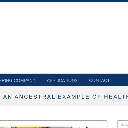
ERING COMPANY
APPLICATIONS
CONTACT
 AN ANCESTRAL EXAMPLE OF HEALTH