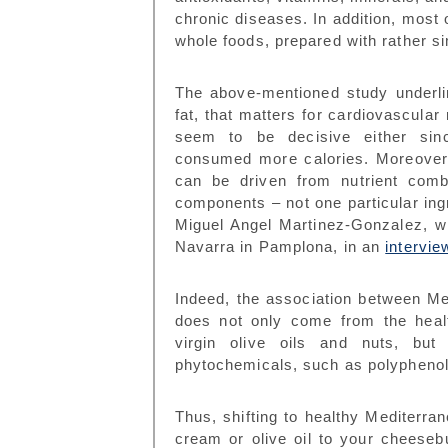
chronic diseases. In addition, most
whole foods, prepared with rather s
The above-mentioned study underlin
fat, that matters for cardiovascular 
seem to be decisive either sinc
consumed more calories. Moreover, 
can be driven from nutrient comb
components – not one particular ingr
Miguel Angel Martinez-Gonzalez, w
Navarra in Pamplona, in an
intervie
Indeed, the association between Me
does not only come from the healt
virgin olive oils and nuts, but 
phytochemicals, such as polyphenol
Thus, shifting to healthy Mediterran
cream or olive oil to your cheeseb