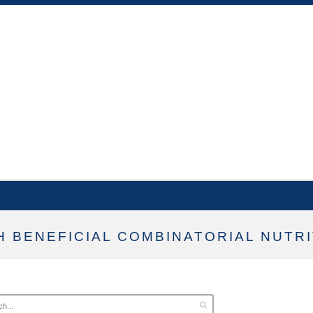
 BENEFICIAL COMBINATORIAL NUTRI