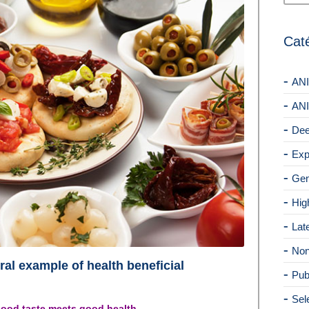
Cat
ANI
ANI
Dee
Exp
Gen
Hig
Lat
Non
ral example of health beneficial
Pub
Sel
 good taste meets good health