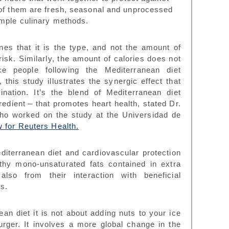
 of them are fresh, seasonal and unprocessed
imple culinary methods.
es that it is the type, and not the amount of
risk. Similarly, the amount of calories does not
e people following the Mediterranean diet
this study illustrates the
synergic effect that
ination
. It’s the blend of Mediterranean diet
edient – that promotes heart health, stated Dr.
ho worked on the study at the Universidad de
w for Reuters Health.
diterranean diet and cardiovascular protection
hy mono-unsaturated fats contained in extra
also from their interaction with beneficial
s.
ean diet it is not about adding nuts to your ice
urger. It involves a more global change in the