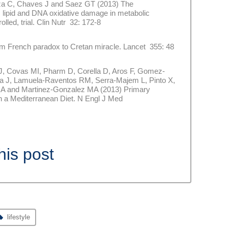
goza C, Chaves J and Saez GT (2013) The
 lipid and DNA oxidative damage in metabolic
lled, trial. Clin Nutr 32: 172-8
French paradox to Cretan miracle. Lancet 355: 48
 Covas MI, Pharm D, Corella D, Aros F, Gomez-
tra J, Lamuela-Raventos RM, Serra-Majem L, Pinto X,
 JA and Martinez-Gonzalez MA (2013) Primary
h a Mediterranean Diet. N Engl J Med
his post
lifestyle