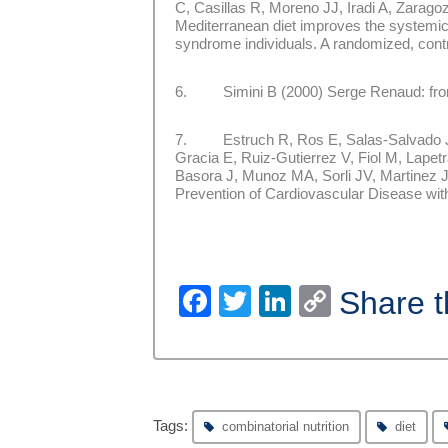
C, Casillas R, Moreno JJ, Iradi A, Zara
Mediterranean diet improves the systemic
syndrome individuals. A randomized, contro
6. Simini B (2000) Serge Renaud: from 
7. Estruch R, Ros E, Salas-Salvado J,
Gracia E, Ruiz-Gutierrez V, Fiol M, Lape
Basora J, Munoz MA, Sorli JV, Martinez
Prevention of Cardiovascular Disease wit
Facebook
Twitter
LinkedIn
Copy
Share t
Link
Tags:
combinatorial nutrition
diet