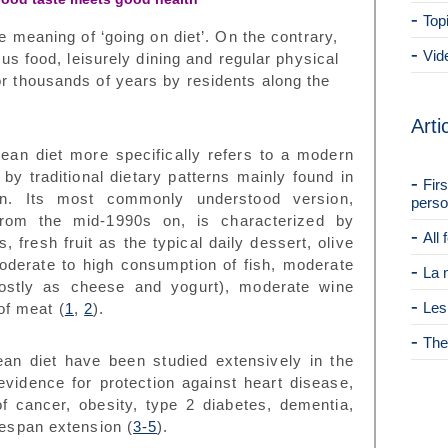
Top
he meaning of ‘going on diet’. On the contrary,
Vid
ious food, leisurely dining and regular physical
or thousands of years by residents along the
Arti
anean diet more specifically refers to a modern
by traditional dietary patterns mainly found in
Fir
in. Its most commonly understood version,
perso
e from the mid-1990s on, is characterized by
All
 fresh fruit as the typical daily dessert, olive
 moderate to high consumption of fish, moderate
La 
ostly as cheese and yogurt), moderate wine
Les
 of meat
(
1
,
2
).
The
ean diet have been studied extensively in the
 evidence for
protection against heart disease,
 cancer, obesity, type 2 diabetes, dementia,
ifespan extension
(
3-5
).