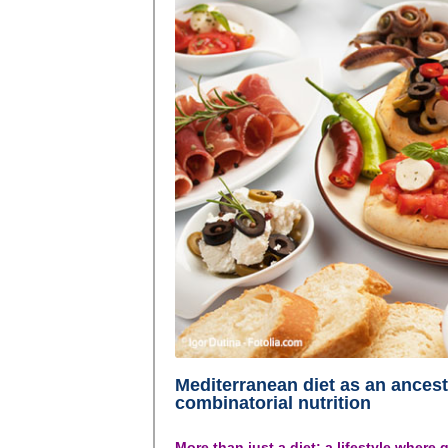
Mediterranean diet as an ancest
combinatorial nutrition
More than just a diet: a lifestyle where