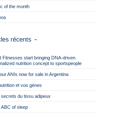
ic of the month
eos
cles récents
st Fitnesses start bringing DNA-driven
nalized nutrition concept to sportspeople
 four ANIs now for sale in Argentina
nutrition et vos gènes
 secrets du tissu adipeux
 ABC of sleep