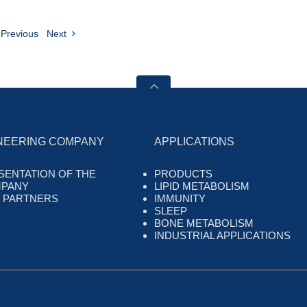
Previous
Next
NEERING COMPANY
APPLICATIONS
SENTATION OF THE
PRODUCTS
PANY
LIPID METABOLISM
 PARTNERS
IMMUNITY
SLEEP
BONE METABOLISM
INDUSTRIAL APPLICATIONS