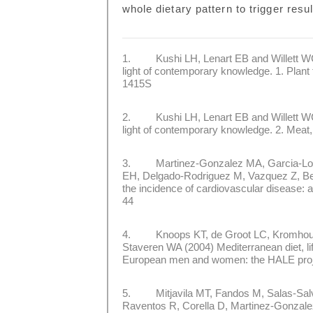
whole dietary pattern to trigger resul
1. Kushi LH, Lenart EB and Willett WC (
light of contemporary knowledge. 1. Plant
1415S
2. Kushi LH, Lenart EB and Willett WC (
light of contemporary knowledge. 2. Meat,
3. Martinez-Gonzalez MA, Garcia-Lopez
EH, Delgado-Rodriguez M, Vazquez Z, Ben
the incidence of cardiovascular disease:
44
4. Knoops KT, de Groot LC, Kromhout D,
Staveren WA (2004) Mediterranean diet, life
European men and women: the HALE pro
5. Mitjavila MT, Fandos M, Salas-Salva
Raventos R, Corella D, Martinez-Gonzal