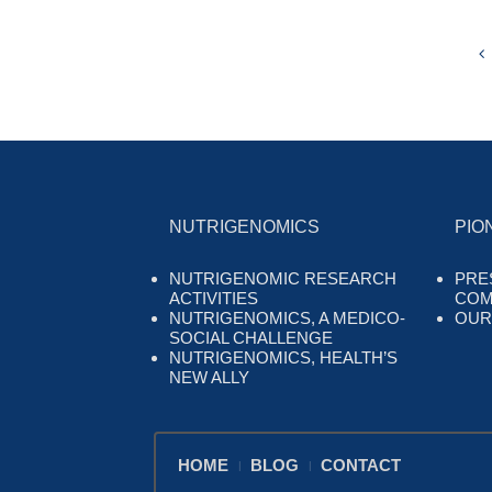
NUTRIGENOMICS
PIO
NUTRIGENOMIC RESEARCH
PRE
ACTIVITIES
COM
NUTRIGENOMICS, A MEDICO-
OUR
SOCIAL CHALLENGE
NUTRIGENOMICS, HEALTH’S
NEW ALLY
HOME
BLOG
CONTACT