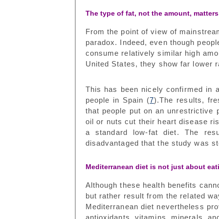
The type of fat, not the amount, matters
From the point of view of mainstream
paradox. Indeed, even though people
consume relatively similar high amou
United States, they show far lower r
This has been nicely confirmed in 
people in Spain (
7
).The results, f
that people put on an unrestrictive 
oil or nuts cut their heart disease 
a standard low-fat diet. The res
disadvantaged that the study was s
Mediterranean diet is not just about eat
Although these health benefits cannot
but rather result from the related wa
Mediterranean diet nevertheless pro
antioxidants, vitamins, minerals, and