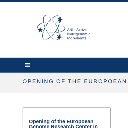
OPENING OF THE EUROPOEAN
Opening of the Europoean
Genome Research Center in