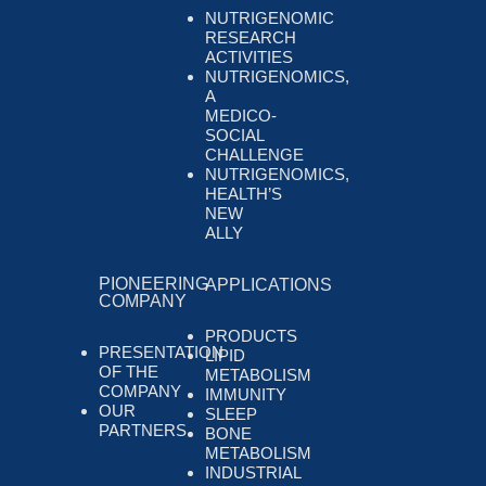
NUTRIGENOMIC
RESEARCH
ACTIVITIES
NUTRIGENOMICS,
A
MEDICO-
SOCIAL
CHALLENGE
NUTRIGENOMICS,
HEALTH’S
NEW
ALLY
PIONEERING
APPLICATIONS
COMPANY
PRODUCTS
PRESENTATION
LIPID
OF THE
METABOLISM
COMPANY
IMMUNITY
OUR
SLEEP
PARTNERS
BONE
METABOLISM
INDUSTRIAL