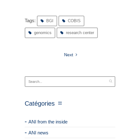
Tags:
BGI
COBIS
genomics
research center
Next
Catégories
ANI from the inside
ANI news