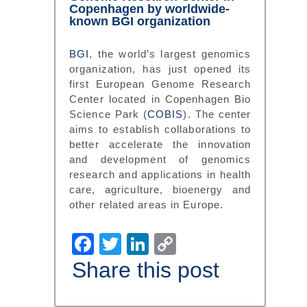
Copenhagen by worldwide-
known BGI organization
BGI
, the world’s largest genomics
organization, has just opened its
first European Genome Research
Center located in Copenhagen Bio
Science Park (
COBIS
). The center
aims to establish collaborations to
better accelerate the innovation
and development of genomics
research and applications in health
care, agriculture, bioenergy and
other related areas in Europe.
Facebook
Twitter
LinkedIn
Copy
Link
Share this post