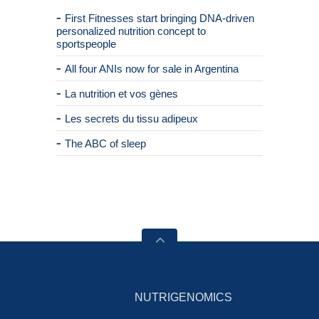
First Fitnesses start bringing DNA-driven
personalized nutrition concept to
sportspeople
All four ANIs now for sale in Argentina
La nutrition et vos gènes
Les secrets du tissu adipeux
The ABC of sleep
NUTRIGENOMICS