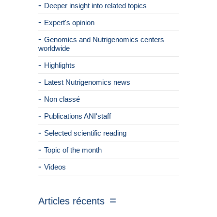
Deeper insight into related topics
Expert's opinion
Genomics and Nutrigenomics centers
worldwide
Highlights
Latest Nutrigenomics news
Non classé
Publications ANI'staff
Selected scientific reading
Topic of the month
Videos
Articles récents