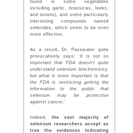
found in some vegetables
including garlic, brassicas, leeks,
and onions), and some particularly
interesting compounds named
selenides, which seem to be even
more effective.
As a result, Dr. Passwater quite
provocatively says: ‘
It is not so
important that FDA doesn’t quite
understand selenium biochemistry,
but what is more important is that
the FDA is restricting getting the
information to the public that
selenium may be protective
against cancer.’
Indeed,
the vast majority of
selenium researchers accept as
true the evidences indicating