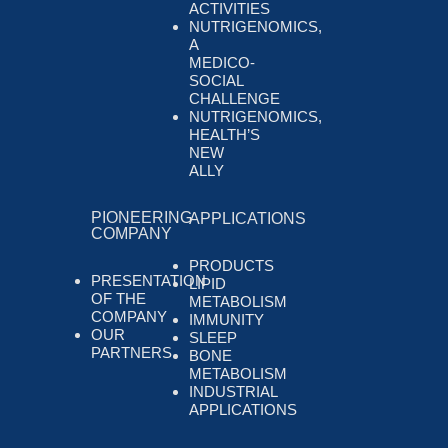
ACTIVITIES
NUTRIGENOMICS,
A
MEDICO-
SOCIAL
CHALLENGE
NUTRIGENOMICS,
HEALTH’S
NEW
ALLY
PIONEERING
APPLICATIONS
COMPANY
PRODUCTS
PRESENTATION
LIPID
OF THE
METABOLISM
COMPANY
IMMUNITY
OUR
SLEEP
PARTNERS
BONE
METABOLISM
INDUSTRIAL
APPLICATIONS