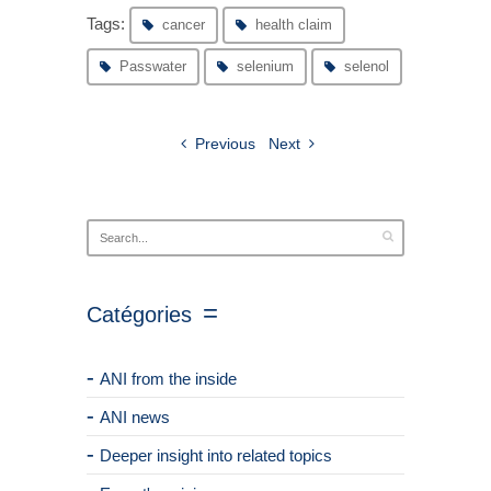
Tags:
cancer
health claim
Passwater
selenium
selenol
Previous
Next
Catégories
ANI from the inside
ANI news
Deeper insight into related topics