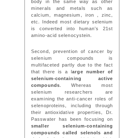
body in the same way as other
minerals and metals such as
calcium, magnesium, iron , zinc,
etc. Indeed most dietary selenium
is converted into human’s 21st
amino-acid selenocystein.
Second, prevention of cancer by
selenium compounds is
multifaceted partly due to the fact
that there is a l
arge number of
selenium-containing active
compounds
. Whereas most
selenium researchers are
examining the anti-cancer roles of
selenoproteins, including through
their antioxidative properties, Dr.
Passwater has been focusing on
smaller selenium-containing
compounds called selenols and