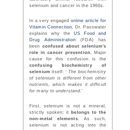
selenium and cancer in the 1960s.
In a very engaged
online article for
Vitamin Connection
, Dr. Passwater
explains why the
US Food and
Drug Administration
(FDA) has
been
confused about selenium’s
role in cancer prevention
. Major
cause for this confusion is the
confusing biochemistry of
selenium
itself: ‘
The biochemistry
of selenium is different from other
nutrients, which makes it difficult
for many to understand
.’
First, selenium is not a mineral,
strictly spoken; it
belongs to the
non-metal elements
. As such,
selenium is not acting into the