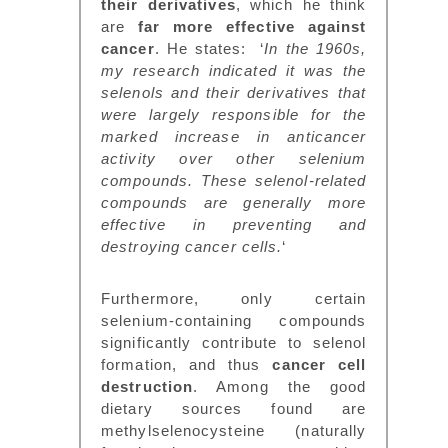
their derivatives
, which he think
are
far more effective against
cancer
. He states: ‘
In the 1960s,
my research indicated it was the
selenols and their derivatives that
were largely responsible for the
marked increase in anticancer
activity over other selenium
compounds. These selenol-related
compounds are generally more
effective in preventing and
destroying cancer cells.
‘
Furthermore, only certain
selenium-containing compounds
significantly contribute to selenol
formation, and thus
cancer cell
destruction
. Among the good
dietary sources found are
methylselenocysteine (naturally