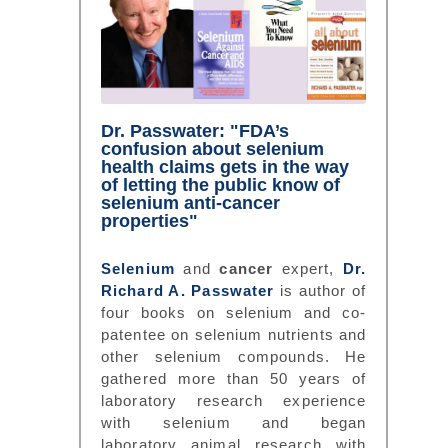
Dr. Passwater: "FDA’s
confusion about selenium
health claims gets in the way
of letting the public know of
selenium anti-cancer
properties"
Selenium
and
cancer
expert,
Dr.
Richard A. Passwater
is author of
four books on selenium and co-
patentee on selenium nutrients and
other selenium compounds. He
gathered more than 50 years of
laboratory research experience
with selenium and began
laboratory animal research with