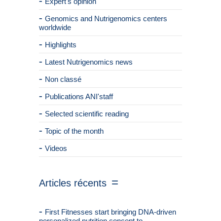
Expert's opinion
Genomics and Nutrigenomics centers
worldwide
Highlights
Latest Nutrigenomics news
Non classé
Publications ANI'staff
Selected scientific reading
Topic of the month
Videos
Articles récents
First Fitnesses start bringing DNA-driven
personalized nutrition concept to