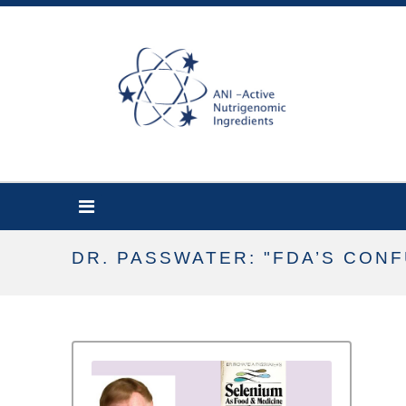
DR. PASSWATER: "FDA’S CON