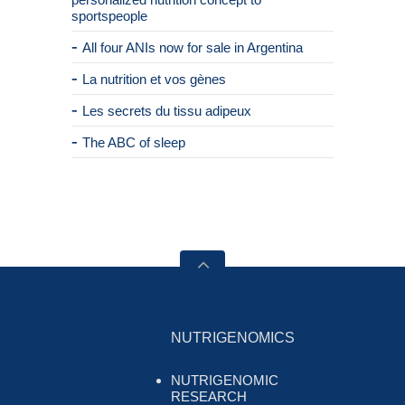
sportspeople
All four ANIs now for sale in Argentina
La nutrition et vos gènes
Les secrets du tissu adipeux
The ABC of sleep
NUTRIGENOMICS
NUTRIGENOMIC
RESEARCH