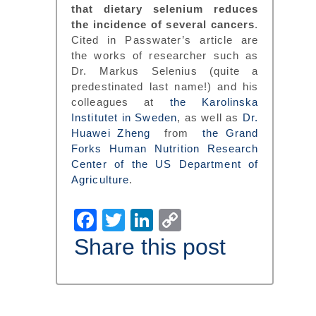
that dietary selenium reduces
the incidence of several cancers
.
Cited in Passwater’s article are
the works of researcher such as
Dr. Markus Selenius (quite a
predestinated last name!) and his
colleagues at
the Karolinska
Institutet in Sweden
, as well as
Dr.
Huawei Zheng
from
the Grand
Forks Human Nutrition Research
Center of the US Department of
Agriculture
.
Facebook
Twitter
LinkedIn
Copy
Link
Share this post