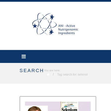
SEARCH
You are here:
/
Tag search for: selenol