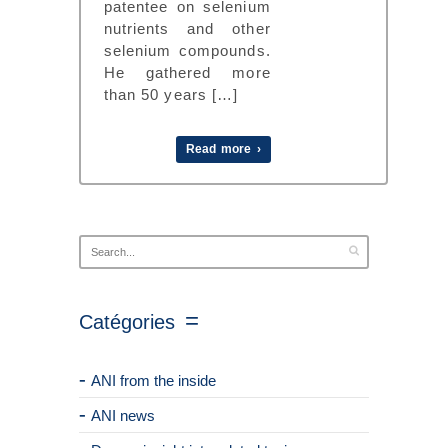
patentee on selenium
nutrients and other
selenium compounds.
He gathered more
than 50 years […]
Read more ›
Catégories
ANI from the inside
ANI news