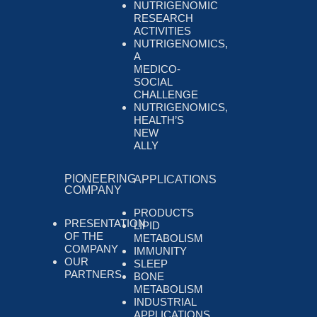
NUTRIGENOMIC
RESEARCH
ACTIVITIES
NUTRIGENOMICS,
A
MEDICO-
SOCIAL
CHALLENGE
NUTRIGENOMICS,
HEALTH’S
NEW
ALLY
PIONEERING
APPLICATIONS
COMPANY
PRODUCTS
PRESENTATION
LIPID
OF THE
METABOLISM
COMPANY
IMMUNITY
OUR
SLEEP
PARTNERS
BONE
METABOLISM
INDUSTRIAL
APPLICATIONS