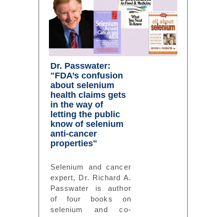
Dr. Passwater:
"FDA’s confusion
about selenium
health claims gets
in the way of
letting the public
know of selenium
anti-cancer
properties"
Selenium and cancer
expert, Dr. Richard A.
Passwater is author
of four books on
selenium and co-