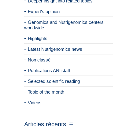
Deeper insight into related topics
Expert's opinion
Genomics and Nutrigenomics centers
worldwide
Highlights
Latest Nutrigenomics news
Non classé
Publications ANI'staff
Selected scientific reading
Topic of the month
Videos
Articles récents