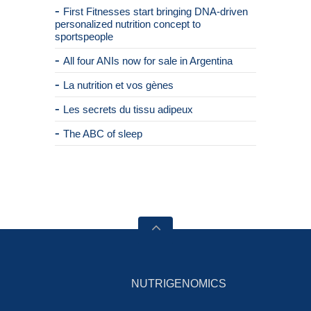
First Fitnesses start bringing DNA-driven
personalized nutrition concept to
sportspeople
All four ANIs now for sale in Argentina
La nutrition et vos gènes
Les secrets du tissu adipeux
The ABC of sleep
NUTRIGENOMICS