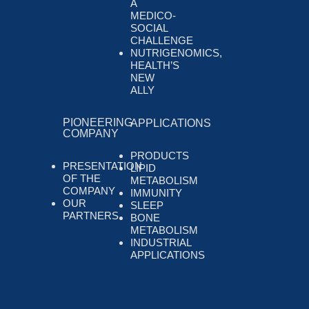
A
MEDICO-
SOCIAL
CHALLENGE
NUTRIGENOMICS,
HEALTH’S
NEW
ALLY
PIONEERING
APPLICATIONS
COMPANY
PRODUCTS
PRESENTATION
LIPID
OF THE
METABOLISM
COMPANY
IMMUNITY
OUR
SLEEP
PARTNERS
BONE
METABOLISM
INDUSTRIAL
APPLICATIONS