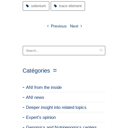
selenium
trace element
Previous
Next
Catégories
ANI from the inside
ANI news
Deeper insight into related topics
Expert's opinion
Genomics and Nutrigenomics centers