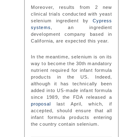
Moreover, results from 2 new
clinical trials conducted with yeast
selenium ingredient by
Cypress
systems
, an ingredient
development company based in
California, are expected this year.
In the meantime, selenium is on its
way to become the 30th mandatory
nutrient required for infant formula
products in the US. Indeed,
although it has technically been
added into US-made infant formula
since 1989, the FDA released a
proposal
last April, which, if
accepted, should ensure that all
infant formula products entering
the country contain selenium.