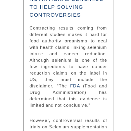
TO HELP SOLVING
CONTROVERSIES
Contracting results coming from
different studies makes it hard for
food authority organisms to deal
with health claims linking selenium
intake and cancer reduction.
Although selenium is one of the
few ingredients to have cancer
reduction claims on the label in
US, they must include the
disclaimer, “The
FDA
(Food and
Drug Administration) has
determined that this evidence is
limited and not conclusive.”
However, controversial results of
trials on Selenium supplementation