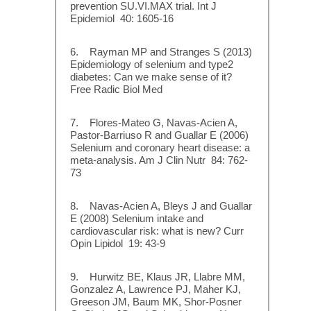
prevention SU.VI.MAX trial. Int J
Epidemiol 40: 1605-16
6. Rayman MP and Stranges S (2013)
Epidemiology of selenium and type2
diabetes: Can we make sense of it?
Free Radic Biol Med
7. Flores-Mateo G, Navas-Acien A,
Pastor-Barriuso R and Guallar E (2006)
Selenium and coronary heart disease: a
meta-analysis. Am J Clin Nutr 84: 762-
73
8. Navas-Acien A, Bleys J and Guallar
E (2008) Selenium intake and
cardiovascular risk: what is new? Curr
Opin Lipidol 19: 43-9
9. Hurwitz BE, Klaus JR, Llabre MM,
Gonzalez A, Lawrence PJ, Maher KJ,
Greeson JM, Baum MK, Shor-Posner