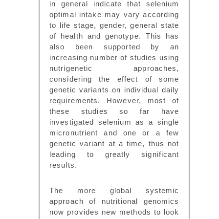
in general indicate that selenium
optimal intake may vary according
to life stage, gender, general state
of health and genotype. This has
also been supported by an
increasing number of studies using
nutrigenetic approaches,
considering the effect of some
genetic variants on individual daily
requirements. However, most of
these studies so far have
investigated selenium as a single
micronutrient and one or a few
genetic variant at a time, thus not
leading to greatly significant
results.
The more global systemic
approach of nutritional genomics
now provides new methods to look