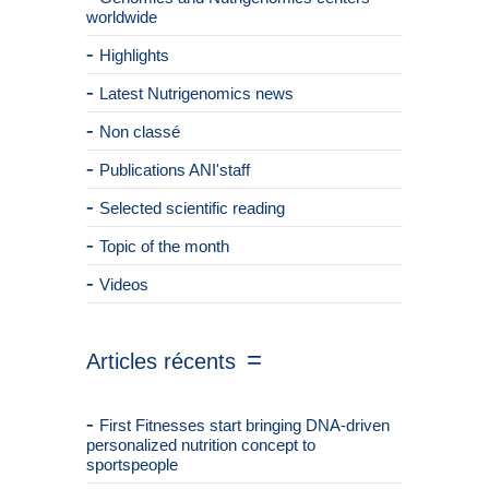
worldwide
Highlights
Latest Nutrigenomics news
Non classé
Publications ANI'staff
Selected scientific reading
Topic of the month
Videos
Articles récents
First Fitnesses start bringing DNA-driven
personalized nutrition concept to
sportspeople