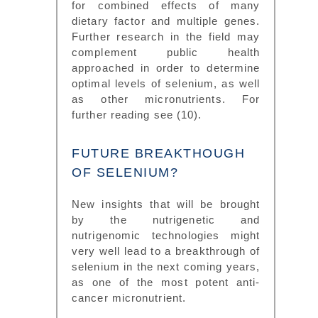
for combined effects of many
dietary factor and multiple genes.
Further research in the field may
complement public health
approached in order to determine
optimal levels of selenium, as well
as other micronutrients. For
further reading see (10).
FUTURE BREAKTHOUGH
OF SELENIUM?
New insights that will be brought
by the nutrigenetic and
nutrigenomic technologies might
very well lead to a breakthrough of
selenium in the next coming years,
as one of the most potent anti-
cancer micronutrient.