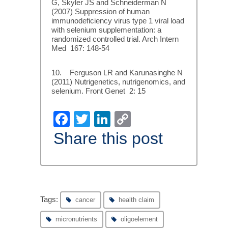
G, Skyler JS and Schneiderman N
(2007) Suppression of human
immunodeficiency virus type 1 viral load
with selenium supplementation: a
randomized controlled trial. Arch Intern
Med 167: 148-54
10. Ferguson LR and Karunasinghe N
(2011) Nutrigenetics, nutrigenomics, and
selenium. Front Genet 2: 15
Facebook
Twitter
LinkedIn
Copy
Link
Share this post
Tags:
cancer
health claim
micronutrients
oligoelement