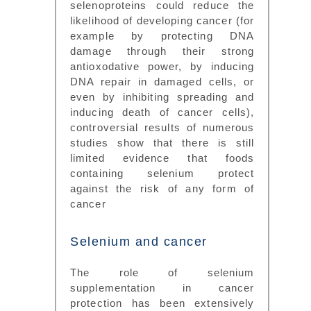
selenoproteins could reduce the
likelihood of developing cancer (for
example by protecting DNA
damage through their strong
antioxodative power, by inducing
DNA repair in damaged cells, or
even by inhibiting spreading and
inducing death of cancer cells),
controversial results of numerous
studies show that there is still
limited evidence that foods
containing selenium protect
against the risk of any form of
cancer
Selenium and cancer
The role of selenium
supplementation in cancer
protection has been extensively