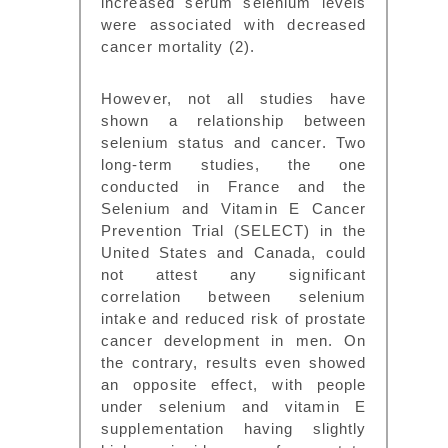
increased serum selenium levels
were associated with decreased
cancer mortality (2).
However, not all studies have
shown a relationship between
selenium status and cancer. Two
long-term studies, the one
conducted in France and the
Selenium and Vitamin E Cancer
Prevention Trial (SELECT) in the
United States and Canada, could
not attest any significant
correlation between selenium
intake and reduced risk of prostate
cancer development in men. On
the contrary, results even showed
an opposite effect, with people
under selenium and vitamin E
supplementation having slightly