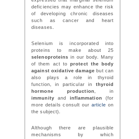
deficiencies may enhance the risk
of developing chronic diseases
such as cancer and heart
diseases.
Selenium is incorporated into
proteins to make about 25
selenoproteins
in our body. Many
of them act to
protect the body
against oxidative damage
but can
also plays a role in thyroid
function, in particular in
thyroid
hormone production
, in
immunity
and
inflammation
(for
more details consult our
article
on
the subject).
Although there are plausible
mechanisms by which