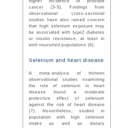
higher incidence of prostate
cancer (3-5). Findings from
observational cross-sectional
studies have also raised concern
that high selenium exposure may
be associated with type2 diabetes
or insulin resistance, at least in
well-nourished populations (6).
Selenium and heart disease
A meta-analysis of thirteen
observational studies examining
the role of selenium in heart
disease found a moderate
protective effect of selenium
against the risk of heart disease
(7). Nevertheless, studies in
population with high selenium
intake as well as dietary