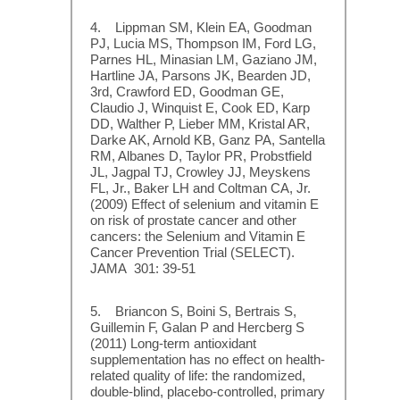
4. Lippman SM, Klein EA, Goodman
PJ, Lucia MS, Thompson IM, Ford LG,
Parnes HL, Minasian LM, Gaziano JM,
Hartline JA, Parsons JK, Bearden JD,
3rd, Crawford ED, Goodman GE,
Claudio J, Winquist E, Cook ED, Karp
DD, Walther P, Lieber MM, Kristal AR,
Darke AK, Arnold KB, Ganz PA, Santella
RM, Albanes D, Taylor PR, Probstfield
JL, Jagpal TJ, Crowley JJ, Meyskens
FL, Jr., Baker LH and Coltman CA, Jr.
(2009) Effect of selenium and vitamin E
on risk of prostate cancer and other
cancers: the Selenium and Vitamin E
Cancer Prevention Trial (SELECT).
JAMA 301: 39-51
5. Briancon S, Boini S, Bertrais S,
Guillemin F, Galan P and Hercberg S
(2011) Long-term antioxidant
supplementation has no effect on health-
related quality of life: the randomized,
double-blind, placebo-controlled, primary