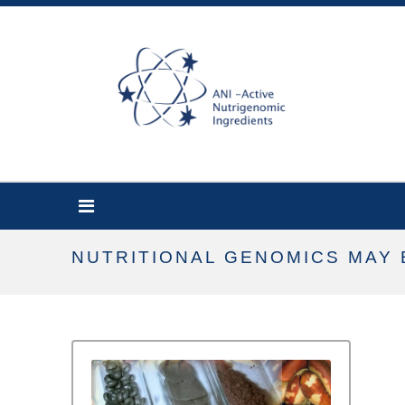
NUTRITIONAL GENOMICS MAY 