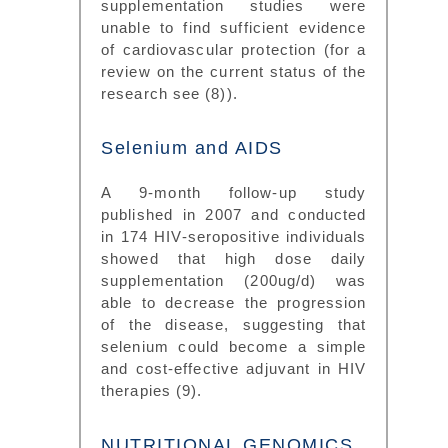
supplementation studies were
unable to find sufficient evidence
of cardiovascular protection (for a
review on the current status of the
research see (8)).
Selenium and AIDS
A 9-month follow-up study
published in 2007 and conducted
in 174 HIV-seropositive individuals
showed that high dose daily
supplementation (200ug/d) was
able to decrease the progression
of the disease, suggesting that
selenium could become a simple
and cost-effective adjuvant in HIV
therapies (9).
NUTRITIONAL GENOMICS