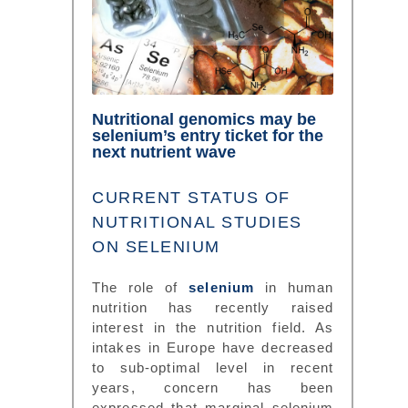
Nutritional genomics may be
selenium’s entry ticket for the
next nutrient wave
CURRENT STATUS OF
NUTRITIONAL STUDIES
ON SELENIUM
The role of
selenium
in human
nutrition has recently raised
interest in the nutrition field. As
intakes in Europe have decreased
to sub-optimal level in recent
years, concern has been
expressed that marginal selenium