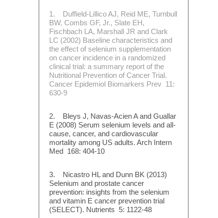
1. Duffield-Lillico AJ, Reid ME, Turnbull
BW, Combs GF, Jr., Slate EH,
Fischbach LA, Marshall JR and Clark
LC (2002) Baseline characteristics and
the effect of selenium supplementation
on cancer incidence in a randomized
clinical trial: a summary report of the
Nutritional Prevention of Cancer Trial.
Cancer Epidemiol Biomarkers Prev 11:
630-9
2. Bleys J, Navas-Acien A and Guallar
E (2008) Serum selenium levels and all-
cause, cancer, and cardiovascular
mortality among US adults. Arch Intern
Med 168: 404-10
3. Nicastro HL and Dunn BK (2013)
Selenium and prostate cancer
prevention: insights from the selenium
and vitamin E cancer prevention trial
(SELECT). Nutrients 5: 1122-48