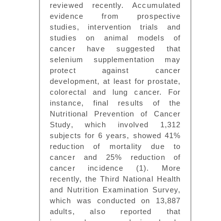
reviewed recently. Accumulated
evidence from prospective
studies, intervention trials and
studies on animal models of
cancer have suggested that
selenium supplementation may
protect against cancer
development, at least for prostate,
colorectal and lung cancer. For
instance, final results of the
Nutritional Prevention of Cancer
Study, which involved 1,312
subjects for 6 years, showed 41%
reduction of mortality due to
cancer and 25% reduction of
cancer incidence (1). More
recently, the Third National Health
and Nutrition Examination Survey,
which was conducted on 13,887
adults, also reported that