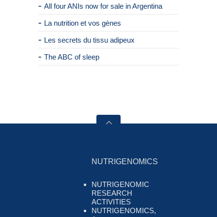
All four ANIs now for sale in Argentina
La nutrition et vos gènes
Les secrets du tissu adipeux
The ABC of sleep
NUTRIGENOMICS
NUTRIGENOMIC
RESEARCH
ACTIVITIES
NUTRIGENOMICS,