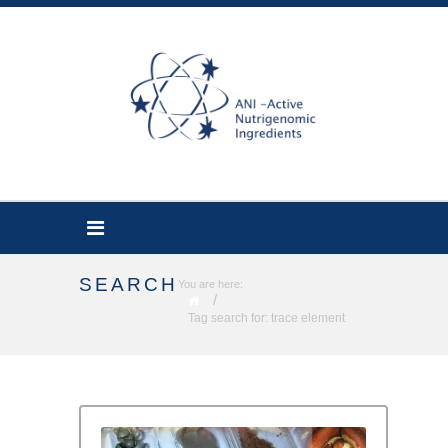
SEARCH
You are here:
/
Tag search for: trace element