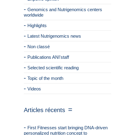
Genomics and Nutrigenomics centers
worldwide
Highlights
Latest Nutrigenomics news
Non classé
Publications ANI'staff
Selected scientific reading
Topic of the month
Videos
Articles récents
First Fitnesses start bringing DNA-driven
personalized nutrition concept to