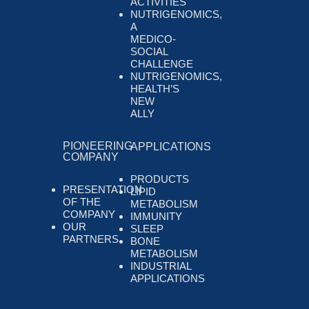
ACTIVITIES
NUTRIGENOMICS,
A
MEDICO-
SOCIAL
CHALLENGE
NUTRIGENOMICS,
HEALTH’S
NEW
ALLY
PIONEERING
APPLICATIONS
COMPANY
PRODUCTS
PRESENTATION
LIPID
OF THE
METABOLISM
COMPANY
IMMUNITY
OUR
SLEEP
PARTNERS
BONE
METABOLISM
INDUSTRIAL
APPLICATIONS