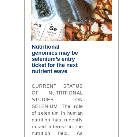
Nutritional
genomics may be
selenium’s entry
ticket for the next
nutrient wave
CURRENT STATUS
OF NUTRITIONAL
STUDIES ON
SELENIUM The role
of selenium in human
nutrition has recently
raised interest in the
nutrition field. As