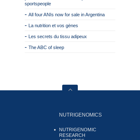
sportspeople
All four ANIs now for sale in Argentina
La nutrition et vos gènes
Les secrets du tissu adipeux
The ABC of sleep
NUTRIGENOMICS
NUTRIGENOMIC
RESEARCH