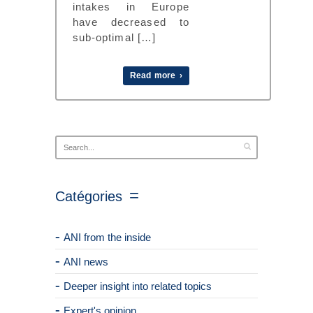
intakes in Europe
have decreased to
sub-optimal […]
Read more ›
Catégories
ANI from the inside
ANI news
Deeper insight into related topics
Expert's opinion