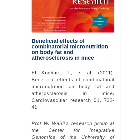
Beneficial effects of
combinatorial micronutrition
on body fat and
atherosclerosis in mice
El Kochairi, I., et al. (2011)
.
Beneficial effects of combinatorial
micronutrition on body fat and
atherosclerosis in mice.
Cardiovascular research 91, 732-
41
Prof W. Wahli’s research group at
the Center for Integrative
Genomics of the University of