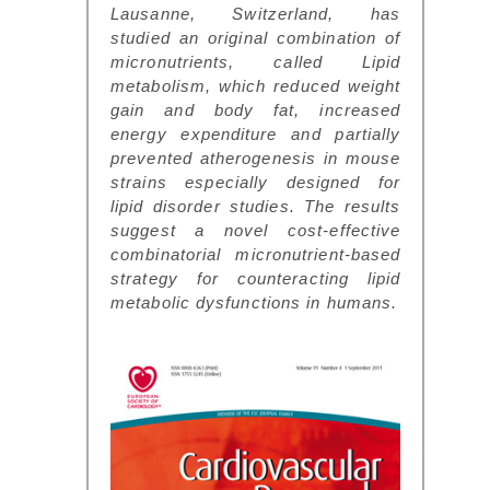
Lausanne, Switzerland, has
studied an original combination of
micronutrients, called Lipid
metabolism, which reduced weight
gain and body fat, increased
energy expenditure and partially
prevented atherogenesis in mouse
strains especially designed for
lipid disorder studies. The results
suggest a novel cost-effective
combinatorial micronutrient-based
strategy for counteracting lipid
metabolic dysfunctions in humans.