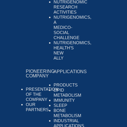
NUTRIGENOMIC
RESEARCH
ACTIVITIES
NUTRIGENOMICS,
A
MEDICO-
SOCIAL
CHALLENGE
NUTRIGENOMICS,
HEALTH’S
NEW
ALLY
PIONEERING
APPLICATIONS
COMPANY
PRODUCTS
PRESENTATION
LIPID
OF THE
METABOLISM
COMPANY
IMMUNITY
OUR
SLEEP
PARTNERS
BONE
METABOLISM
INDUSTRIAL
APPLICATIONS