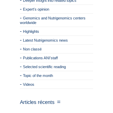
Deeper insight into related topics
Expert's opinion
Genomics and Nutrigenomics centers
worldwide
Highlights
Latest Nutrigenomics news
Non classé
Publications ANI'staff
Selected scientific reading
Topic of the month
Videos
Articles récents