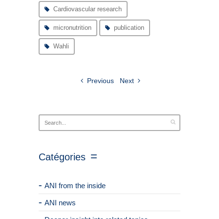
Cardiovascular research
micronutrition
publication
Wahli
Previous
Next
Catégories
ANI from the inside
ANI news