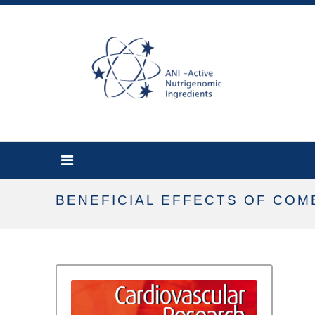
BENEFICIAL EFFECTS OF COM