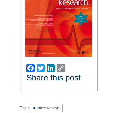
Facebook
Twitter
LinkedIn
Copy
Link
Share this post
Tags:
atherosclerosis