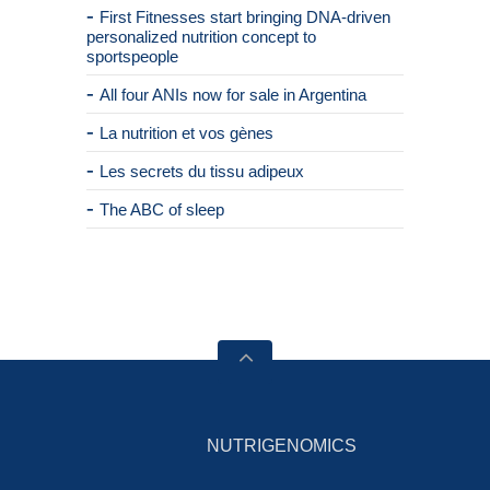
First Fitnesses start bringing DNA-driven
personalized nutrition concept to
sportspeople
All four ANIs now for sale in Argentina
La nutrition et vos gènes
Les secrets du tissu adipeux
The ABC of sleep
NUTRIGENOMICS