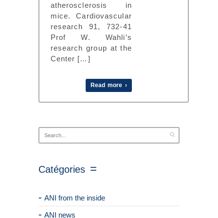
atherosclerosis in
mice. Cardiovascular
research 91, 732-41
Prof W. Wahli’s
research group at the
Center […]
Read more ›
Catégories
ANI from the inside
ANI news