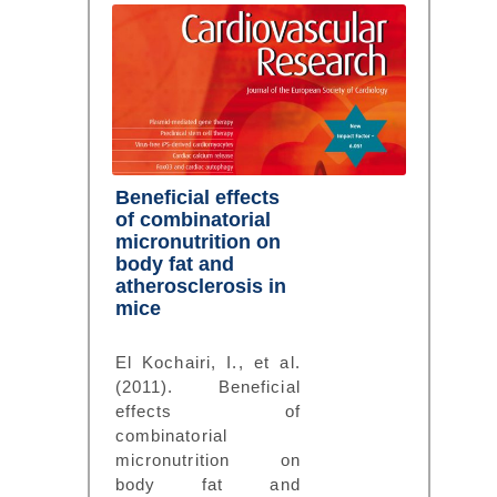
Beneficial effects
of combinatorial
micronutrition on
body fat and
atherosclerosis in
mice
El Kochairi, I., et al.
(2011). Beneficial
effects of
combinatorial
micronutrition on
body fat and