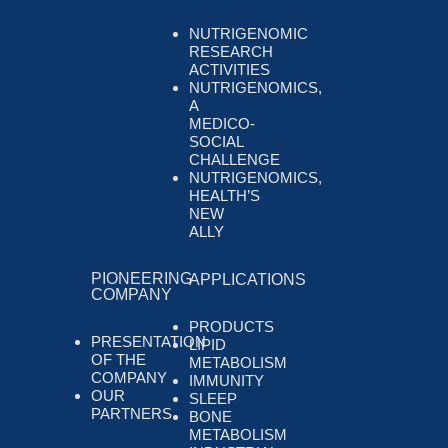
NUTRIGENOMIC
RESEARCH
ACTIVITIES
NUTRIGENOMICS,
A
MEDICO-
SOCIAL
CHALLENGE
NUTRIGENOMICS,
HEALTH’S
NEW
ALLY
PIONEERING
APPLICATIONS
COMPANY
PRODUCTS
PRESENTATION
LIPID
OF THE
METABOLISM
COMPANY
IMMUNITY
OUR
SLEEP
PARTNERS
BONE
METABOLISM