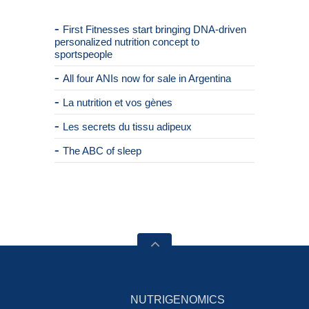
First Fitnesses start bringing DNA-driven
personalized nutrition concept to
sportspeople
All four ANIs now for sale in Argentina
La nutrition et vos gènes
Les secrets du tissu adipeux
The ABC of sleep
NUTRIGENOMICS