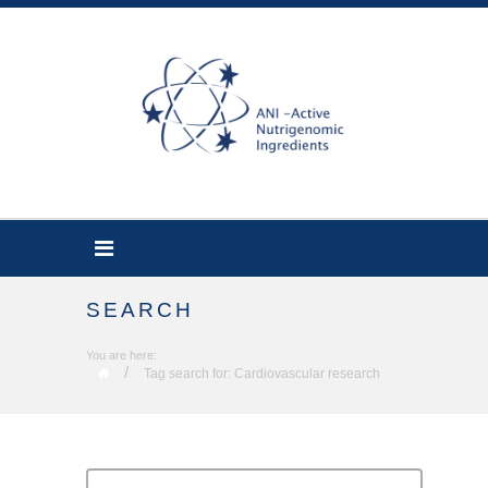
SEARCH
You are here:
/
Tag search for: Cardiovascular research