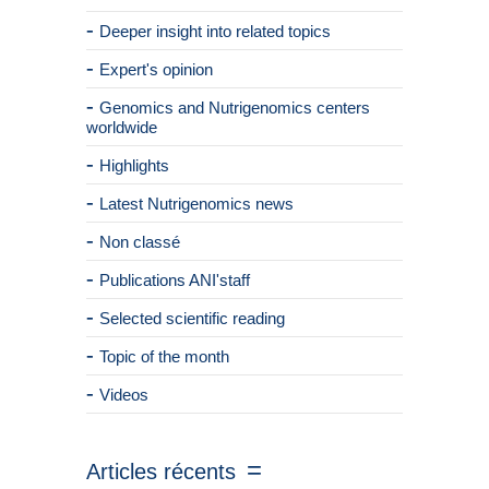
Deeper insight into related topics
Expert's opinion
Genomics and Nutrigenomics centers
worldwide
Highlights
Latest Nutrigenomics news
Non classé
Publications ANI'staff
Selected scientific reading
Topic of the month
Videos
Articles récents