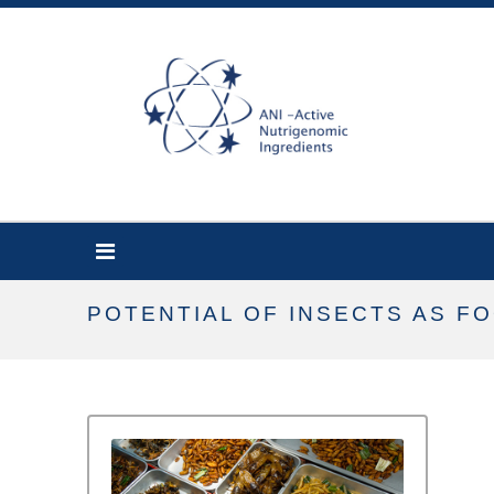
POTENTIAL OF INSECTS AS F