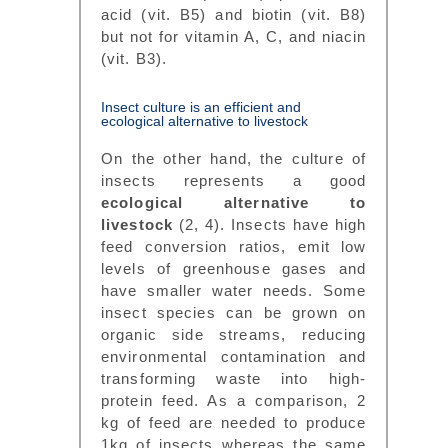
acid (vit. B5) and biotin (vit. B8)
but not for vitamin A, C, and niacin
(vit. B3).
Insect culture is an efficient and
ecological alternative to livestock
On the other hand, the culture of
insects represents a good
ecological alternative to
livestock
(2, 4). Insects have high
feed conversion ratios, emit low
levels of greenhouse gases and
have smaller water needs. Some
insect species can be grown on
organic side streams, reducing
environmental contamination and
transforming waste into high-
protein feed. As a comparison, 2
kg of feed are needed to produce
1kg of insects whereas the same