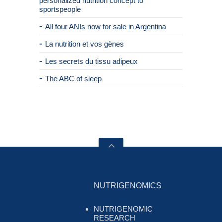
personalized nutrition concept to
sportspeople
All four ANIs now for sale in Argentina
La nutrition et vos gènes
Les secrets du tissu adipeux
The ABC of sleep
NUTRIGENOMICS
NUTRIGENOMIC
RESEARCH