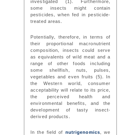
investigated (1). Furthermore,
some insects might contain
pesticides, when fed in pesticide-
treated areas.
Potentially, therefore, in terms of
their proportional macronutrient
composition, insects could serve
as equivalents of wild meat and a
range of other foods including
some shellfish, nuts, pulses,
vegetables and even fruits (5). In
the Western world, consumer
acceptability will relate to its price,
the perceived health and
environmental benefits, and the
development of tasty insect-
derived products.
In the field of
nutrigenomics
, we