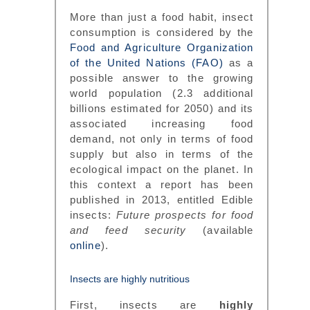
More than just a food habit, insect
consumption is considered by the
Food and Agriculture Organization
of the United Nations (FAO)
as a
possible answer to the growing
world population (2.3 additional
billions estimated for 2050) and its
associated increasing food
demand, not only in terms of food
supply but also in terms of the
ecological impact on the planet. In
this context a report has been
published in 2013, entitled Edible
insects:
Future prospects for food
and feed security
(available
online
).
Insects are highly nutritious
First, insects are
highly