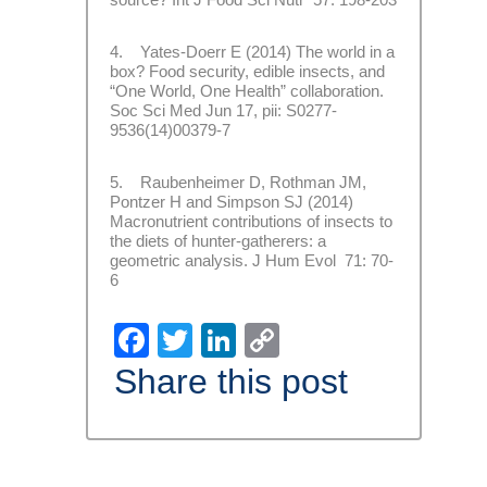
4. Yates-Doerr E (2014) The world in a
box? Food security, edible insects, and
“One World, One Health” collaboration.
Soc Sci Med Jun 17, pii: S0277-
9536(14)00379-7
5. Raubenheimer D, Rothman JM,
Pontzer H and Simpson SJ (2014)
Macronutrient contributions of insects to
the diets of hunter-gatherers: a
geometric analysis. J Hum Evol 71: 70-
6
Facebook
Twitter
LinkedIn
Copy
Link
Share this post