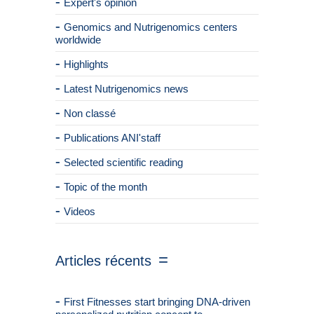
Expert's opinion
Genomics and Nutrigenomics centers
worldwide
Highlights
Latest Nutrigenomics news
Non classé
Publications ANI'staff
Selected scientific reading
Topic of the month
Videos
Articles récents
First Fitnesses start bringing DNA-driven