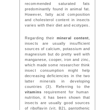
recommended saturated fats
predominantly found in animal fat.
However, fatty acid composition
and cholesterol content in insects
varies with their diet and ecotypes.
Regarding their
mineral content
,
insects are usually insufficient
sources of calcium, potassium and
magnesium but do pretty well with
manganese, cooper, iron and zinc,
which made some researcher think
insect consumption might help
decreasing deficiencies in the two
latter minerals in developing
countries (3). Referring to the
vitamins
requirement for human
nutrition, it has been shown that
insects are usually good sources
of riboflavin (vit. B2), pantothenic