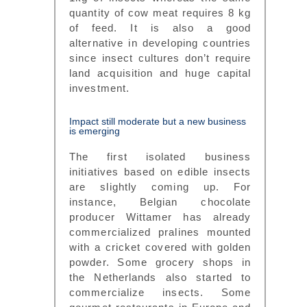
quantity of cow meat requires 8 kg
of feed. It is also a good
alternative in developing countries
since insect cultures don’t require
land acquisition and huge capital
investment.
Impact still moderate but a new business
is emerging
The first isolated business
initiatives based on edible insects
are slightly coming up. For
instance, Belgian chocolate
producer Wittamer has already
commercialized pralines mounted
with a cricket covered with golden
powder. Some grocery shops in
the Netherlands also started to
commercialize insects. Some