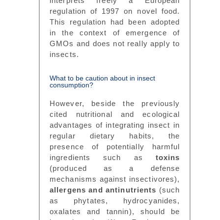
interprets freely a European
regulation of 1997 on novel food.
This regulation had been adopted
in the context of emergence of
GMOs and does not really apply to
insects.
What to be caution about in insect
consumption?
However, beside the previously
cited nutritional and ecological
advantages of integrating insect in
regular dietary habits, the
presence of potentially harmful
ingredients such as
toxins
(produced as a defense
mechanisms against insectivores),
allergens and antinutrients
(such
as phytates, hydrocyanides,
oxalates and tannin), should be