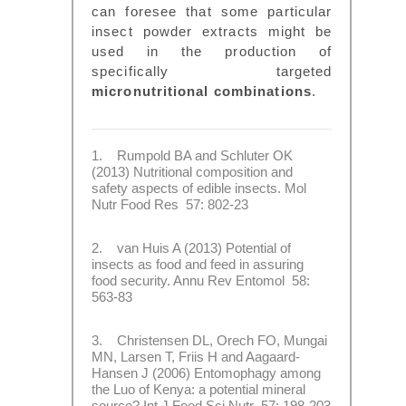
can foresee that some particular
insect powder extracts might be
used in the production of
specifically targeted
micronutritional combinations
.
1. Rumpold BA and Schluter OK
(2013) Nutritional composition and
safety aspects of edible insects. Mol
Nutr Food Res 57: 802-23
2. van Huis A (2013) Potential of
insects as food and feed in assuring
food security. Annu Rev Entomol 58:
563-83
3. Christensen DL, Orech FO, Mungai
MN, Larsen T, Friis H and Aagaard-
Hansen J (2006) Entomophagy among
the Luo of Kenya: a potential mineral
source? Int J Food Sci Nutr 57: 198-203