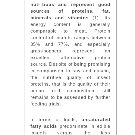
nutritious and represent good
sources of proteins, fat,
minerals and vitamins
(1). Its
energy content is generally
comparable to meat. Protein
content of insects ranges between
35% and 77%, and especially
grasshoppers represent an
excellent alternative protein
source. Despite of being promising
in comparison to soy and casein,
the nutritive quality of insect
proteins, that is the quality of their
amino acid composition, still
remains to be assessed by further
feeding trials.
In terms of lipids,
unsaturated
fatty acids
predominate in edible
insects versus the less