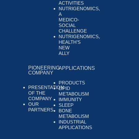
ACTIVITIES
NUTRIGENOMICS,
A
MEDICO-
SOCIAL
CHALLENGE
NUTRIGENOMICS,
HEALTH’S
NEW
ALLY
PIONEERING
APPLICATIONS
COMPANY
PRODUCTS
PRESENTATION
LIPID
OF THE
METABOLISM
COMPANY
IMMUNITY
OUR
SLEEP
PARTNERS
BONE
METABOLISM
INDUSTRIAL
APPLICATIONS