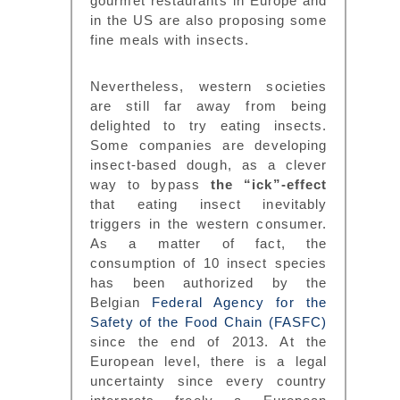
gourmet restaurants in Europe and
in the US are also proposing some
fine meals with insects.
Nevertheless, western societies
are still far away from being
delighted to try eating insects.
Some companies are developing
insect-based dough, as a clever
way to bypass
the “ick”-effect
that eating insect inevitably
triggers in the western consumer.
As a matter of fact, the
consumption of 10 insect species
has been authorized by the
Belgian
Federal Agency for the
Safety of the Food Chain (FASFC)
since the end of 2013. At the
European level, there is a legal
uncertainty since every country