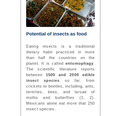
Potential of insects as food
Eating insects is a traditional
dietary habit practiced in more
than half the countries on the
planet. It is called
entomophagy
.
The scientific literature reports
between
1500 and 2000 edible
insect species
so far, from
crickets to beetles, including, ants,
termites, bees, and larvae of
moths and butterflies (1, 2).
Mexicans alone eat more that 250
insect species.