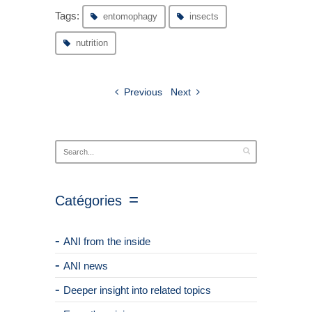
Tags:
entomophagy
insects
nutrition
Previous
Next
Catégories
ANI from the inside
ANI news
Deeper insight into related topics