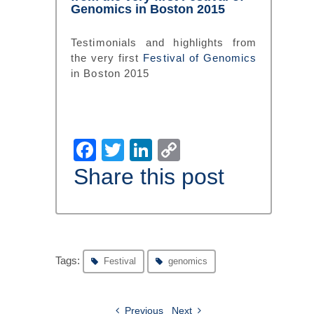
Genomics in Boston 2015
Testimonials and highlights from
the very first
Festival of Genomics
in Boston 2015
Facebook
Twitter
LinkedIn
Copy
Link
Share this post
Tags:
Festival
genomics
Previous
Next