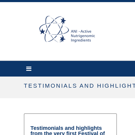
TESTIMONIALS AND HIGHLIGH
Testimonials and highlights
from the very first Festival of