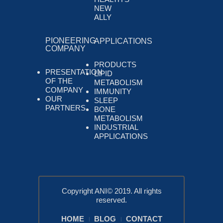
NEW
ALLY
PIONEERING
APPLICATIONS
COMPANY
PRODUCTS
PRESENTATION
LIPID
OF THE
METABOLISM
COMPANY
IMMUNITY
OUR
SLEEP
PARTNERS
BONE
METABOLISM
INDUSTRIAL
APPLICATIONS
Copyright ANI© 2019. All rights
reserved.
HOME
BLOG
CONTACT