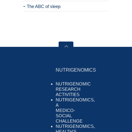
The ABC of sleep
NUTRIGENOMICS
NUTRIGENOMIC
RESEARCH
ACTIVITIES
NUTRIGENOMICS,
A
MEDICO-
SOCIAL
CHALLENGE
NUTRIGENOMICS,
HEALTH’S