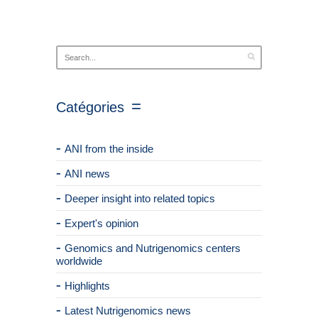
Catégories
ANI from the inside
ANI news
Deeper insight into related topics
Expert's opinion
Genomics and Nutrigenomics centers
worldwide
Highlights
Latest Nutrigenomics news