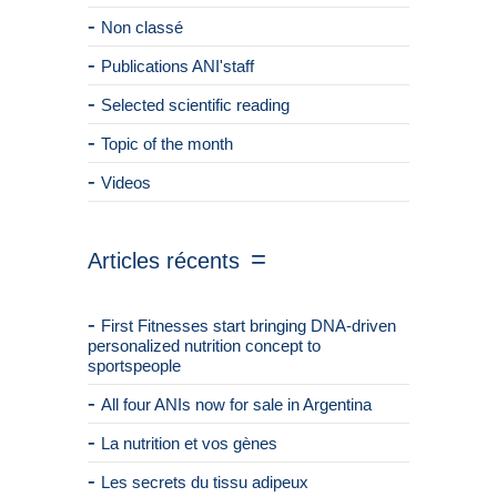
Non classé
Publications ANI'staff
Selected scientific reading
Topic of the month
Videos
Articles récents
First Fitnesses start bringing DNA-driven
personalized nutrition concept to
sportspeople
All four ANIs now for sale in Argentina
La nutrition et vos gènes
Les secrets du tissu adipeux