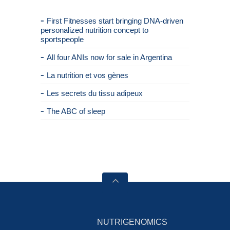
First Fitnesses start bringing DNA-driven
personalized nutrition concept to
sportspeople
All four ANIs now for sale in Argentina
La nutrition et vos gènes
Les secrets du tissu adipeux
The ABC of sleep
NUTRIGENOMICS