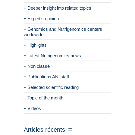
Deeper insight into related topics
Expert's opinion
Genomics and Nutrigenomics centers
worldwide
Highlights
Latest Nutrigenomics news
Non classé
Publications ANI'staff
Selected scientific reading
Topic of the month
Videos
Articles récents