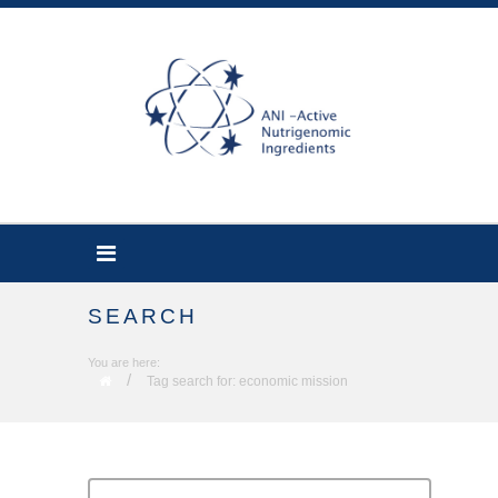
SEARCH
You are here:
/
Tag search for: economic mission