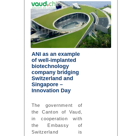
ANI as an example
of well-implanted
biotechnology
company bridging
Switzerland and
Singapore –
Innovation Day
The government of
the Canton of Vaud,
in cooperation with
the Embassy of
Switzerland is