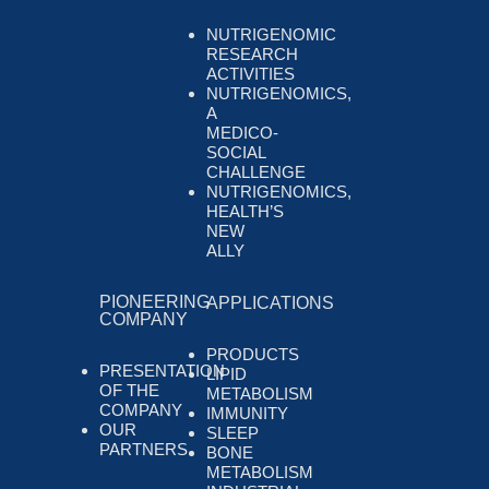
NUTRIGENOMIC
RESEARCH
ACTIVITIES
NUTRIGENOMICS,
A
MEDICO-
SOCIAL
CHALLENGE
NUTRIGENOMICS,
HEALTH’S
NEW
ALLY
PIONEERING
APPLICATIONS
COMPANY
PRODUCTS
PRESENTATION
LIPID
OF THE
METABOLISM
COMPANY
IMMUNITY
OUR
SLEEP
PARTNERS
BONE
METABOLISM