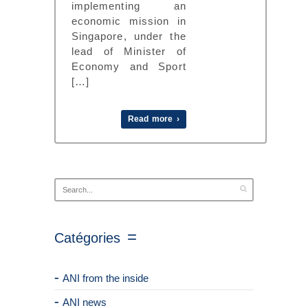
implementing an
economic mission in
Singapore, under the
lead of Minister of
Economy and Sport
[…]
Read more ›
Catégories
ANI from the inside
ANI news