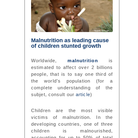
Malnutrition as leading cause
of children stunted growth
Worldwide,
malnutrition
is
estimated to affect over 2 billions
people, that is to say one third of
the world’s population (for a
complete understanding of the
subjet, consult our
article
)
Children are the most visible
victims of malnutrition. In the
developing countries, one of three
children is malnourished,
accounting for up to 50% of total