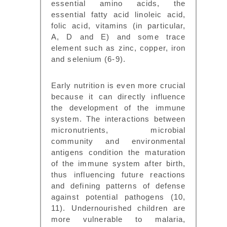
essential amino acids, the
essential fatty acid linoleic acid,
folic acid, vitamins (in particular,
A, D and E) and some trace
element such as zinc, copper, iron
and selenium (6-9).
Early nutrition is even more crucial
because it can directly influence
the development of the immune
system. The interactions between
micronutrients, microbial
community and environmental
antigens condition the maturation
of the immune system after birth,
thus influencing future reactions
and defining patterns of defense
against potential pathogens (10,
11). Undernourished children are
more vulnerable to malaria,