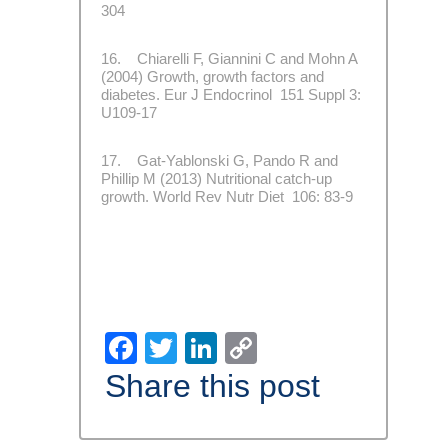
304
16. Chiarelli F, Giannini C and Mohn A
(2004) Growth, growth factors and
diabetes. Eur J Endocrinol 151 Suppl 3:
U109-17
17. Gat-Yablonski G, Pando R and
Phillip M (2013) Nutritional catch-up
growth. World Rev Nutr Diet 106: 83-9
Facebook
Twitter
LinkedIn
Copy
Link
Share this post