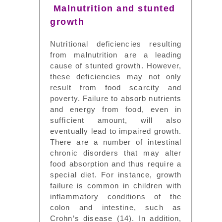
Malnutrition and stunted
growth
Nutritional deficiencies resulting
from malnutrition are a leading
cause of stunted growth. However,
these deficiencies may not only
result from food scarcity and
poverty. Failure to absorb nutrients
and energy from food, even in
sufficient amount, will also
eventually lead to impaired growth.
There are a number of intestinal
chronic disorders that may alter
food absorption and thus require a
special diet. For instance, growth
failure is common in children with
inflammatory conditions of the
colon and intestine, such as
Crohn’s disease (14). In addition,