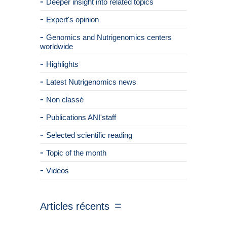
Deeper insight into related topics
Expert's opinion
Genomics and Nutrigenomics centers
worldwide
Highlights
Latest Nutrigenomics news
Non classé
Publications ANI'staff
Selected scientific reading
Topic of the month
Videos
Articles récents