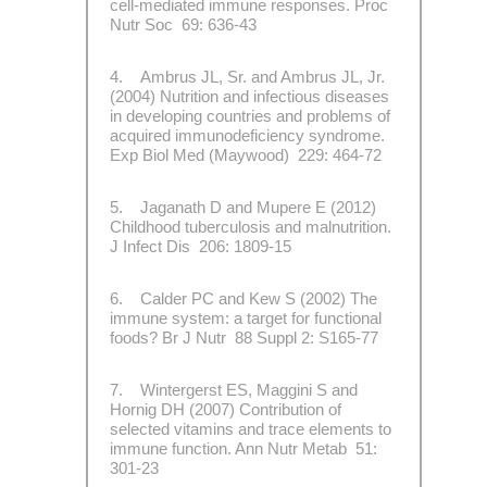
cell-mediated immune responses. Proc
Nutr Soc 69: 636-43
4. Ambrus JL, Sr. and Ambrus JL, Jr.
(2004) Nutrition and infectious diseases
in developing countries and problems of
acquired immunodeficiency syndrome.
Exp Biol Med (Maywood) 229: 464-72
5. Jaganath D and Mupere E (2012)
Childhood tuberculosis and malnutrition.
J Infect Dis 206: 1809-15
6. Calder PC and Kew S (2002) The
immune system: a target for functional
foods? Br J Nutr 88 Suppl 2: S165-77
7. Wintergerst ES, Maggini S and
Hornig DH (2007) Contribution of
selected vitamins and trace elements to
immune function. Ann Nutr Metab 51:
301-23