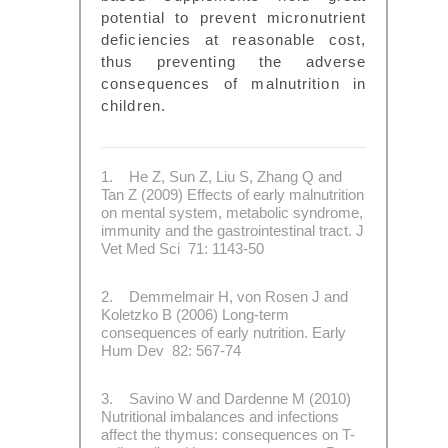
potential to prevent micronutrient
deficiencies at reasonable cost,
thus preventing the adverse
consequences of malnutrition in
children.
1. He Z, Sun Z, Liu S, Zhang Q and
Tan Z (2009) Effects of early malnutrition
on mental system, metabolic syndrome,
immunity and the gastrointestinal tract. J
Vet Med Sci 71: 1143-50
2. Demmelmair H, von Rosen J and
Koletzko B (2006) Long-term
consequences of early nutrition. Early
Hum Dev 82: 567-74
3. Savino W and Dardenne M (2010)
Nutritional imbalances and infections
affect the thymus: consequences on T-