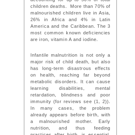
children deaths. More than 70% of
malnourished children live in Asia,
26% in Africa and 4% in Latin
America and the Caribbean. The 3
most common known deficiencies
are iron, vitamin A and iodine.
Infantile malnutrition is not only a
major risk of child death, but also
has long-term disastrous effects
on health, reaching far beyond
metabolic disorders. It can cause
learning disabilities, mental
retardation, blindness and poor
immunity (for reviews see (1, 2)).
In many cases, the problem
already appears before birth, with
a malnourished mother. Early
nutrition, and thus feeding
practices after birth, is essential,