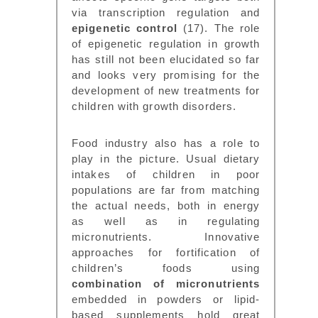
via transcription regulation and
epigenetic control
(17). The role
of epigenetic regulation in growth
has still not been elucidated so far
and looks very promising for the
development of new treatments for
children with growth disorders.
Food industry also has a role to
play in the picture. Usual dietary
intakes of children in poor
populations are far from matching
the actual needs, both in energy
as well as in regulating
micronutrients. Innovative
approaches for fortification of
children’s foods using
combination of micronutrients
embedded in powders or lipid-
based supplements hold great