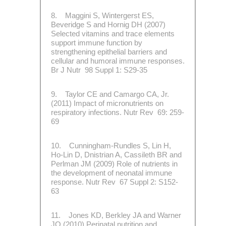
8. Maggini S, Wintergerst ES,
Beveridge S and Hornig DH (2007)
Selected vitamins and trace elements
support immune function by
strengthening epithelial barriers and
cellular and humoral immune responses.
Br J Nutr 98 Suppl 1: S29-35
9. Taylor CE and Camargo CA, Jr.
(2011) Impact of micronutrients on
respiratory infections. Nutr Rev 69: 259-
69
10. Cunningham-Rundles S, Lin H,
Ho-Lin D, Dnistrian A, Cassileth BR and
Perlman JM (2009) Role of nutrients in
the development of neonatal immune
response. Nutr Rev 67 Suppl 2: S152-
63
11. Jones KD, Berkley JA and Warner
JO (2010) Perinatal nutrition and