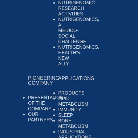
NUTRIGENOMIC
RESEARCH
ACTIVITIES
NUTRIGENOMICS,
A
MEDICO-
SOCIAL
CHALLENGE
NUTRIGENOMICS,
HEALTH’S
NEW
ALLY
PIONEERING
APPLICATIONS
COMPANY
PRODUCTS
PRESENTATION
LIPID
OF THE
METABOLISM
COMPANY
IMMUNITY
OUR
SLEEP
PARTNERS
BONE
METABOLISM
INDUSTRIAL
APPLICATIONS