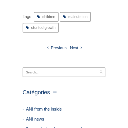
Tags:
children
malnutrition
stunted growth
Previous
Next
Catégories
ANI from the inside
ANI news