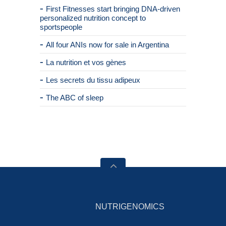
First Fitnesses start bringing DNA-driven
personalized nutrition concept to
sportspeople
All four ANIs now for sale in Argentina
La nutrition et vos gènes
Les secrets du tissu adipeux
The ABC of sleep
NUTRIGENOMICS