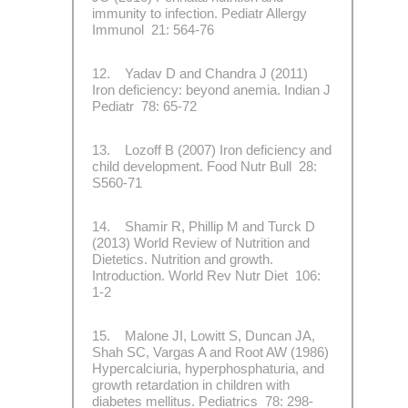
immunity to infection. Pediatr Allergy
Immunol 21: 564-76
12. Yadav D and Chandra J (2011)
Iron deficiency: beyond anemia. Indian J
Pediatr 78: 65-72
13. Lozoff B (2007) Iron deficiency and
child development. Food Nutr Bull 28:
S560-71
14. Shamir R, Phillip M and Turck D
(2013) World Review of Nutrition and
Dietetics. Nutrition and growth.
Introduction. World Rev Nutr Diet 106:
1-2
15. Malone JI, Lowitt S, Duncan JA,
Shah SC, Vargas A and Root AW (1986)
Hypercalciuria, hyperphosphaturia, and
growth retardation in children with
diabetes mellitus. Pediatrics 78: 298-