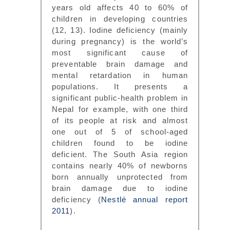
years old affects 40 to 60% of
children in developing countries
(12, 13). Iodine deficiency (mainly
during pregnancy) is the world’s
most significant cause of
preventable brain damage and
mental retardation in human
populations. It presents a
significant public-health problem in
Nepal for example, with one third
of its people at risk and almost
one out of 5 of school-aged
children found to be iodine
deficient. The South Asia region
contains nearly 40% of newborns
born annually unprotected from
brain damage due to iodine
deficiency (
Nestlé annual report
2011
).