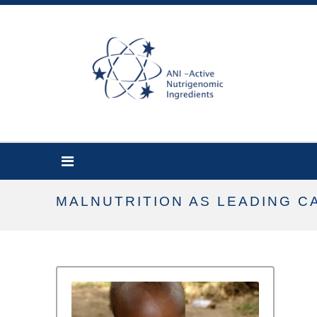
MALNUTRITION AS LEADING 