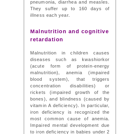
pneumonia, diarrhea and measles.
They suffer up to 160 days of
illness each year.
Malnutrition and cognitive
retardation
Malnutrition in children causes
diseases such as kwashiorkor
(acute form of protein-energy
malnutrition), anemia (impaired
blood system), that triggers
concentration disabilities) or
rickets (impaired growth of the
bones), and blindness (caused by
vitamin A deficiency). In particular,
iron deficiency is recognized the
most common cause of anemia.
Impaired mental development due
to iron deficiency in babies under 2