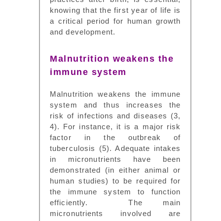
knowing that the first year of life is
a critical period for human growth
and development.
Malnutrition weakens the
immune system
Malnutrition weakens the immune
system and thus increases the
risk of infections and diseases (3,
4). For instance, it is a major risk
factor in the outbreak of
tuberculosis (5). Adequate intakes
in micronutrients have been
demonstrated (in either animal or
human studies) to be required for
the immune system to function
efficiently. The main
micronutrients involved are