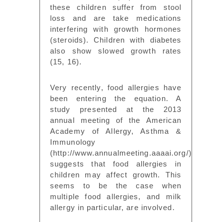
these children suffer from stool
loss and are take medications
interfering with growth hormones
(steroids). Children with diabetes
also show slowed growth rates
(15, 16).
Very recently, food allergies have
been entering the equation. A
study presented at the 2013
annual meeting of the American
Academy of Allergy, Asthma &
Immunology
(http://www.annualmeeting.aaaai.org/)
suggests that food allergies in
children may affect growth. This
seems to be the case when
multiple food allergies, and milk
allergy in particular, are involved.