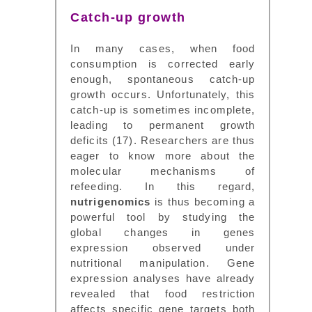
Catch-up growth
In many cases, when food
consumption is corrected early
enough, spontaneous catch-up
growth occurs. Unfortunately, this
catch-up is sometimes incomplete,
leading to permanent growth
deficits (17). Researchers are thus
eager to know more about the
molecular mechanisms of
refeeding. In this regard,
nutrigenomics
is thus becoming a
powerful tool by studying the
global changes in genes
expression observed under
nutritional manipulation. Gene
expression analyses have already
revealed that food restriction
affects specific gene targets both