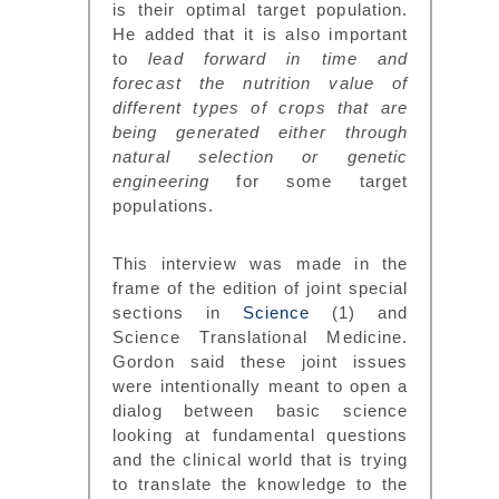
is their optimal target population.
He added that it is also important
to
lead forward in time and
forecast the nutrition value of
different types of crops that are
being generated either through
natural selection or genetic
engineering
for some target
populations.
This interview was made in the
frame of the edition of joint special
sections in
Science
(1) and
Science Translational Medicine.
Gordon said these joint issues
were intentionally meant to open a
dialog between basic science
looking at fundamental questions
and the clinical world that is trying
to translate the knowledge to the