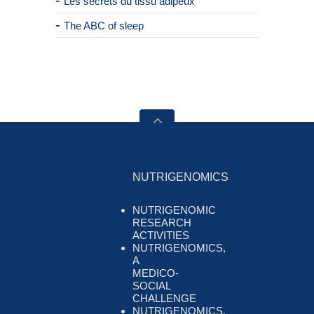
Les secrets du tissu adipeux
The ABC of sleep
NUTRIGENOMICS
NUTRIGENOMIC
RESEARCH
ACTIVITIES
NUTRIGENOMICS,
A
MEDICO-
SOCIAL
CHALLENGE
NUTRIGENOMICS,