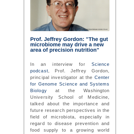
Prof. Jeffrey Gordon: "The gut
microbiome may drive a new
area of precision nutrition"
In an interview for
Science
podcast
, Prof. Jeffrey Gordon,
principal investigator at the
Center
for Genome Science and Systems
Biology
at the Washington
University School of Medicine,
talked about the importance and
future research perspectives in the
field of microbiota, especially in
regard to disease prevention and
food supply to a growing world