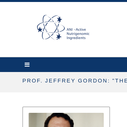
PROF. JEFFREY GORDON: "TH