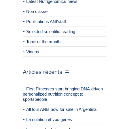
Latest Nutrigenomics news
Non classé
Publications ANI'staff
Selected scientific reading
Topic of the month
Videos
Articles récents
First Fitnesses start bringing DNA-driven
personalized nutrition concept to
sportspeople
All four ANIs now for sale in Argentina
La nutrition et vos gènes