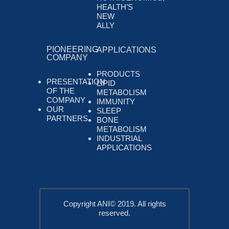
HEALTH’S
NEW
ALLY
PIONEERING
APPLICATIONS
COMPANY
PRODUCTS
PRESENTATION
LIPID
OF THE
METABOLISM
COMPANY
IMMUNITY
OUR
SLEEP
PARTNERS
BONE
METABOLISM
INDUSTRIAL
APPLICATIONS
Copyright ANI© 2019. All rights
reserved.