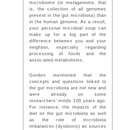
microbiome (or metagenome, that
is, the collection of all genomes
present in the gut microbiota) than
in the human genome. As a result,
your personal microbial soup can
make up for a big part of the
difference between you and your
neighbor, especially regarding
processing of foods and the
associated metabolisms.
Gordon mentioned that the
concepts and questions linked to
the gut microbiota are not new and
were already on some
researchers’ minds 100 years ago.
For instance, the impacts of the
diet on the gut microbiota as well
as the role of microbiota
imbalances (dysbiosis) as sources