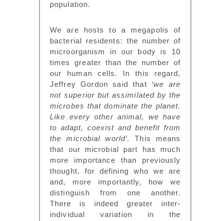
population.
We are hosts to a megapolis of
bacterial residents: the number of
microorganism in our body is 10
times greater than the number of
our human cells. In this regard,
Jeffrey Gordon said that
‘we are
not superior but assimilated by the
microbes that dominate the planet.
Like every other animal, we have
to adapt, coexist and benefit from
the microbial world’.
This means
that our microbial part has much
more importance than previously
thought, for defining who we are
and, more importantly, how we
distinguish from one another.
There is indeed greater inter-
individual variation in the