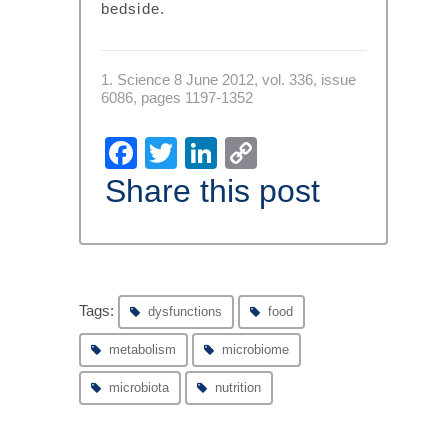
bedside.
1. Science 8 June 2012, vol. 336, issue
6086, pages 1197-1352
Facebook
Twitter
LinkedIn
Copy
Link
Share this post
Tags:
dysfunctions
food
metabolism
microbiome
microbiota
nutrition