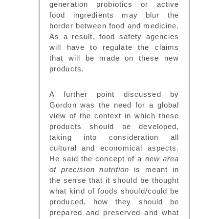
generation probiotics or active
food ingredients may blur the
border between food and medicine.
As a result, food safety agencies
will have to regulate the claims
that will be made on these new
products.
A further point discussed by
Gordon was the need for a global
view of the context in which these
products should be developed,
taking into consideration all
cultural and economical aspects.
He said the concept of a
new area
of precision nutrition
is meant in
the sense that it should be thought
what kind of foods should/could be
produced, how they should be
prepared and preserved and what