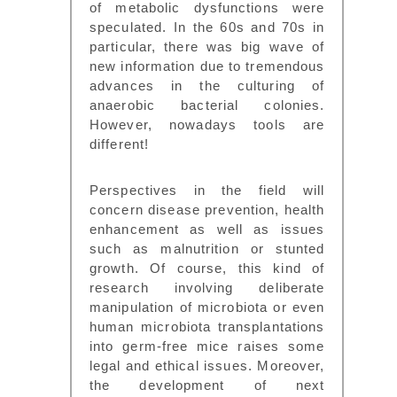
of metabolic dysfunctions were
speculated. In the 60s and 70s in
particular, there was big wave of
new information due to tremendous
advances in the culturing of
anaerobic bacterial colonies.
However, nowadays tools are
different!
Perspectives in the field will
concern disease prevention, health
enhancement as well as issues
such as malnutrition or stunted
growth. Of course, this kind of
research involving deliberate
manipulation of microbiota or even
human microbiota transplantations
into germ-free mice raises some
legal and ethical issues. Moreover,
the development of next