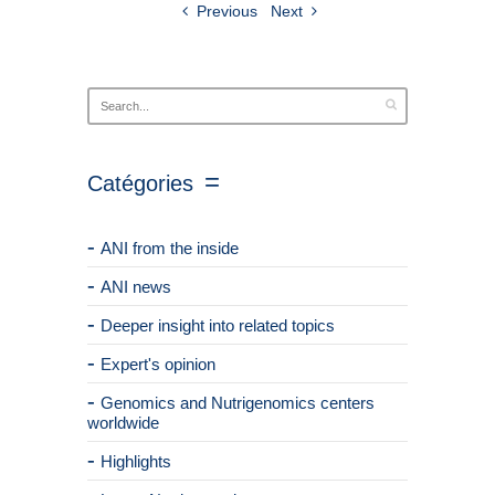
Previous
Next
Catégories
ANI from the inside
ANI news
Deeper insight into related topics
Expert's opinion
Genomics and Nutrigenomics centers
worldwide
Highlights