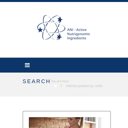
SEARCH
You are here:
/
Articles posted by: sofni