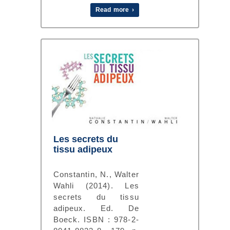
Read more ›
Les secrets du
tissu adipeux
Constantin, N., Walter
Wahli (2014). Les
secrets du tissu
adipeux. Ed. De
Boeck. ISBN : 978-2-