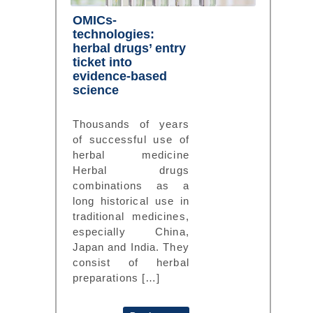
OMICs-
technologies:
herbal drugs’ entry
ticket into
evidence-based
science
Thousands of years
of successful use of
herbal medicine
Herbal drugs
combinations as a
long historical use in
traditional medicines,
especially China,
Japan and India. They
consist of herbal
preparations […]