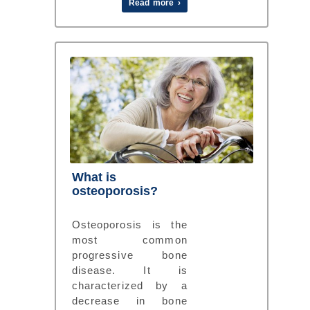
Read more ›
What is
osteoporosis?
Osteoporosis is the
most common
progressive bone
disease. It is
characterized by a
decrease in bone