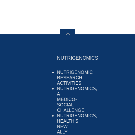
NUTRIGENOMICS
NUTRIGENOMIC
RESEARCH
ACTIVITIES
NUTRIGENOMICS,
A
MEDICO-
SOCIAL
CHALLENGE
NUTRIGENOMICS,
HEALTH’S
NEW
ALLY