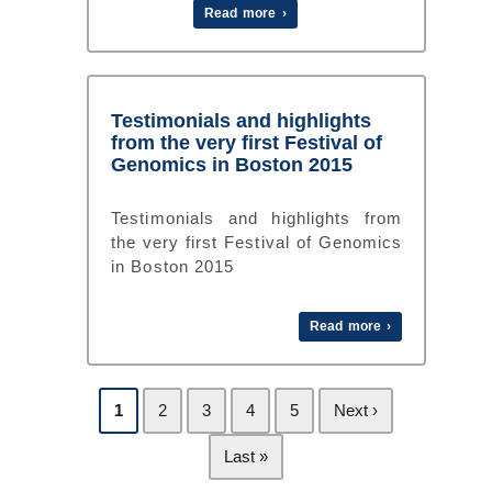
Read more ›
Testimonials and highlights
from the very first Festival of
Genomics in Boston 2015
Testimonials and highlights from
the very first Festival of Genomics
in Boston 2015
Read more ›
1
2
3
4
5
Next ›
Last »