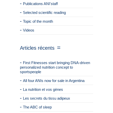
Publications ANI'staff
Selected scientific reading
Topic of the month
Videos
Articles récents
First Fitnesses start bringing DNA-driven
personalized nutrition concept to
sportspeople
All four ANIs now for sale in Argentina
La nutrition et vos gènes
Les secrets du tissu adipeux
The ABC of sleep