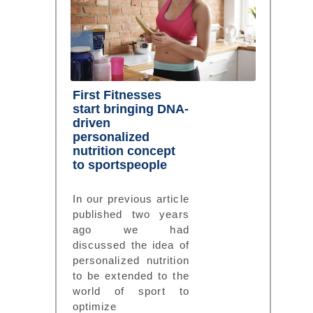
First Fitnesses
start bringing DNA-
driven
personalized
nutrition concept
to sportspeople
In our previous article
published two years
ago we had
discussed the idea of
personalized nutrition
to be extended to the
world of sport to
optimize