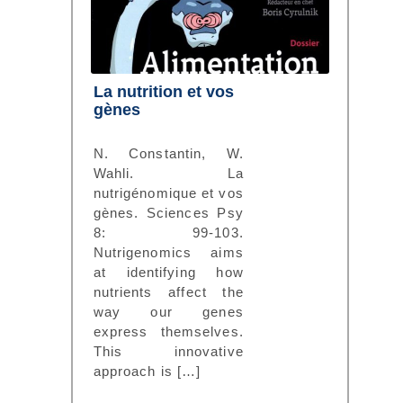
La nutrition et vos
gènes
N. Constantin, W.
Wahli. La
nutrigénomique et vos
gènes. Sciences Psy
8: 99-103.
Nutrigenomics aims
at identifying how
nutrients affect the
way our genes
express themselves.
This innovative
approach is […]