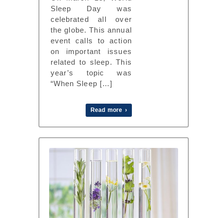
Sleep Day was
celebrated all over
the globe. This annual
event calls to action
on important issues
related to sleep. This
year’s topic was
“When Sleep […]
Read more ›