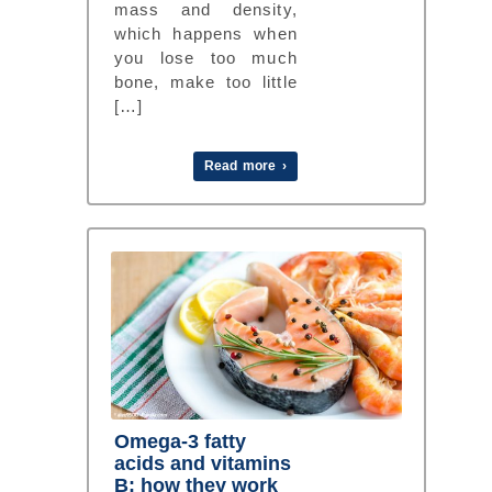
mass and density,
which happens when
you lose too much
bone, make too little
[…]
Read more ›
Omega-3 fatty
acids and vitamins
B: how they work