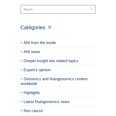
Catégories
ANI from the inside
ANI news
Deeper insight into related topics
Expert's opinion
Genomics and Nutrigenomics centers
worldwide
Highlights
Latest Nutrigenomics news
Non classé