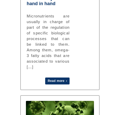
hand in hand
Micronutrients are
usually in charge of
part of the regulation
of specific biological
processes that can
be linked to them.
Among them, omega-
3 fatty acids that are
associated to various
[…]
Read more ›