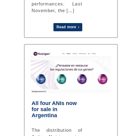
performances. Last
November, the […]
Read more ›
All four ANIs now
for sale in
Argentina
The distribution of