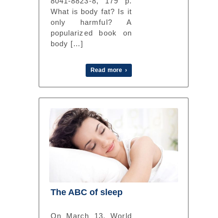
8041-8823-8, 179 p.
What is body fat? Is it
only harmful? A
popularized book on
body […]
Read more ›
The ABC of sleep
On March 13, World