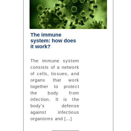
The immune
system: how does
it work?
The immune system
consists of a network
of cells, tissues, and
organs that work
together to protect
the body from
infection. It is the
body’s defense
against infectious
organisms and […]