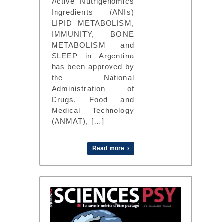
Active Nutrigenomics
Ingredients (ANIs)
LIPID METABOLISM,
IMMUNITY, BONE
METABOLISM and
SLEEP in Argentina
has been approved by
the National
Administration of
Drugs, Food and
Medical Technology
(ANMAT), […]
Read more ›