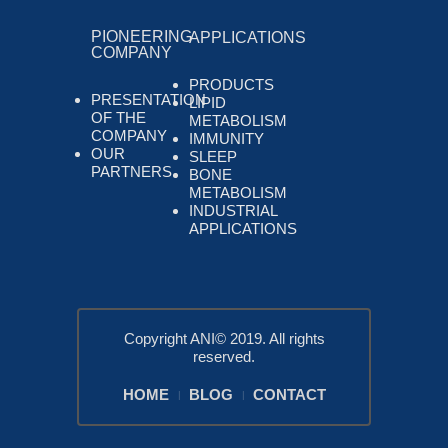
PIONEERING
APPLICATIONS
COMPANY
PRODUCTS
PRESENTATION
LIPID
OF THE
METABOLISM
COMPANY
IMMUNITY
OUR
SLEEP
PARTNERS
BONE
METABOLISM
INDUSTRIAL
APPLICATIONS
Copyright ANI© 2019. All rights
reserved.
HOME
BLOG
CONTACT