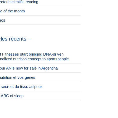
ected scientific reading
ic of the month
eos
cles récents
st Fitnesses start bringing DNA-driven
nalized nutrition concept to sportspeople
 four ANIs now for sale in Argentina
nutrition et vos gènes
 secrets du tissu adipeux
 ABC of sleep