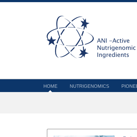
HOME
NUTRIGENOMICS
PIONE