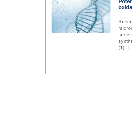
Poten
oxid
Rece
micro
serie
synth
(1). [