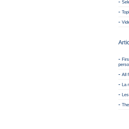
Sel
Top
Vid
Arti
Fir
perso
All
La 
Les
The