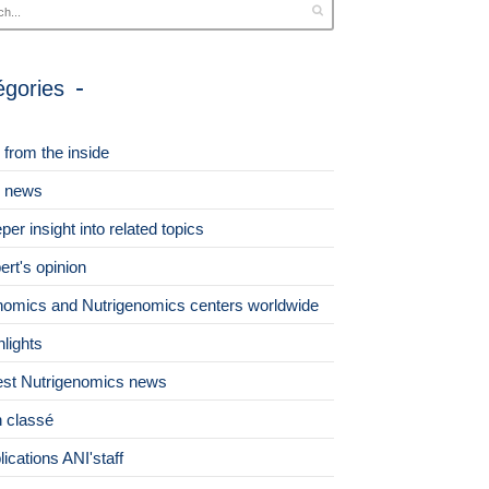
égories
 from the inside
 news
per insight into related topics
ert's opinion
omics and Nutrigenomics centers worldwide
hlights
est Nutrigenomics news
 classé
lications ANI'staff