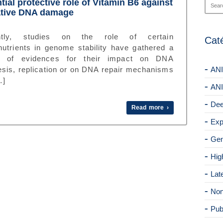
tial protective role of Vitamin B6 against
ative DNA damage
ntly, studies on the role of certain
Cat
nutrients in genome stability have gathered a
s of evidences for their impact on DNA
esis, replication or on DNA repair mechanisms
ANI
…]
ANI
Dee
Read more ›
Exp
Gen
Hig
Lat
Non
Pub