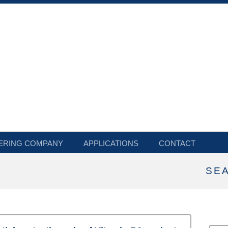
ERING COMPANY
APPLICATIONS
CONTACT
SE