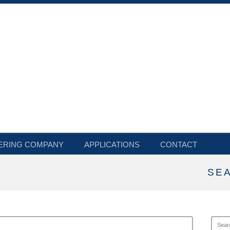
ERING COMPANY
APPLICATIONS
CONTACT
SE