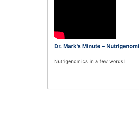
Dr. Mark’s Minute – Nutrigenom
Nutrigenomics in a few words!