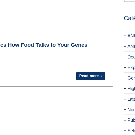
Cat
ANI
ics How Food Talks to Your Genes
ANI
Dee
Exp
Read more ›
Gen
Hig
Lat
Non
Pub
Sel