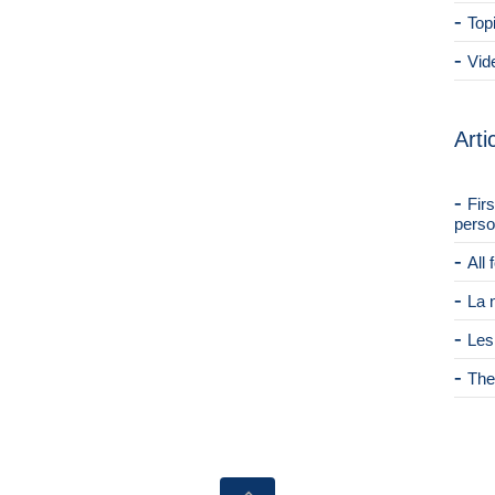
Top
Vid
Arti
Fir
perso
All
La 
Les
The