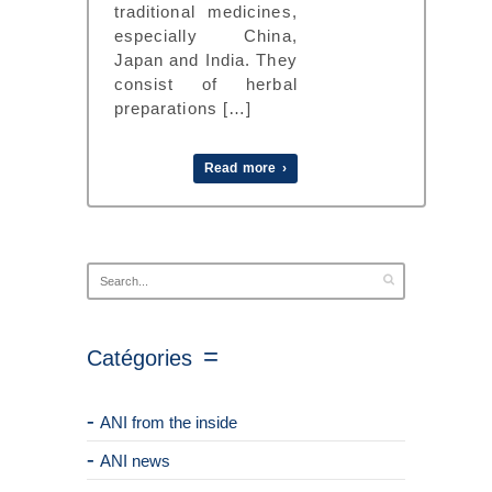
traditional medicines,
especially China,
Japan and India. They
consist of herbal
preparations […]
Read more ›
Catégories
ANI from the inside
ANI news