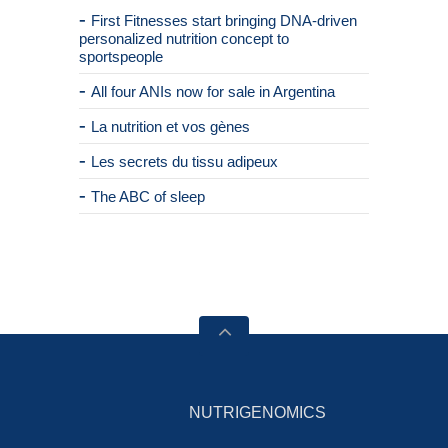
First Fitnesses start bringing DNA-driven
personalized nutrition concept to
sportspeople
All four ANIs now for sale in Argentina
La nutrition et vos gènes
Les secrets du tissu adipeux
The ABC of sleep
NUTRIGENOMICS