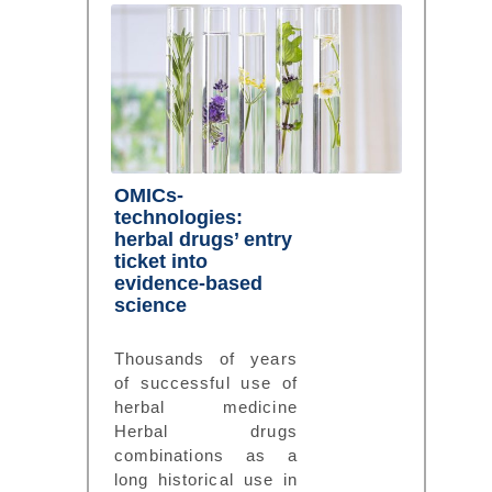
OMICs-
technologies:
herbal drugs’ entry
ticket into
evidence-based
science
Thousands of years
of successful use of
herbal medicine
Herbal drugs
combinations as a
long historical use in