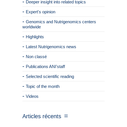
Deeper insight into related topics
Expert's opinion
Genomics and Nutrigenomics centers
worldwide
Highlights
Latest Nutrigenomics news
Non classé
Publications ANI'staff
Selected scientific reading
Topic of the month
Videos
Articles récents