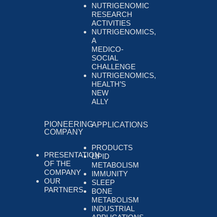
NUTRIGENOMIC
RESEARCH
ACTIVITIES
NUTRIGENOMICS,
A
MEDICO-
SOCIAL
CHALLENGE
NUTRIGENOMICS,
HEALTH’S
NEW
ALLY
PIONEERING
APPLICATIONS
COMPANY
PRODUCTS
PRESENTATION
LIPID
OF THE
METABOLISM
COMPANY
IMMUNITY
OUR
SLEEP
PARTNERS
BONE
METABOLISM
INDUSTRIAL