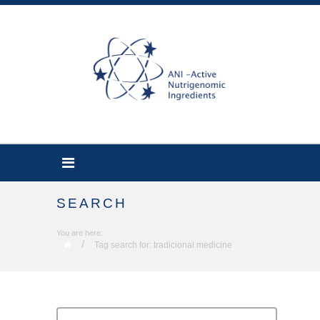
SEARCH
You are here:
/
Tag search for: tradicional medicine