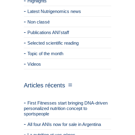
Highlights
Latest Nutrigenomics news
Non classé
Publications ANI'staff
Selected scientific reading
Topic of the month
Videos
Articles récents
First Fitnesses start bringing DNA-driven
personalized nutrition concept to
sportspeople
All four ANIs now for sale in Argentina
La nutrition et vos gènes