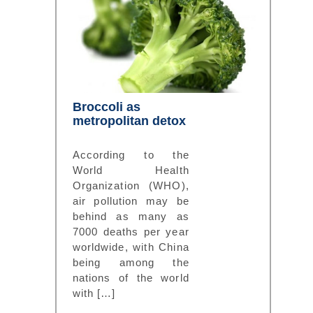
Broccoli as
metropolitan detox
According to the
World Health
Organization (WHO),
air pollution may be
behind as many as
7000 deaths per year
worldwide, with China
being among the
nations of the world
with […]