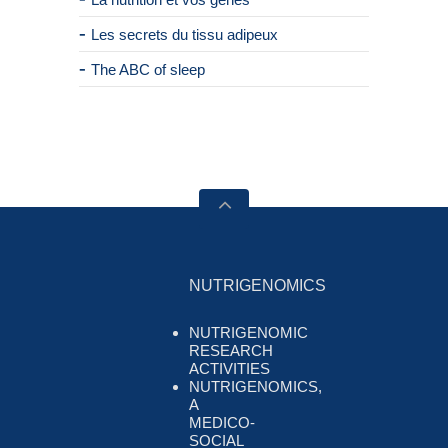
Les secrets du tissu adipeux
The ABC of sleep
NUTRIGENOMICS
NUTRIGENOMIC
RESEARCH
ACTIVITIES
NUTRIGENOMICS,
A
MEDICO-
SOCIAL