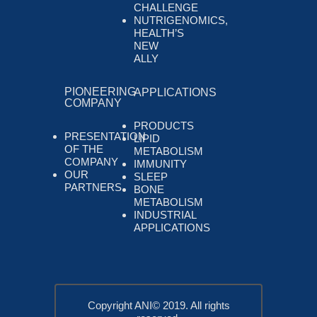
CHALLENGE
NUTRIGENOMICS,
HEALTH’S
NEW
ALLY
PIONEERING
APPLICATIONS
COMPANY
PRODUCTS
PRESENTATION
LIPID
OF THE
METABOLISM
COMPANY
IMMUNITY
OUR
SLEEP
PARTNERS
BONE
METABOLISM
INDUSTRIAL
APPLICATIONS
Copyright ANI© 2019. All rights