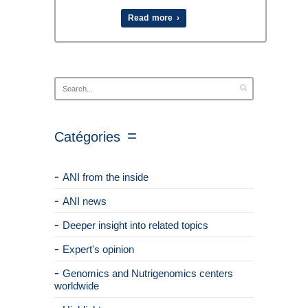
Read more ›
Catégories
ANI from the inside
ANI news
Deeper insight into related topics
Expert's opinion
Genomics and Nutrigenomics centers
worldwide