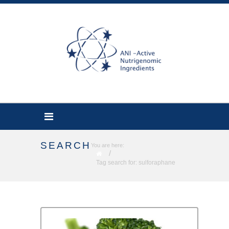
SEARCH
You are here:
/
Tag search for: sulforaphane