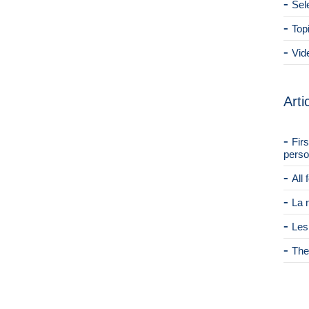
Sel
Top
Vid
Arti
Fir
perso
All
La 
Les
The