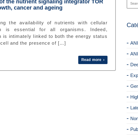
of the nutrient signaling integrator TOR
owth, cancer and ageing
ng the availability of nutrients with cellular
Cat
h is essential for all organisms. Indeed,
 is intimately linked to both the energy status
 cell and the presence of […]
ANI
ANI
Read more ›
Dee
Exp
Gen
Hig
Lat
Non
Pub