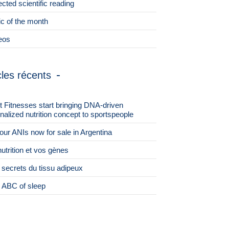
ected scientific reading
ic of the month
eos
cles récents
st Fitnesses start bringing DNA-driven
nalized nutrition concept to sportspeople
 four ANIs now for sale in Argentina
nutrition et vos gènes
 secrets du tissu adipeux
 ABC of sleep