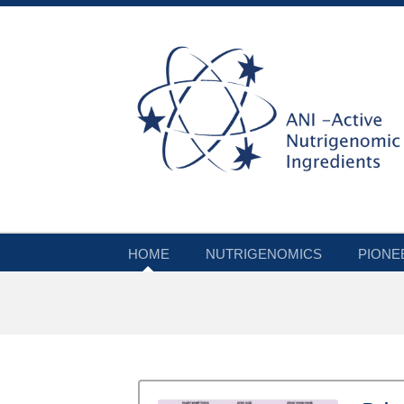
HOME
NUTRIGENOMICS
PIONE