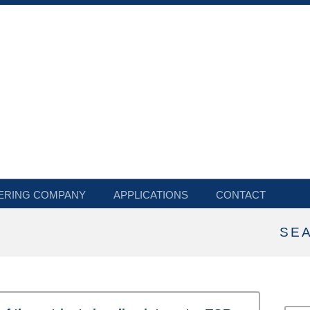
ERING COMPANY
APPLICATIONS
CONTACT
SE