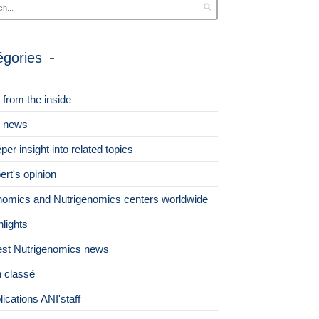
égories
 from the inside
 news
per insight into related topics
ert's opinion
omics and Nutrigenomics centers worldwide
hlights
est Nutrigenomics news
 classé
lications ANI'staff