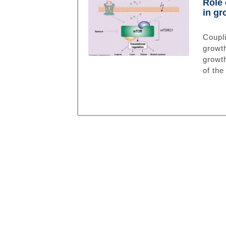
Role 
in gr
Coupli
growt
growth
of the