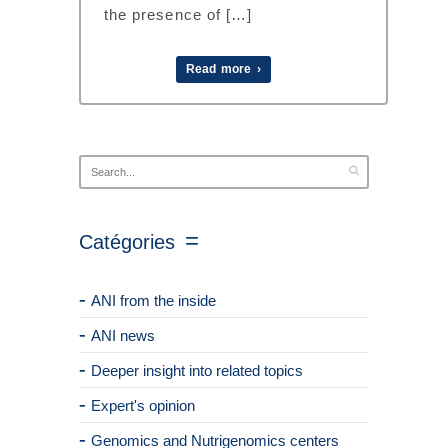
the presence of […]
Read more ›
Catégories
ANI from the inside
ANI news
Deeper insight into related topics
Expert's opinion
Genomics and Nutrigenomics centers