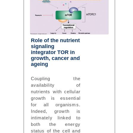
Role of the nutrient
signaling
integrator TOR in
growth, cancer and
ageing
Coupling the
availability of
nutrients with cellular
growth is essential
for all organisms.
Indeed, growth is
intimately linked to
both the energy
status of the cell and