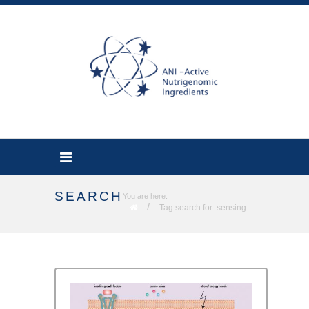
SEARCH
You are here:
/
Tag search for: sensing