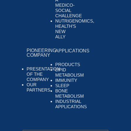
MEDICO-
SOCIAL
CHALLENGE
NUTRIGENOMICS,
HEALTH’S
NEW
ALLY
PIONEERING
APPLICATIONS
COMPANY
PRODUCTS
PRESENTATION
LIPID
OF THE
METABOLISM
COMPANY
IMMUNITY
OUR
SLEEP
PARTNERS
BONE
METABOLISM
INDUSTRIAL
APPLICATIONS