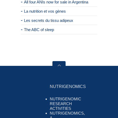
All four ANIs now for sale in Argentina
La nutrition et vos gènes
Les secrets du tissu adipeux
The ABC of sleep
NUTRIGENOMICS
NUTRIGENOMIC
RESEARCH
ACTIVITIES
NUTRIGENOMICS,
A