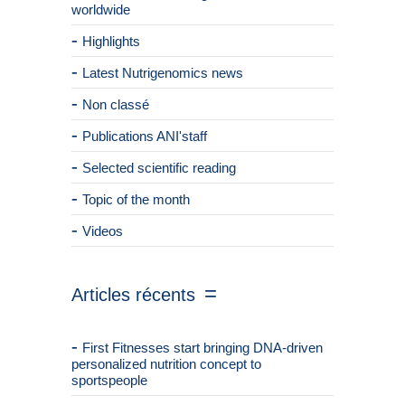
worldwide
Highlights
Latest Nutrigenomics news
Non classé
Publications ANI'staff
Selected scientific reading
Topic of the month
Videos
Articles récents
First Fitnesses start bringing DNA-driven
personalized nutrition concept to
sportspeople