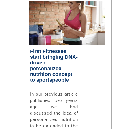
First Fitnesses
start bringing DNA-
driven
personalized
nutrition concept
to sportspeople
In our previous article
published two years
ago we had
discussed the idea of
personalized nutrition
to be extended to the