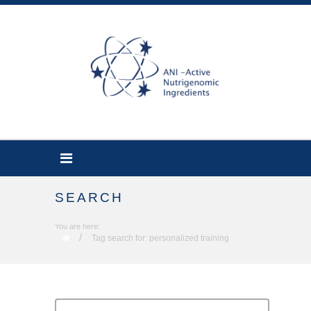
SEARCH
You are here:
/
Tag search for: personalized training