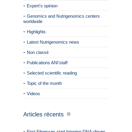
Expert's opinion
Genomics and Nutrigenomics centers
worldwide
Highlights
Latest Nutrigenomics news
Non classé
Publications ANI'staff
Selected scientific reading
Topic of the month
Videos
Articles récents
First Fitnesses start bringing DNA-driven