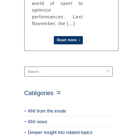
world of sport to
optimize
performances. Last
November, the […]
Read more ›
Catégories
ANI from the inside
ANI news
Deeper insight into related topics