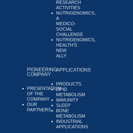
RESEARCH
ACTIVITIES
NUTRIGENOMICS,
A
MEDICO-
SOCIAL
CHALLENGE
NUTRIGENOMICS,
HEALTH’S
NEW
ALLY
PIONEERING
APPLICATIONS
COMPANY
PRODUCTS
PRESENTATION
LIPID
OF THE
METABOLISM
COMPANY
IMMUNITY
OUR
SLEEP
PARTNERS
BONE
METABOLISM
INDUSTRIAL
APPLICATIONS