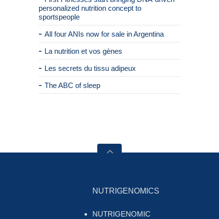
personalized nutrition concept to
sportspeople
All four ANIs now for sale in Argentina
La nutrition et vos gènes
Les secrets du tissu adipeux
The ABC of sleep
NUTRIGENOMICS
NUTRIGENOMIC