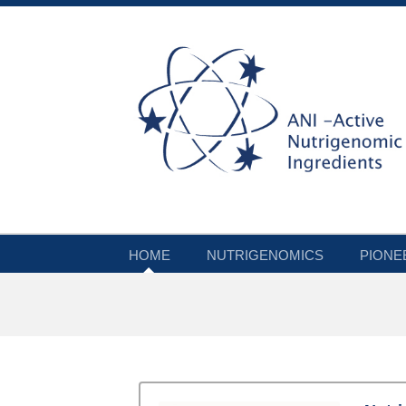
HOME
NUTRIGENOMICS
PIONE