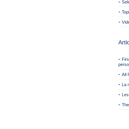
Sel
Top
Vid
Arti
Fir
perso
All
La 
Les
The