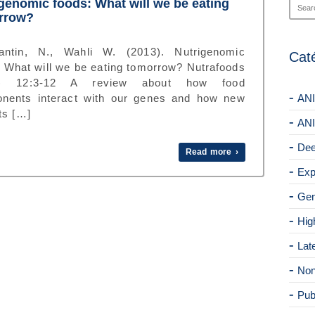
genomic foods: What will we be eating
rrow?
antin, N., Wahli W. (2013). Nutrigenomic
Cat
: What will we be eating tomorrow? Nutrafoods
3) 12:3-12 A review about how food
nents interact with our genes and how new
ANI
ts […]
ANI
Dee
Read more ›
Exp
Gen
Hig
Lat
Non
Pub