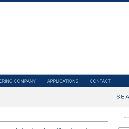
ERING COMPANY
APPLICATIONS
CONTACT
SE
You