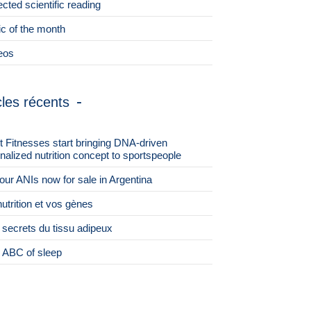
ected scientific reading
ic of the month
eos
cles récents
st Fitnesses start bringing DNA-driven
nalized nutrition concept to sportspeople
 four ANIs now for sale in Argentina
nutrition et vos gènes
 secrets du tissu adipeux
 ABC of sleep