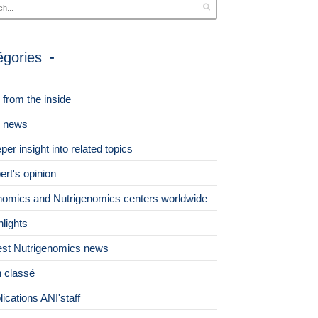
égories
 from the inside
 news
per insight into related topics
ert's opinion
omics and Nutrigenomics centers worldwide
hlights
est Nutrigenomics news
 classé
lications ANI'staff