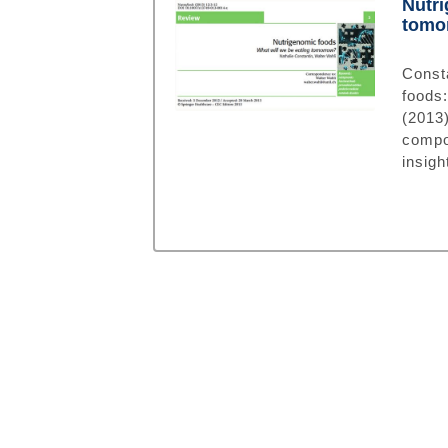
Nutri
tomo
Const
foods
(201
compo
insigh