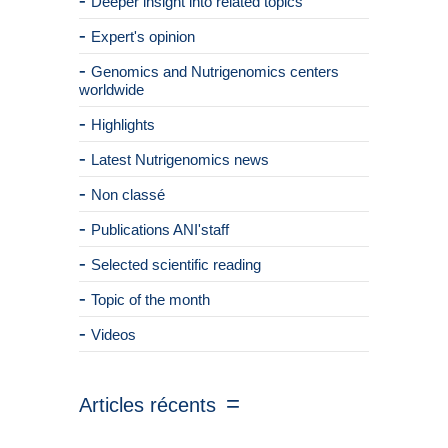
Deeper insight into related topics
Expert's opinion
Genomics and Nutrigenomics centers
worldwide
Highlights
Latest Nutrigenomics news
Non classé
Publications ANI'staff
Selected scientific reading
Topic of the month
Videos
Articles récents