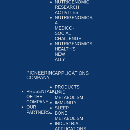
NUTRIGENOMIC
RESEARCH
ACTIVITIES
NUTRIGENOMICS,
A
MEDICO-
SOCIAL
CHALLENGE
NUTRIGENOMICS,
HEALTH’S
NEW
ALLY
PIONEERING
APPLICATIONS
COMPANY
PRODUCTS
PRESENTATION
LIPID
OF THE
METABOLISM
COMPANY
IMMUNITY
OUR
SLEEP
PARTNERS
BONE
METABOLISM
INDUSTRIAL
APPLICATIONS