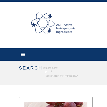
SEARCH
You are here:
/
Tag search for: microRNA