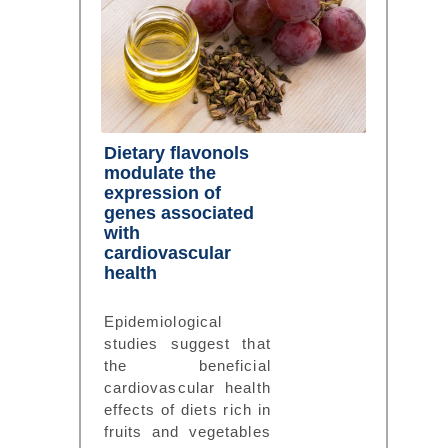
Dietary flavonols
modulate the
expression of
genes associated
with
cardiovascular
health
Epidemiological
studies suggest that
the beneficial
cardiovascular health
effects of diets rich in
fruits and vegetables