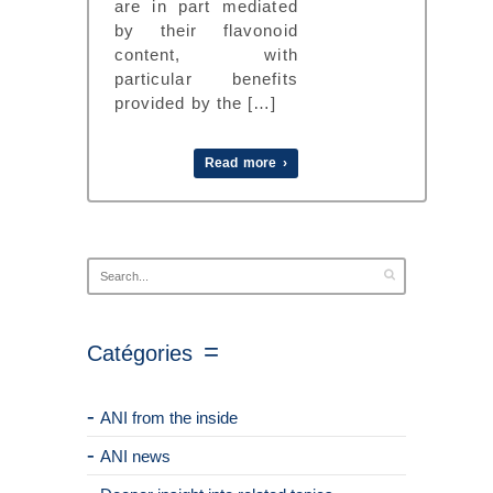
are in part mediated
by their flavonoid
content, with
particular benefits
provided by the […]
Read more ›
Catégories
ANI from the inside
ANI news