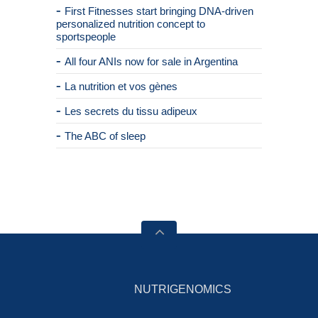
First Fitnesses start bringing DNA-driven
personalized nutrition concept to
sportspeople
All four ANIs now for sale in Argentina
La nutrition et vos gènes
Les secrets du tissu adipeux
The ABC of sleep
NUTRIGENOMICS