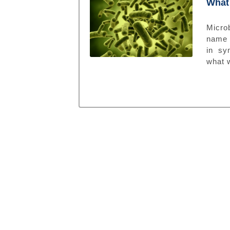
What 
Microb
name 
in sy
what w