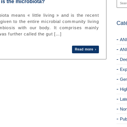
is the microbiota?
iota means « little living » and is the recent
given to the entire microbial community living
Cat
mbiosis with our body. It comprises mainly
as further called the gut […]
ANI
ANI
Read more ›
Dee
Exp
Gen
Hig
Lat
Non
Pub