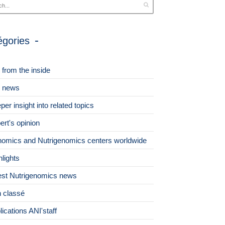
égories
 from the inside
 news
per insight into related topics
ert's opinion
omics and Nutrigenomics centers worldwide
hlights
est Nutrigenomics news
 classé
lications ANI'staff