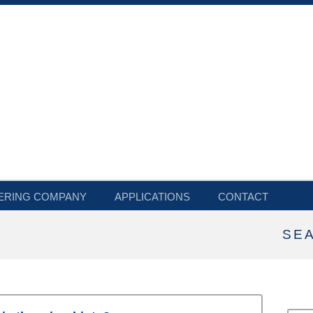
ERING COMPANY
APPLICATIONS
CONTACT
SE