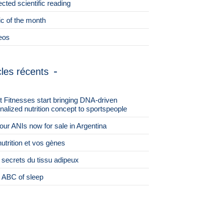
ected scientific reading
ic of the month
eos
cles récents
st Fitnesses start bringing DNA-driven
nalized nutrition concept to sportspeople
 four ANIs now for sale in Argentina
nutrition et vos gènes
 secrets du tissu adipeux
 ABC of sleep