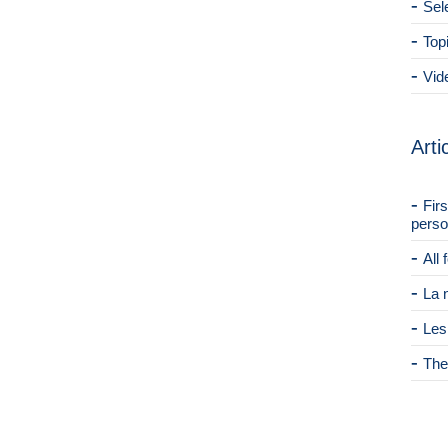
Sel
Top
Vid
Arti
Fir
perso
All
La 
Les
The