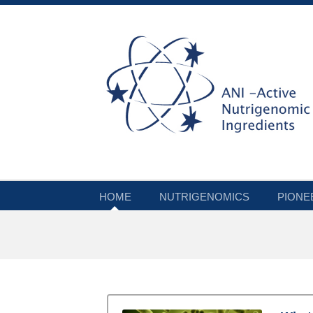
HOME
NUTRIGENOMICS
PIONE