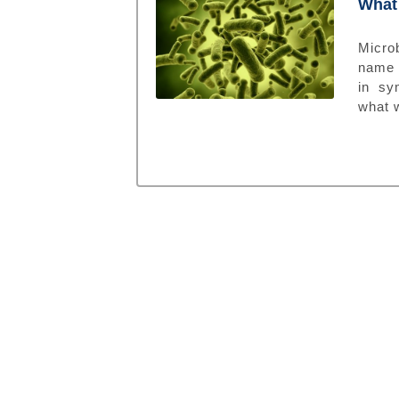
What 
Microb
name 
in sy
what w