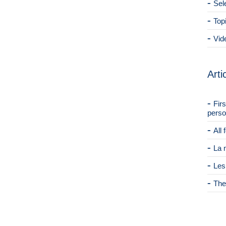
Sel
Top
Vid
Arti
Fir
perso
All
La 
Les
The