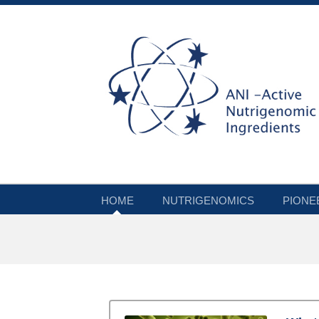
HOME
NUTRIGENOMICS
PIONE