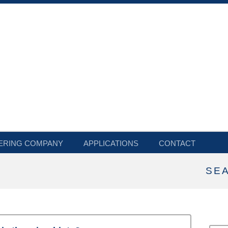
ERING COMPANY
APPLICATIONS
CONTACT
SE