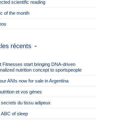
ected scientific reading
ic of the month
eos
cles récents
st Fitnesses start bringing DNA-driven
nalized nutrition concept to sportspeople
 four ANIs now for sale in Argentina
nutrition et vos gènes
 secrets du tissu adipeux
 ABC of sleep