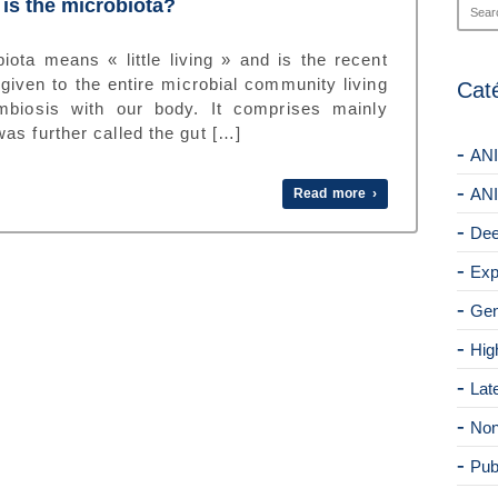
is the microbiota?
iota means « little living » and is the recent
given to the entire microbial community living
Cat
mbiosis with our body. It comprises mainly
as further called the gut […]
ANI
ANI
Read more ›
Dee
Exp
Gen
Hig
Lat
Non
Pub