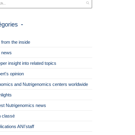
égories
 from the inside
 news
per insight into related topics
ert's opinion
omics and Nutrigenomics centers worldwide
hlights
est Nutrigenomics news
 classé
lications ANI'staff