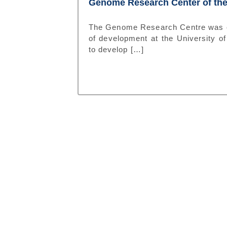
Genome Research Center of the
The Genome Research Centre was est
of development at the University of 
to develop […]