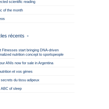
ected scientific reading
ic of the month
eos
cles récents
st Fitnesses start bringing DNA-driven
nalized nutrition concept to sportspeople
 four ANIs now for sale in Argentina
nutrition et vos gènes
 secrets du tissu adipeux
 ABC of sleep