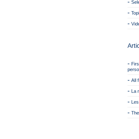
Sel
Top
Vid
Arti
Fir
perso
All
La 
Les
The