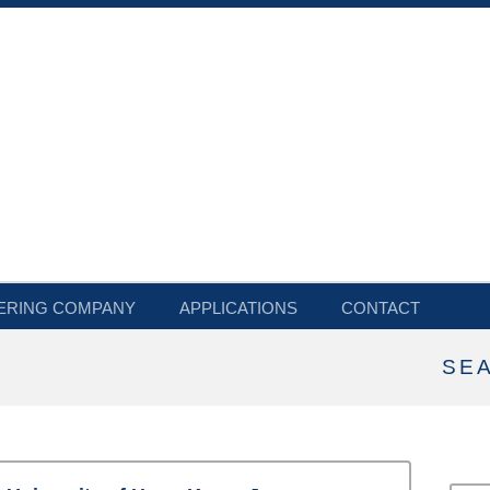
ERING COMPANY
APPLICATIONS
CONTACT
SE