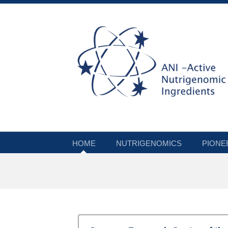
HOME
NUTRIGENOMICS
PIONE