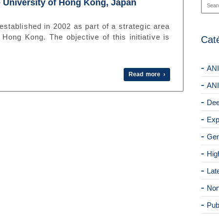
 University of Hong Kong, Japan
ablished in 2002 as part of a strategic area
Hong Kong. The objective of this initiative is
Cat
ANI
Read more ›
ANI
Dee
Exp
Gen
Hig
Lat
Non
Pub