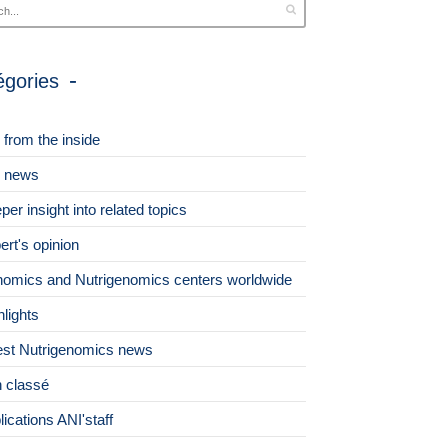
égories
 from the inside
 news
per insight into related topics
ert's opinion
omics and Nutrigenomics centers worldwide
hlights
est Nutrigenomics news
 classé
lications ANI'staff