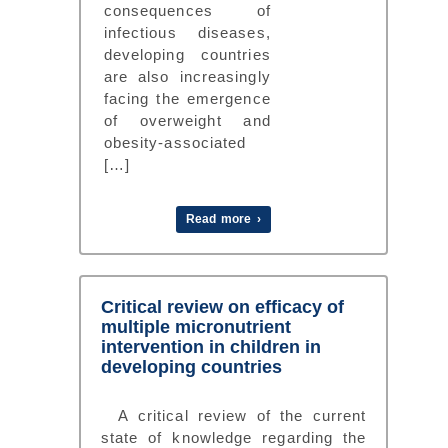
consequences of
infectious diseases,
developing countries
are also increasingly
facing the emergence
of overweight and
obesity-associated
[…]
Read more ›
Critical review on efficacy of
multiple micronutrient
intervention in children in
developing countries
A critical review of the current
state of knowledge regarding the