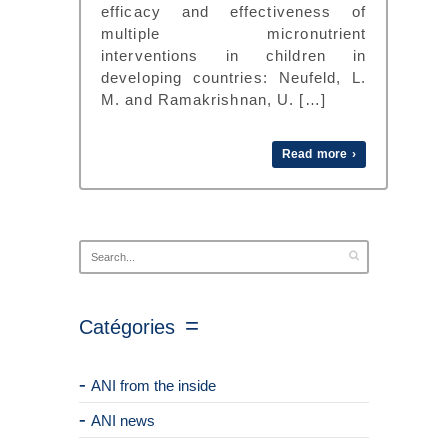
efficacy and effectiveness of
multiple micronutrient
interventions in children in
developing countries: Neufeld, L.
M. and Ramakrishnan, U. […]
Read more ›
Catégories
ANI from the inside
ANI news