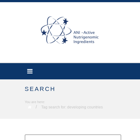
SEARCH
You are here:
/
Tag search for: developing countries