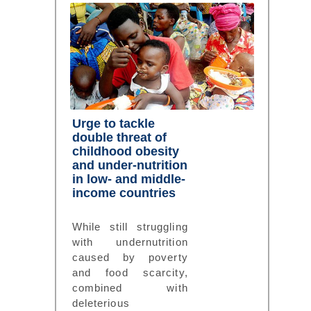
Urge to tackle
double threat of
childhood obesity
and under-nutrition
in low- and middle-
income countries
While still struggling
with undernutrition
caused by poverty
and food scarcity,
combined with
deleterious