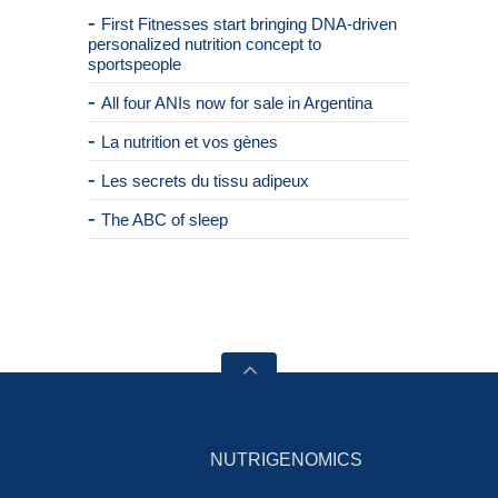
First Fitnesses start bringing DNA-driven
personalized nutrition concept to
sportspeople
All four ANIs now for sale in Argentina
La nutrition et vos gènes
Les secrets du tissu adipeux
The ABC of sleep
NUTRIGENOMICS