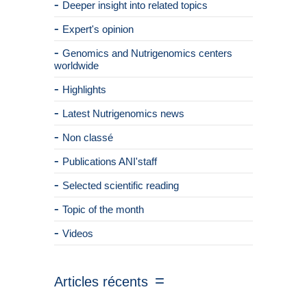
Deeper insight into related topics
Expert's opinion
Genomics and Nutrigenomics centers
worldwide
Highlights
Latest Nutrigenomics news
Non classé
Publications ANI'staff
Selected scientific reading
Topic of the month
Videos
Articles récents