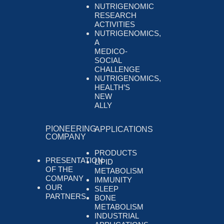
NUTRIGENOMIC
RESEARCH
ACTIVITIES
NUTRIGENOMICS,
A
MEDICO-
SOCIAL
CHALLENGE
NUTRIGENOMICS,
HEALTH’S
NEW
ALLY
PIONEERING
APPLICATIONS
COMPANY
PRODUCTS
PRESENTATION
LIPID
OF THE
METABOLISM
COMPANY
IMMUNITY
OUR
SLEEP
PARTNERS
BONE
METABOLISM
INDUSTRIAL