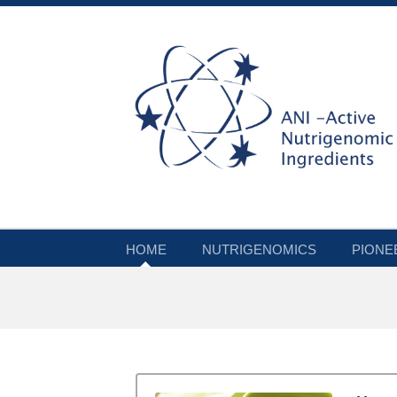
HOME
NUTRIGENOMICS
PIONE