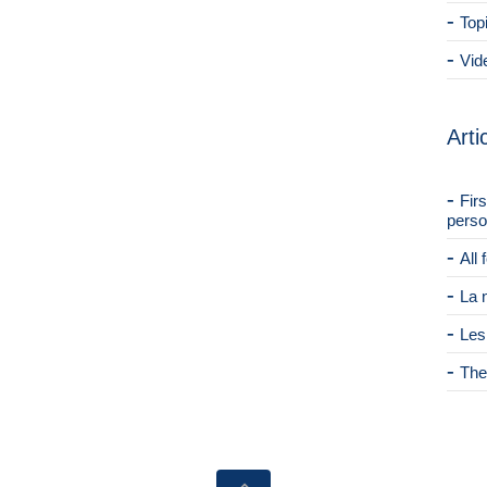
Top
Vid
Arti
Fir
perso
All
La 
Les
The