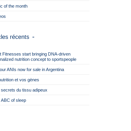
ic of the month
eos
cles récents
st Fitnesses start bringing DNA-driven
nalized nutrition concept to sportspeople
 four ANIs now for sale in Argentina
nutrition et vos gènes
 secrets du tissu adipeux
 ABC of sleep