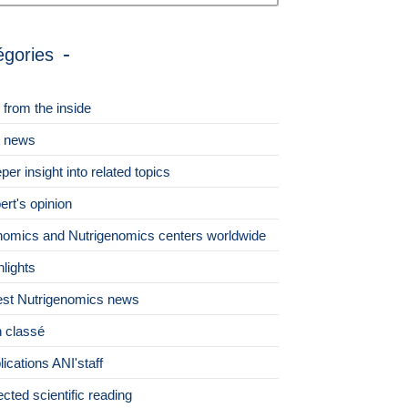
égories
 from the inside
 news
per insight into related topics
ert's opinion
omics and Nutrigenomics centers worldwide
hlights
est Nutrigenomics news
 classé
lications ANI'staff
ected scientific reading