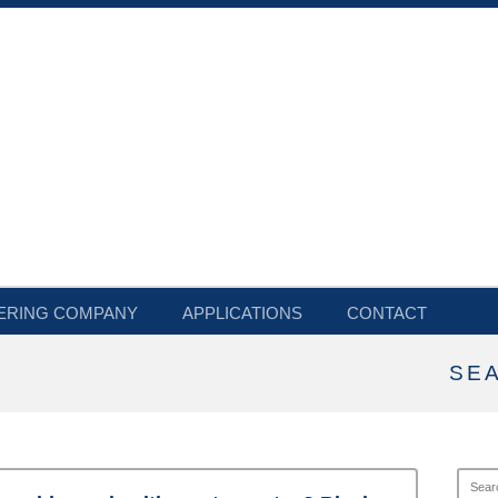
ERING COMPANY
APPLICATIONS
CONTACT
SE