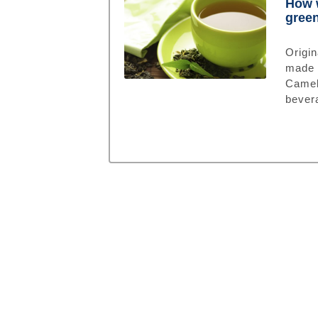
How w
green
Origin
made 
Camel
bevera