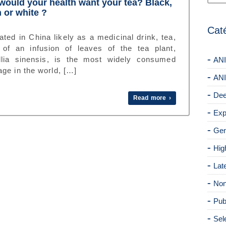
ould your health want your tea? Black,
 or white ?
Cat
ated in China likely as a medicinal drink, tea,
of an infusion of leaves of the tea plant,
lia sinensis, is the most widely consumed
ANI
ge in the world, […]
ANI
Dee
Read more ›
Exp
Gen
Hig
Lat
Non
Pub
Sel