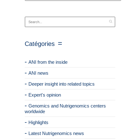
Catégories
ANI from the inside
ANI news
Deeper insight into related topics
Expert's opinion
Genomics and Nutrigenomics centers
worldwide
Highlights
Latest Nutrigenomics news