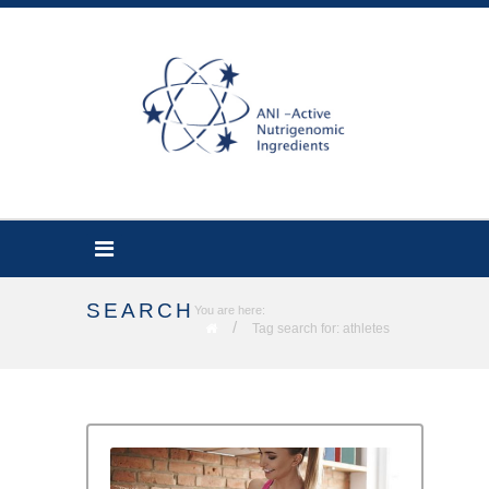
SEARCH
You are here:
/
Tag search for: athletes