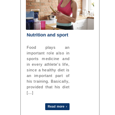
Nutrition and sport
Food plays an
important role also in
sports medicine and
in every athlete’s life,
since a healthy diet is
an important part of
his training. Basically,
provided that his diet
[…]
Read more ›