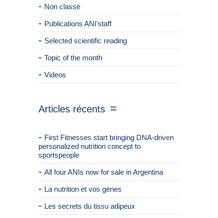
Non classé
Publications ANI'staff
Selected scientific reading
Topic of the month
Videos
Articles récents
First Fitnesses start bringing DNA-driven
personalized nutrition concept to
sportspeople
All four ANIs now for sale in Argentina
La nutrition et vos gènes
Les secrets du tissu adipeux