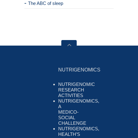
The ABC of sleep
NUTRIGENOMICS
NUTRIGENOMIC
RESEARCH
ACTIVITIES
NUTRIGENOMICS,
A
MEDICO-
SOCIAL
CHALLENGE
NUTRIGENOMICS,
HEALTH’S