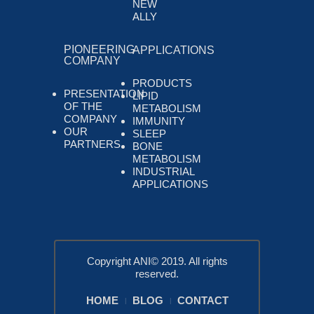
NEW
ALLY
PIONEERING
APPLICATIONS
COMPANY
PRODUCTS
PRESENTATION
LIPID
OF THE
METABOLISM
COMPANY
IMMUNITY
OUR
SLEEP
PARTNERS
BONE
METABOLISM
INDUSTRIAL
APPLICATIONS
Copyright ANI© 2019. All rights
reserved.
HOME
BLOG
CONTACT