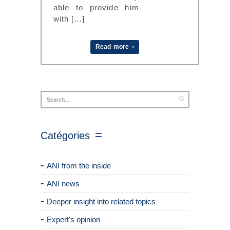
able to provide him
with […]
Read more ›
Catégories
ANI from the inside
ANI news
Deeper insight into related topics
Expert's opinion