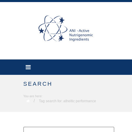
SEARCH
You are here:
/
Tag search for: atheltic performance