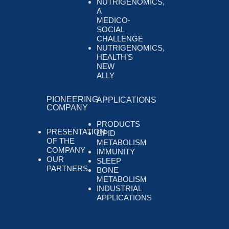
NUTRIGENOMICS,
A
MEDICO-
SOCIAL
CHALLENGE
NUTRIGENOMICS,
HEALTH’S
NEW
ALLY
PIONEERING
APPLICATIONS
COMPANY
PRODUCTS
PRESENTATION
LIPID
OF THE
METABOLISM
COMPANY
IMMUNITY
OUR
SLEEP
PARTNERS
BONE
METABOLISM
INDUSTRIAL
APPLICATIONS