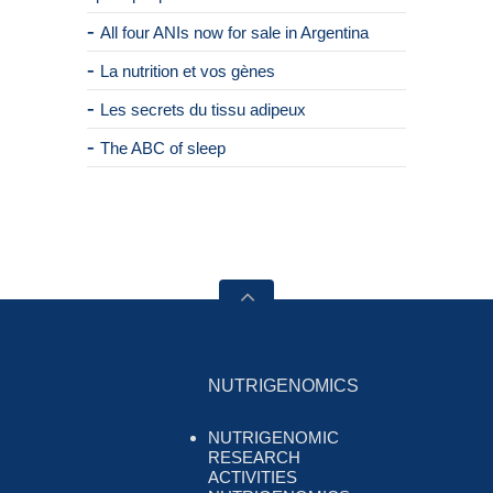
All four ANIs now for sale in Argentina
La nutrition et vos gènes
Les secrets du tissu adipeux
The ABC of sleep
NUTRIGENOMICS
NUTRIGENOMIC
RESEARCH
ACTIVITIES