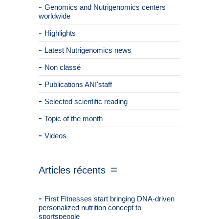
Genomics and Nutrigenomics centers
worldwide
Highlights
Latest Nutrigenomics news
Non classé
Publications ANI'staff
Selected scientific reading
Topic of the month
Videos
Articles récents
First Fitnesses start bringing DNA-driven
personalized nutrition concept to
sportspeople