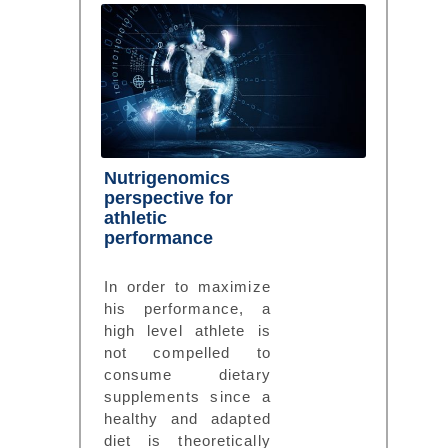
Nutrigenomics
perspective for
athletic
performance
In order to maximize
his performance, a
high level athlete is
not compelled to
consume dietary
supplements since a
healthy and adapted
diet is theoretically