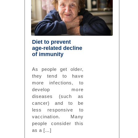
Diet to prevent
age-related decline
of immunity
As people get older,
they tend to have
more infections, to
develop more
diseases (such as
cancer) and to be
less responsive to
vaccination. Many
people consider this
as a […]