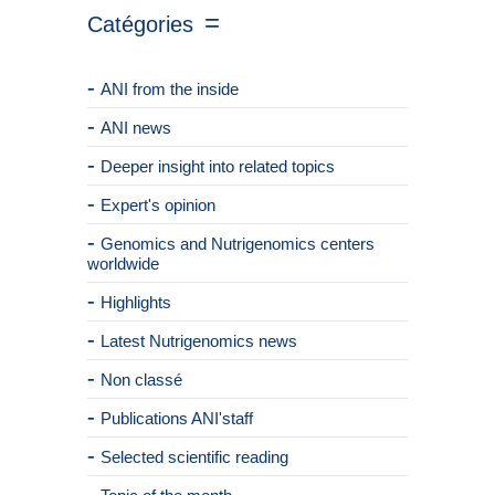
Catégories
ANI from the inside
ANI news
Deeper insight into related topics
Expert's opinion
Genomics and Nutrigenomics centers
worldwide
Highlights
Latest Nutrigenomics news
Non classé
Publications ANI'staff
Selected scientific reading