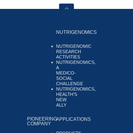
NUTRIGENOMICS
NUTRIGENOMIC
RESEARCH
ACTIVITIES
NUTRIGENOMICS,
A
MEDICO-
SOCIAL
CHALLENGE
NUTRIGENOMICS,
HEALTH’S
NEW
ALLY
PIONEERING
APPLICATIONS
COMPANY