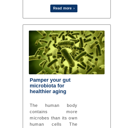
Read more ›
Pamper your gut
microbiota for
healthier aging
The human body
contains more
microbes than its own
human cells The