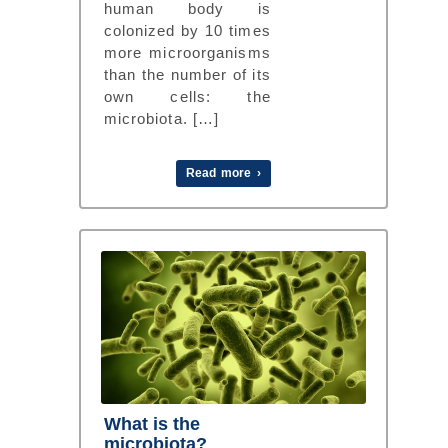
human body is
colonized by 10 times
more microorganisms
than the number of its
own cells: the
microbiota. […]
Read more ›
What is the
microbiota?