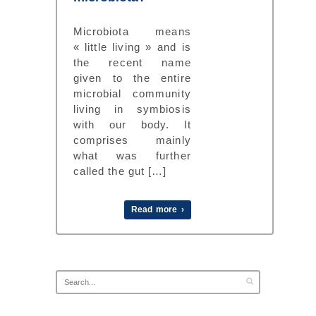
Microbiota means
« little living » and is
the recent name
given to the entire
microbial community
living in symbiosis
with our body. It
comprises mainly
what was further
called the gut […]
Read more ›