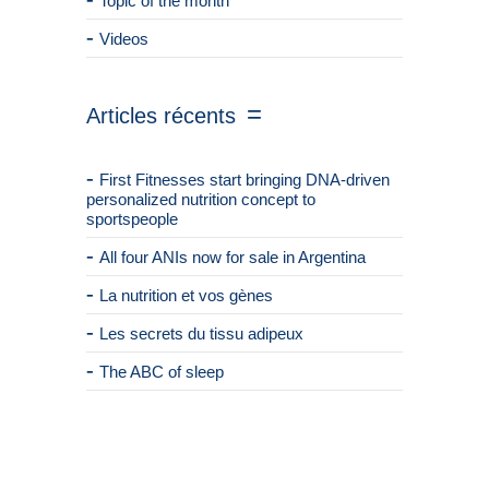
Topic of the month
Videos
Articles récents
First Fitnesses start bringing DNA-driven
personalized nutrition concept to
sportspeople
All four ANIs now for sale in Argentina
La nutrition et vos gènes
Les secrets du tissu adipeux
The ABC of sleep