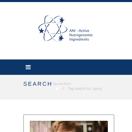
SEARCH
You are here:
/
Tag search for: aging