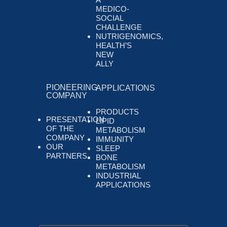
MEDICO-
SOCIAL
CHALLENGE
NUTRIGENOMICS,
HEALTH’S
NEW
ALLY
PIONEERING
APPLICATIONS
COMPANY
PRODUCTS
PRESENTATION
LIPID
OF THE
METABOLISM
COMPANY
IMMUNITY
OUR
SLEEP
PARTNERS
BONE
METABOLISM
INDUSTRIAL
APPLICATIONS