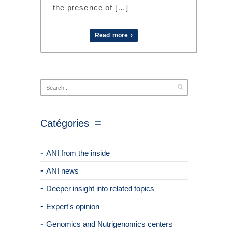
the presence of […]
Read more ›
Catégories
ANI from the inside
ANI news
Deeper insight into related topics
Expert's opinion
Genomics and Nutrigenomics centers