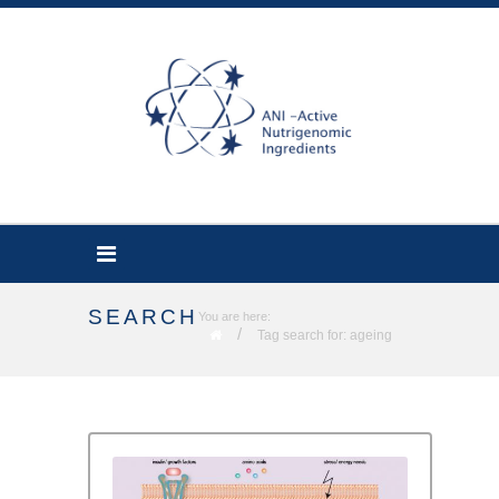
SEARCH
You are here:
/
Tag search for: ageing