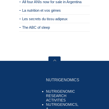
All four ANIs now for sale in Argentina
La nutrition et vos gènes
Les secrets du tissu adipeux
The ABC of sleep
NUTRIGENOMICS
NUTRIGENOMIC
RESEARCH
ACTIVITIES
NUTRIGENOMICS,
A